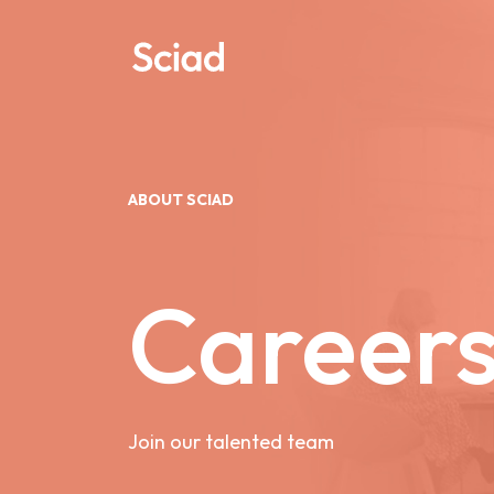
Skip
to
content
ABOUT SCIAD
Career
Join our talented team