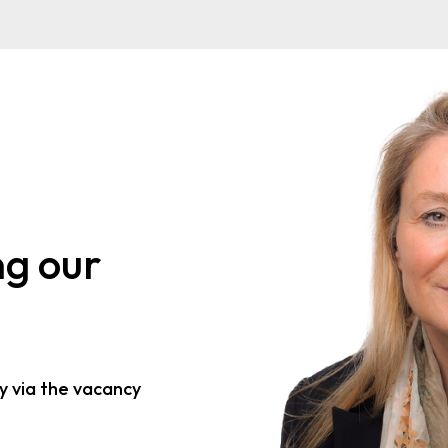
ng our
y via the vacancy