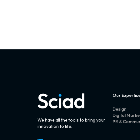
Our Expertis
Design
Digital Marke
We have all the tools to bring your
PR & Commun
innovation to life.