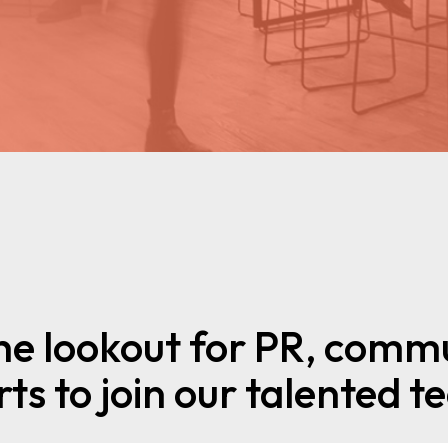
he lookout for PR, commu
ts to join our talented 