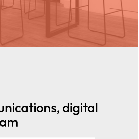
nications, digital
team