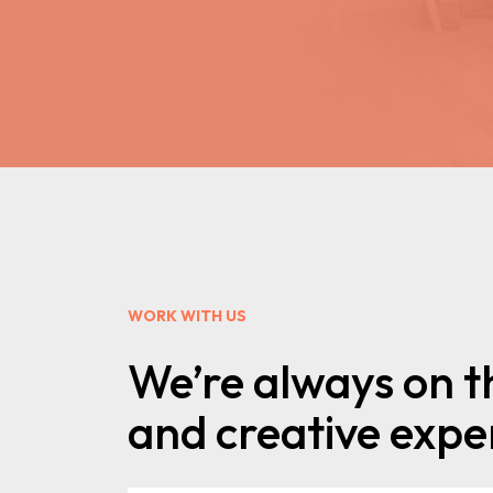
WORK WITH US
We’re always on t
and creative exper