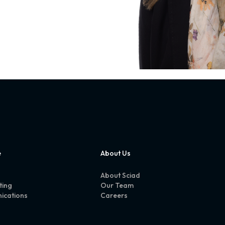
e
About Us
About Sciad
ting
Our Team
ications
Careers