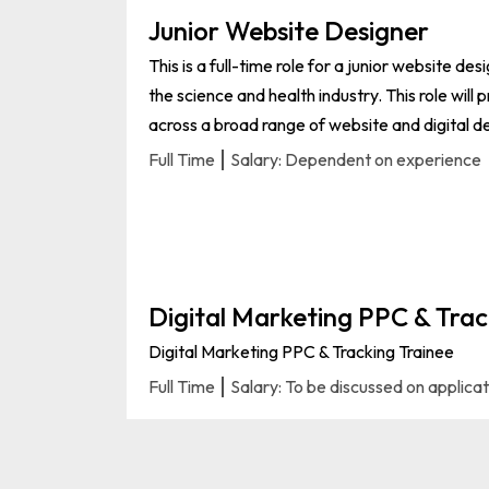
Junior Website Designer
This is a full-time role for a junior website des
the science and health industry. This role will
across a broad range of website and digital de
Full Time
Salary: Dependent on experience
Digital Marketing PPC & Trac
Digital Marketing PPC & Tracking Trainee
Full Time
Salary: To be discussed on applica