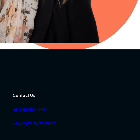
Contact Us
hello@sciad.com
+44 (0)20 3405 7892