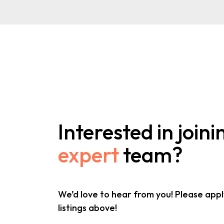
Interested in joini
expert
team?
We’d love to hear from you! Please appl
listings above!