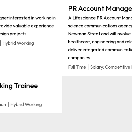
PR Account Manager
igner interested in working in
A Lifescience PR Account Manag
 provide valuable experience
science communications agency. 
sign projects.
Newman Street and will involve m
healthcare, engineering and rela
Hybrid Working
deliver integrated communicatio
companies.
Full Time
Salary: Competitive 
king Trainee
tion
Hybrid Working