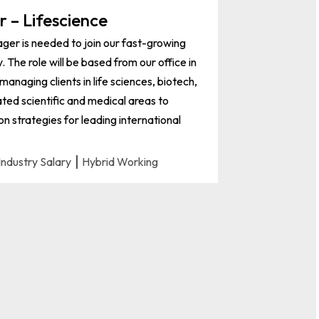
 – Lifescience
er is needed to join our fast-growing
The role will be based from our office in
anaging clients in life sciences, biotech,
ted scientific and medical areas to
n strategies for leading international
Industry Salary
Hybrid Working