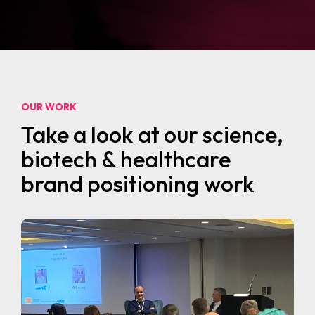
OUR WORK
Take a look at our science,
biotech & healthcare
brand positioning work