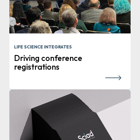
LIFE SCIENCE INTEGRATES
Driving conference
registrations