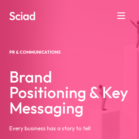
Skip
to
content
PR & COMMUNICATIONS
Brand
Positioning & Key
Messaging
Every business has a story to tell