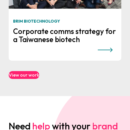
BRIM BIOTECHNOLOGY
Corporate comms strategy for
a Taiwanese biotech
View our work
Need
help
with your
brand