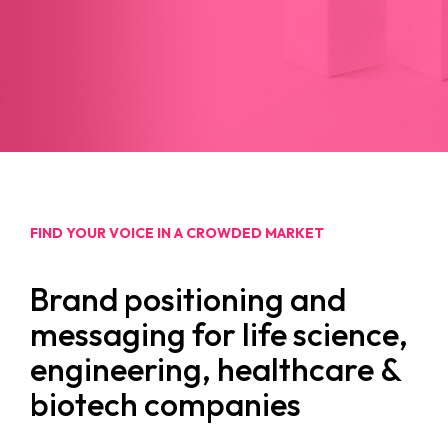
FIND YOUR VOICE IN A CROWDED MARKET
Brand positioning and
messaging for life science,
engineering, healthcare &
biotech companies