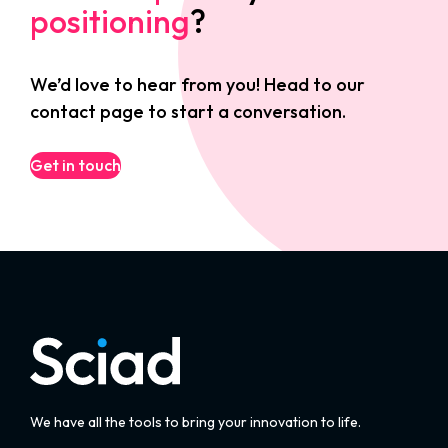
positioning
?
We’d love to hear from you! Head to our
contact page to start a conversation.
Get in touch
We have all the tools to bring your innovation to life.