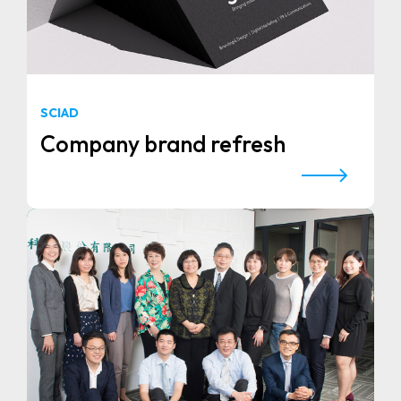
SCIAD
Company brand refresh