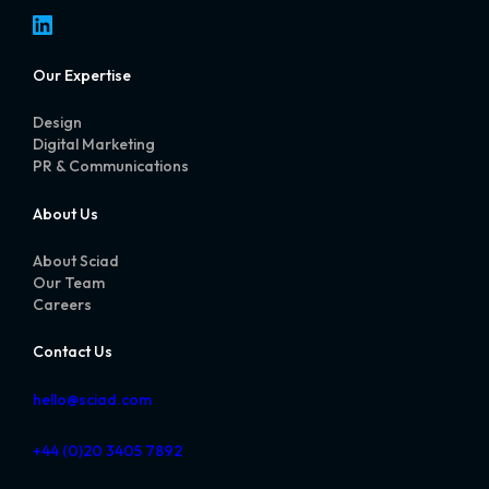
LinkedIn
Our Expertise
Design
Digital Marketing
PR & Communications
About Us
About Sciad
Our Team
Careers
Contact Us
hello@sciad.com
+44 (0)20 3405 7892