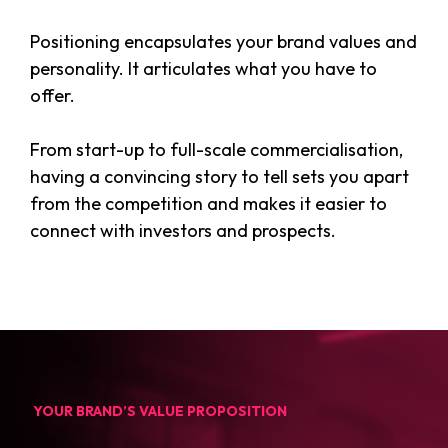
Positioning encapsulates your brand values and
personality. It articulates what you have to
offer.
From start-up to full-scale commercialisation,
having a convincing story to tell sets you apart
from the competition and makes it easier to
connect with investors and prospects.
YOUR BRAND’S VALUE PROPOSITION