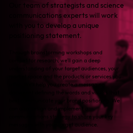
Our team of strategists and science
communications experts will work
with you to develop a unique
positioning statement.
Through brainstorming workshops and
competitor research, we’ll gain a deep
understanding of your target audiences, your
market space and the products or services you
offer. We’ll help you create a messaging
document defining the words and visuals that
best communicate your brand positioning. We
can also design and implement a
communications strategy to share your key
messages with your target audience.