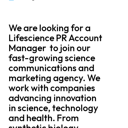
We are looking for a
Lifescience PR Account
Manager to join our
fast-growing science
communications and
marketing agency. We
work with companies
advancing innovation
in science, technology
and health. From
synthetic biology,