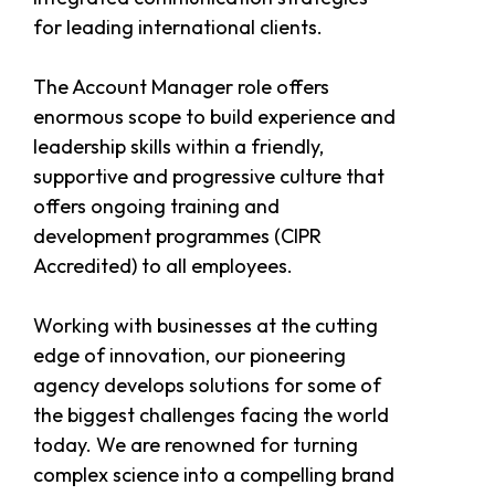
for leading international clients.
The Account Manager role offers
enormous scope to build experience and
leadership skills within a friendly,
supportive and progressive culture that
offers ongoing training and
development programmes (CIPR
Accredited) to all employees.
Working with businesses at the cutting
edge of innovation, our pioneering
agency develops solutions for some of
the biggest challenges facing the world
today. We are renowned for turning
complex science into a compelling brand