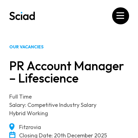
Skip
to
content
OUR VACANCIES
PR Account Manager
– Lifescience
Full Time
Salary: Competitive Industry Salary
Hybrid Working
Fitzrovia
Closing Date: 20th December 2025