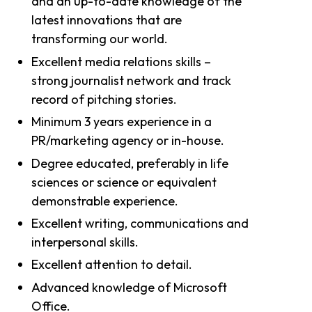
and an up-to-date knowledge of the
latest innovations that are
transforming our world.
Excellent media relations skills –
strong journalist network and track
record of pitching stories.
Minimum 3 years experience in a
PR/marketing agency or in-house.
Degree educated, preferably in life
sciences or science or equivalent
demonstrable experience.
Excellent writing, communications and
interpersonal skills.
Excellent attention to detail.
Advanced knowledge of Microsoft
Office.