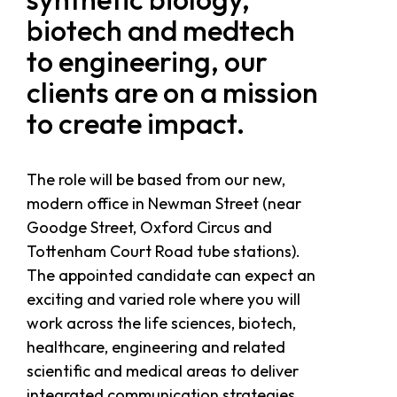
biotech and medtech
to engineering, our
clients are on a mission
to create impact.
The role will be based from our new,
modern office in Newman Street (near
Goodge Street, Oxford Circus and
Tottenham Court Road tube stations).
The appointed candidate can expect an
exciting and varied role where you will
work across the life sciences, biotech,
healthcare, engineering and related
scientific and medical areas to deliver
integrated communication strategies