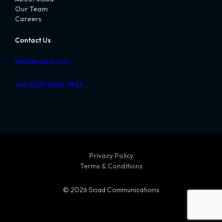
Our Team
Careers
Contact Us
hello@sciad.com
+44 (0)20 3405 7892
Privacy Policy
Terms & Conditions
© 2026 Sciad Communications