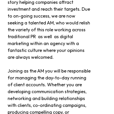
story helping companies attract
investment and reach their targets. Due
to on-going success, we are now
seeking a talented AM, who would relish
the variety of this role working across
traditional PR as well as digital
marketing within an agency with a
fantastic culture where your opinions
are always welcomed.
Joining as the AM you will be responsible
for managing the day-to-day running
of client accounts. Whether you are
developing communication strategies,
networking and building relationships
with clients, co-ordinating campaigns,
producing compelling copy, or