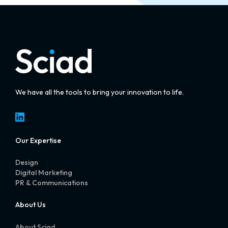
We have all the tools to bring your innovation to life.
LinkedIn
Our Expertise
Design
Digital Marketing
PR & Communications
About Us
About Sciad