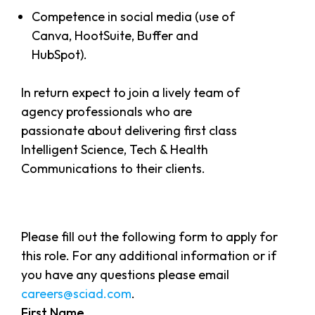
Competence in social media (use of
Canva, HootSuite, Buffer and
HubSpot).
In return expect to join a lively team of
agency professionals who are
passionate about delivering first class
Intelligent Science, Tech & Health
Communications to their clients.
Please fill out the following form to apply for
this role. For any additional information or if
you have any questions please email
careers@sciad.com
.
First Name