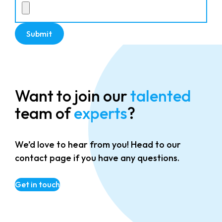
Want to join our
talented
team of
experts
?
We’d love to hear from you! Head to our
contact page if you have any questions.
Get in touch