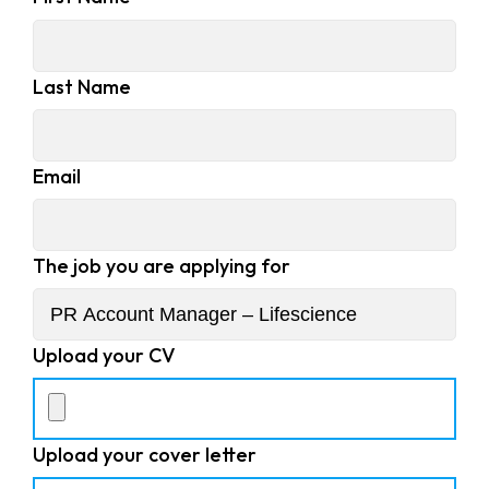
Last Name
Email
The job you are applying for
Upload your CV
Upload your cover letter