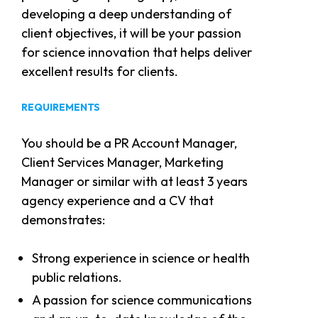
developing a deep understanding of
client objectives, it will be your passion
for science innovation that helps deliver
excellent results for clients.
REQUIREMENTS
You should be a PR Account Manager,
Client Services Manager, Marketing
Manager or similar with at least 3 years
agency experience and a CV that
demonstrates:
Strong experience in science or health
public relations.
A passion for science communications