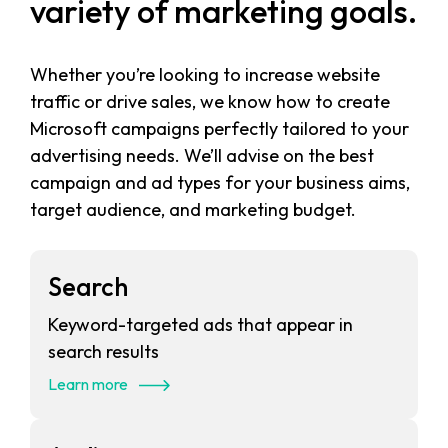
variety of marketing goals.
Whether you’re looking to increase website
traffic or drive sales, we know how to create
Microsoft campaigns perfectly tailored to your
advertising needs. We’ll advise on the best
campaign and ad types for your business aims,
target audience, and marketing budget.
Search
Keyword-targeted ads that appear in
search results
Learn more