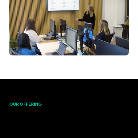
OUR OFFERING
From keyword research to
conversion tracking, our
team of marketing