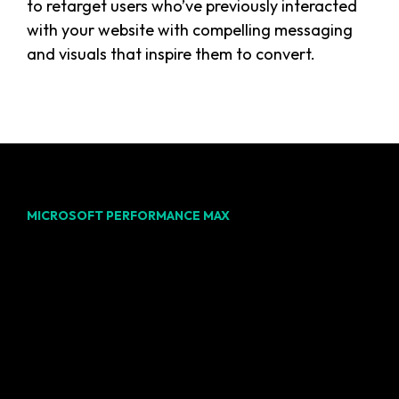
to retarget users who’ve previously interacted
with your website with compelling messaging
and visuals that inspire them to convert.
MICROSOFT PERFORMANCE MAX
Harness automation to
match user intent and
maximise performance
Microsoft’s Performance Max (Pmax)
campaigns use AI to display messaging and