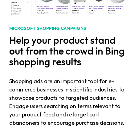
MICROSOFT SHOPPING CAMPAIGNS
Help your product stand
out from the crowd in Bing
shopping results
Shopping ads are an important tool for e-
commerce businesses in scientific industries to
showcase products to targeted audiences.
Engage users searching on terms relevant to
your product feed and retarget cart
abandoners to encourage purchase decisions.