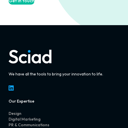
Get in touch
We have all the tools to bring your innovation to life.
LinkedIn
Our Expertise
Design
Digital Marketing
PR & Communications