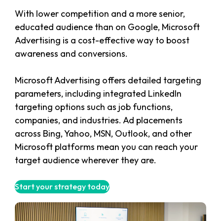
With lower competition and a more senior,
educated audience than on Google, Microsoft
Advertising is a cost-effective way to boost
awareness and conversions.
Microsoft Advertising offers detailed targeting
parameters, including integrated LinkedIn
targeting options such as job functions,
companies, and industries. Ad placements
across Bing, Yahoo, MSN, Outlook, and other
Microsoft platforms mean you can reach your
target audience wherever they are.
Start your strategy today