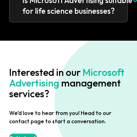
Is Microsoft Advertising suitable
for life science businesses?
Interested in our
Microsoft
Advertising
management
services?
We’d love to hear from you! Head to our
contact page to start a conversation.