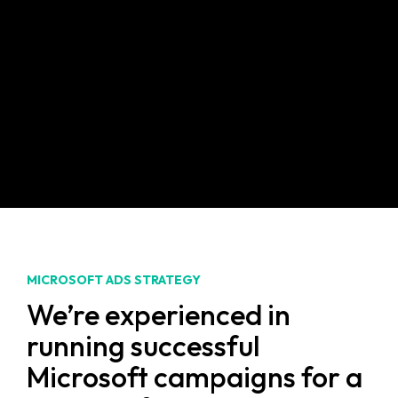
We’ll track, analyse and report on your
specific campaign goals to optimise ad
performance accordingly, so you’ll get
the results you’re looking for.
MICROSOFT ADS STRATEGY
We’re experienced in
running successful
Microsoft campaigns for a