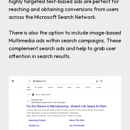
highly targeted text-based ads are perfect for
reaching and obtaining conversions from users
across the Microsoft Search Network.
There is also the option to include image-based
Multimedia ads within search campaigns. These
complement search ads and help to grab user
attention in search results.