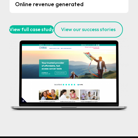
Online revenue generated
View full case study
View our success stories