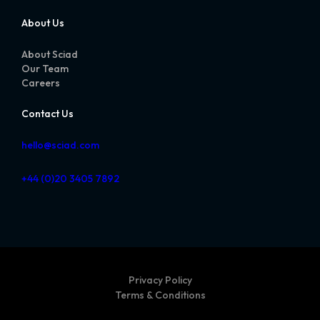
About Us
About Sciad
Our Team
Careers
Contact Us
hello@sciad.com
+44 (0)20 3405 7892
Privacy Policy
Terms & Conditions