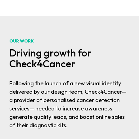
OUR WORK
Driving growth for
Check4Cancer
Following the launch of a new visual identity
delivered by our design team, Check4Cancer—
a provider of personalised cancer detection
services— needed to increase awareness,
generate quality leads, and boost online sales
of their diagnostic kits.