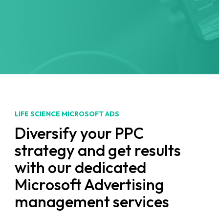
LIFE SCIENCE MICROSOFT ADS
Diversify your PPC
strategy and get results
with our dedicated
Microsoft Advertising
management services