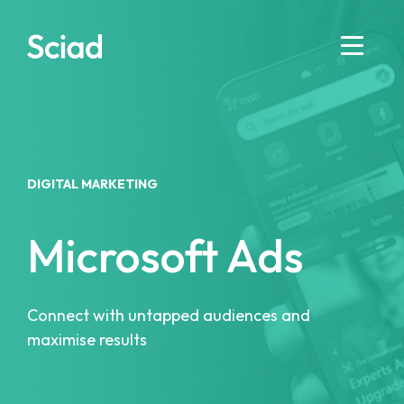
Skip
to
content
DIGITAL MARKETING
Microsoft Ads
Connect with untapped audiences and
maximise results