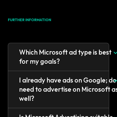
FURTHER INFORMATION
FAQs
Which Microsoft ad type is best
for my goals?
I already have ads on Google; do 
need to advertise on Microsoft a
well?