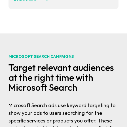
MICROSOFT SEARCH CAMPAIGNS
Target relevant audiences
at the right time with
Microsoft Search
Microsoft Search ads use keyword targeting to
show your ads to users searching for the
specific services or products you offer. These