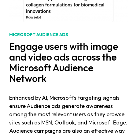
MICROSOFT AUDIENCE ADS
Engage users with image
and video ads across the
Microsoft Audience
Network
Enhanced by AI, Microsoft’s targeting signals
ensure Audience ads generate awareness
among the most relevant users as they browse
sites such as MSN, Outlook, and Microsoft Edge.
Audience campaigns are also an effective way