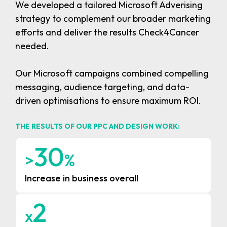
We developed a tailored Microsoft Adverising
strategy to complement our broader marketing
efforts and deliver the results Check4Cancer
needed.
Our Microsoft campaigns combined compelling
messaging, audience targeting, and data-
driven optimisations to ensure maximum ROI.
THE RESULTS OF OUR PPC AND DESIGN WORK:
3
0
>
%
Increase in business overall
2
x