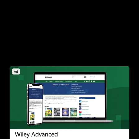
creatives in the formulation most likely to
convert. We’ll devise detailed targeting signals
that guide the algorithm to find users who fit
your customer profile, driving quality
conversions across both Microsoft Search and
Audience Networks.