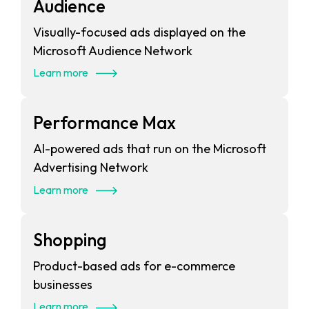
Audience
Visually-focused ads displayed on the
Microsoft Audience Network
Learn more
Performance Max
AI-powered ads that run on the Microsoft
Advertising Network
Learn more
Shopping
Product-based ads for e-commerce
businesses
Learn more