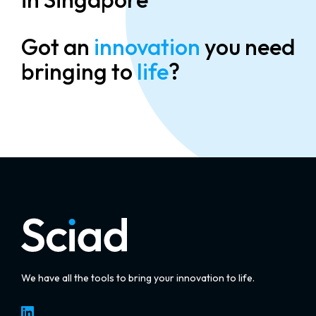
Got an
innovation
you need
bringing to
life
?
We have all the tools to bring your innovation to life.
LinkedIn