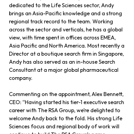
dedicated to the Life Sciences sector, Andy
brings an Asia-Pacific knowledge and a strong
regional track record to the team. Working
across the sector and verticals, he has a global
view, with time spent in offices across EMEA,
Asia Pacific and North America. Most recently a
Director at a boutique search firm in Singapore,
Andy has also served as an in-house Search
Consultant at a major global pharmaceutical
company.
Commenting on the appointment, Alex Bennett,
CEO: “Having started his tier-1 executive search
career with The RSA Group, we’re delighted to
welcome Andy back to the fold. His strong Life
Sciences focus and regional body of work will