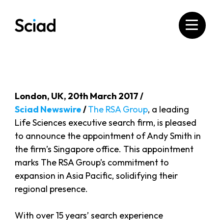
Skip
to
content
London, UK, 20th March 2017 /
Sciad Newswire
/
The RSA Group
, a leading
Life Sciences executive search firm, is pleased
to announce the appointment of Andy Smith in
the firm’s Singapore office. This appointment
marks The RSA Group’s commitment to
expansion in Asia Pacific, solidifying their
regional presence.
With over 15 years’ search experience