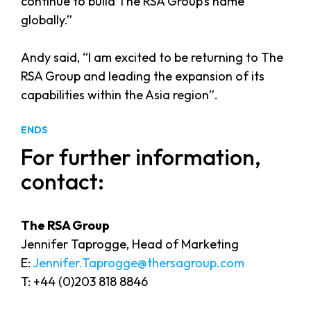
continue to build The RSA Group’s name
globally.”
Andy said, “I am excited to be returning to The
RSA Group and leading the expansion of its
capabilities within the Asia region”.
ENDS
For further information,
contact:
The RSA Group
Jennifer Taprogge, Head of Marketing
E:
Jennifer.Taprogge@thersagroup.com
T: +44 (0)203 818 8846