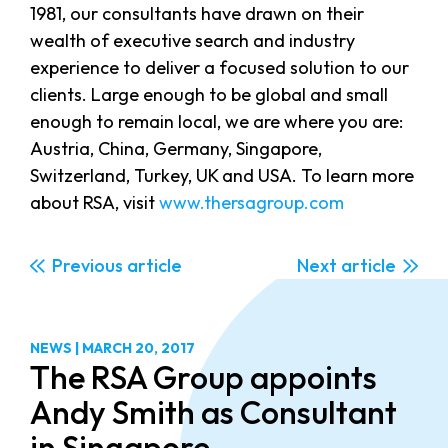
1981, our consultants have drawn on their
wealth of executive search and industry
experience to deliver a focused solution to our
clients. Large enough to be global and small
enough to remain local, we are where you are:
Austria, China, Germany, Singapore,
Switzerland, Turkey, UK and USA. To learn more
about RSA, visit
www.thersagroup.com
Previous
Next
NEWS
|
MARCH 20, 2017
The RSA Group appoints
Andy Smith as Consultant
in Singapore