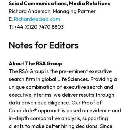
Sciad Communications, Media Relations
Richard Anderson, Managing Partner
E:
Richard@sciad.com
T: +44 (0)20 7470 8803
Notes for Editors
About The RSA Group
The RSA Group is the pre-eminent executive
search firm in global Life Sciences. Providing a
unique combination of executive search and
executive interims, we deliver results through
data driven due diligence. Our Proof of
Candidate® approach is based on evidence and
in-depth comparative analysis, supporting
clients to make better hiring decisions. Since