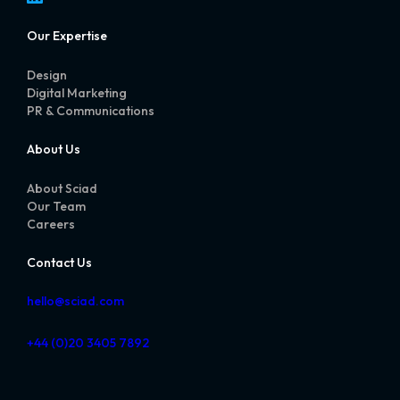
Our Expertise
Design
Digital Marketing
PR & Communications
About Us
About Sciad
Our Team
Careers
Contact Us
hello@sciad.com
+44 (0)20 3405 7892