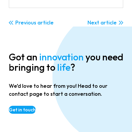
Previous
Next
Got an
innovation
you need
bringing to
life
?
We’d love to hear from you! Head to our
contact page to start a conversation.
Get in touch