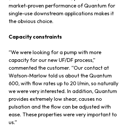
market-proven performance of Quantum for
single-use downstream applications makes it
the obvious choice.
Capacity constraints
“We were looking for a pump with more
capacity for our new UF/DF process,”
commented the customer. “Our contact at
Watson-Marlow told us about the Quantum
600, with flow rates up to 20 l/min, so naturally
we were very interested. In addition, Quantum
provides extremely low shear, causes no
pulsation and the flow can be adjusted with
ease. These properties were very important to
us.”