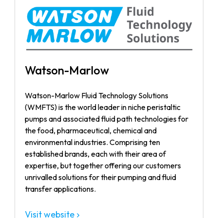
Watson-Marlow
Watson-Marlow Fluid Technology Solutions
(WMFTS) is the world leader in niche peristaltic
pumps and associated fluid path technologies for
the food, pharmaceutical, chemical and
environmental industries. Comprising ten
established brands, each with their area of
expertise, but together offering our customers
unrivalled solutions for their pumping and fluid
transfer applications.
Visit website