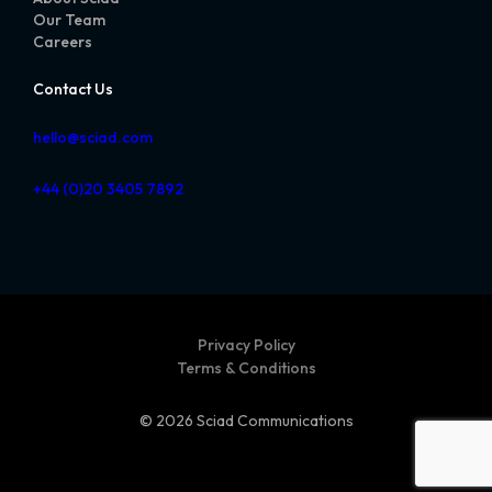
Our Team
Careers
Contact Us
hello@sciad.com
+44 (0)20 3405 7892
Privacy Policy
Terms & Conditions
© 2026 Sciad Communications