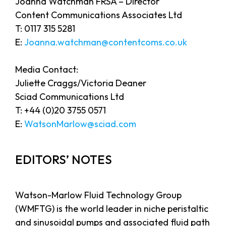
Joanna Watchman FRSA – Director
Content Communications Associates Ltd
T: 0117 315 5281
E:
Joanna.watchman@contentcoms.co.uk
Media Contact:
Juliette Craggs/Victoria Deaner
Sciad Communications Ltd
T: +44 (0)20 3755 0571
E:
WatsonMarlow@sciad.com
EDITORS’ NOTES
Watson-Marlow Fluid Technology Group
(WMFTG) is the world leader in niche peristaltic
and sinusoidal pumps and associated fluid path