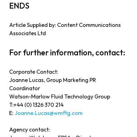
ENDS
Article Supplied by: Content Communications
Associates Ltd
For further information, contact:
Corporate Contact:
Joanne Lucas, Group Marketing PR
Coordinator
Watson-Marlow Fluid Technology Group
T:+44 (0) 1326 370 214
E:
Joanne.Lucas@wmftg.com
Agency contact: