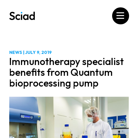
Skip
to
content
NEWS
|
JULY 9, 2019
Immunotherapy specialist
benefits from Quantum
bioprocessing pump