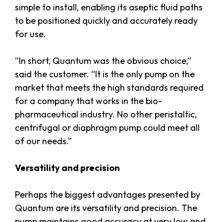
simple to install, enabling its aseptic fluid paths
to be positioned quickly and accurately ready
for use.
“In short, Quantum was the obvious choice,”
said the customer. “It is the only pump on the
market that meets the high standards required
for a company that works in the bio-
pharmaceutical industry. No other peristaltic,
centrifugal or diaphragm pump could meet all
of our needs.”
Versatility and precision
Perhaps the biggest advantages presented by
Quantum are its versatility and precision. The
pump maintains good accuracy at very low and