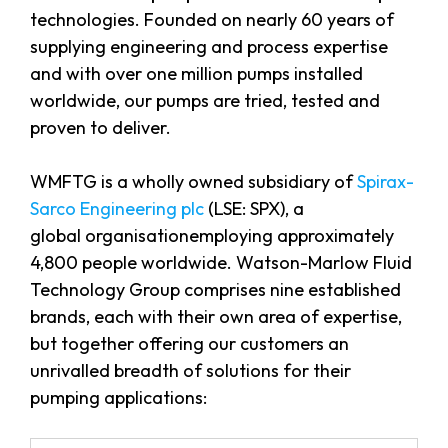
technologies. Founded on nearly 60 years of
supplying engineering and process expertise
and with over one million pumps installed
worldwide, our pumps are tried, tested and
proven to deliver.
WMFTG is a wholly owned subsidiary of
Spirax-
Sarco Engineering plc
(LSE: SPX), a
global organisationemploying approximately
4,800 people worldwide. Watson-Marlow Fluid
Technology Group comprises nine established
brands, each with their own area of expertise,
but together offering our customers an
unrivalled breadth of solutions for their
pumping applications: