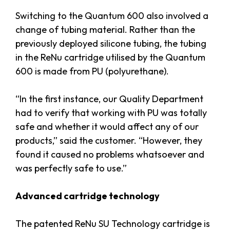
Switching to the Quantum 600 also involved a
change of tubing material. Rather than the
previously deployed silicone tubing, the tubing
in the ReNu cartridge utilised by the Quantum
600 is made from PU (polyurethane).
“In the first instance, our Quality Department
had to verify that working with PU was totally
safe and whether it would affect any of our
products,” said the customer. “However, they
found it caused no problems whatsoever and
was perfectly safe to use.”
Advanced cartridge technology
The patented ReNu SU Technology cartridge is