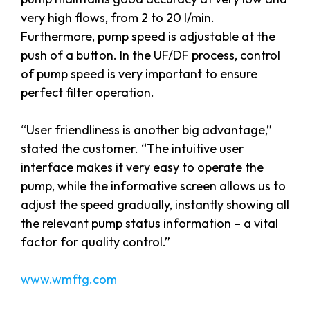
very high flows, from 2 to 20 l/min.
Furthermore, pump speed is adjustable at the
push of a button. In the UF/DF process, control
of pump speed is very important to ensure
perfect filter operation.
“User friendliness is another big advantage,”
stated the customer. “The intuitive user
interface makes it very easy to operate the
pump, while the informative screen allows us to
adjust the speed gradually, instantly showing all
the relevant pump status information – a vital
factor for quality control.”
www.wmftg.com