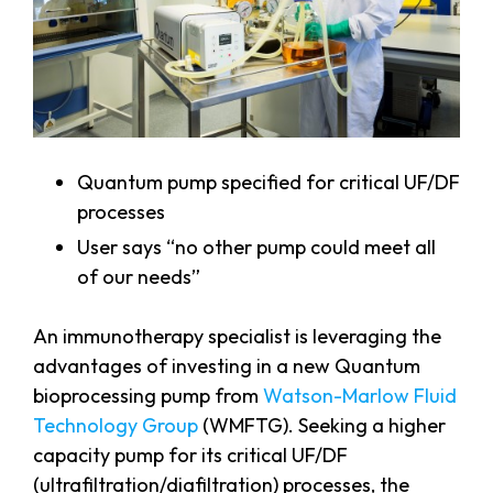
Quantum pump specified for critical UF/DF
processes
User says “no other pump could meet all
of our needs”
An immunotherapy specialist is leveraging the
advantages of investing in a new Quantum
bioprocessing pump from
Watson-Marlow Fluid
Technology Group
(WMFTG). Seeking a higher
capacity pump for its critical UF/DF
(ultrafiltration/diafiltration) processes, the