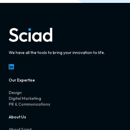
We have all the tools to bring your innovation to life.
LinkedIn
Our Expertise
Design
Digital Marketing
PR & Communications
About Us
About Sciad