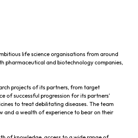
mbitious life science organisations from around
with pharmaceutical and biotechnology companies,
ch projects of its partners, from target
of successful progression for its partners’
cines to treat debilitating diseases. The team
ow and a wealth of experience to bear on their
dth of knowledge, access to a wide range of