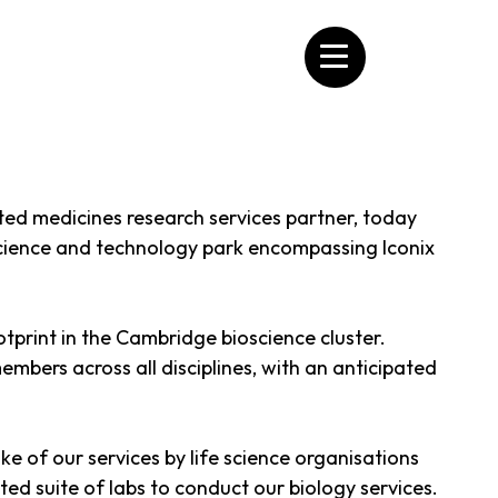
ated medicines research services partner, today
cience and technology park encompassing Iconix
tprint in the Cambridge bioscience cluster.
embers across all disciplines, with an anticipated
of our services by life science organisations
ated suite of labs to conduct our biology services.