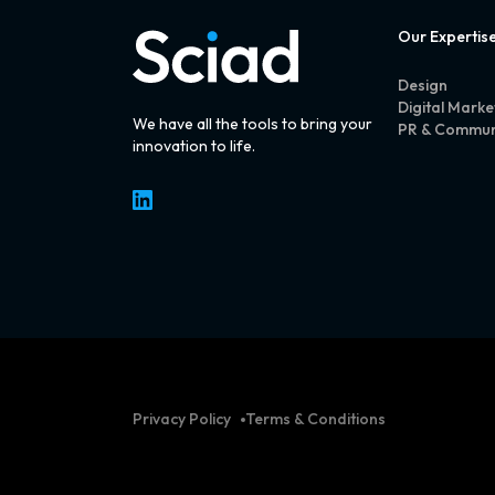
Our Expertis
Design
Digital Marke
We have all the tools to bring your
PR & Commun
innovation to life.
LinkedIn
Privacy Policy
Terms & Conditions