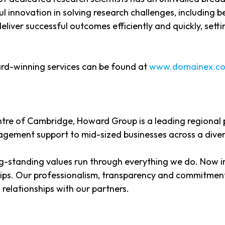
l innovation in solving research challenges, including 
ver successful outcomes efficiently and quickly, setti
rd-winning services can be found at
www.domainex.co
entre of Cambridge, Howard Group is a leading regional
gement support to mid-sized businesses across a diver
-standing values run through everything we do. Now i
ships. Our professionalism, transparency and commitment
relationships with our partners.