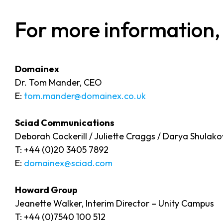
For more information,
Domainex
Dr. Tom Mander, CEO
E:
tom.mander@domainex.co.uk
Sciad Communications
Deborah Cockerill / Juliette Craggs / Darya Shulak
T: +44 (0)20 3405 7892
E:
domainex@sciad.com
Howard Group
Jeanette Walker, Interim Director – Unity Campus
T: +44 (0)7540 100 512