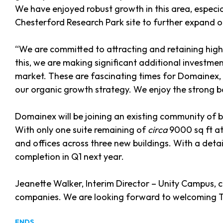
We have enjoyed robust growth in this area, especia
Chesterford Research Park site to further expand o
“We are committed to attracting and retaining hig
this, we are making significant additional investmen
market. These are fascinating times for Domainex, 
our organic growth strategy. We enjoy the strong b
Domainex will be joining an existing community of
With only one suite remaining of
circa
9000 sq ft at
and offices across three new buildings. With a detai
completion in Q1 next year.
Jeanette Walker, Interim Director – Unity Campus,
companies. We are looking forward to welcoming T
ENDS