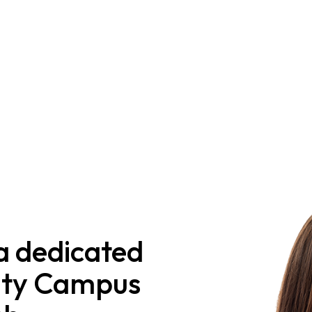
a dedicated
nity Campus