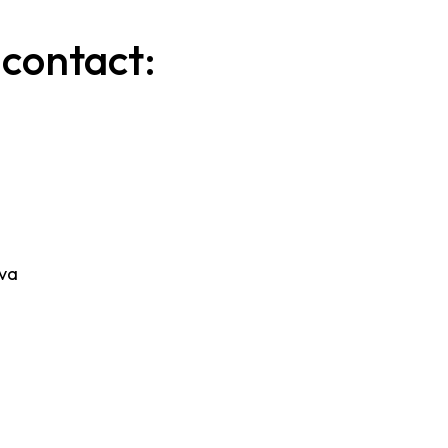
 contact:
ova