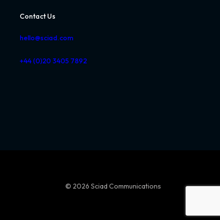
Contact Us
hello@sciad.com
+44 (0)20 3405 7892
© 2026 Sciad Communications