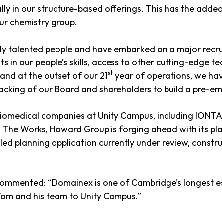
lly in our structure-based offerings. This has the added
ur chemistry group.
hly talented people and have embarked on a major recru
ts in our people’s skills, access to other cutting-edge t
st
and at the outset of our 21
year of operations, we hav
acking of our Board and shareholders to build a pre-em
 biomedical companies at Unity Campus, including IONTA
 The Works, Howard Group is forging ahead with its plan
led planning application currently under review, constr
 commented: “Domainex is one of Cambridge’s longest es
om and his team to Unity Campus.”