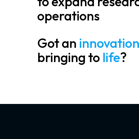
to expand resear
operations
Got an
innovatio
bringing to
life
?