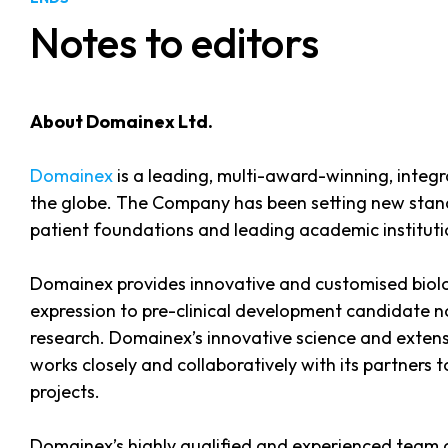
Notes to editors
About Domainex Ltd.
Domainex
is a leading, multi-award-winning, integ
the globe. The Company has been setting new stand
patient foundations and leading academic institutio
Domainex provides innovative and customised biolog
expression to pre-clinical development candidate n
research. Domainex’s innovative science and extensi
works closely and collaboratively with its partners
projects.
Domainex’s highly qualified and experienced team o