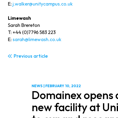
E:
j.walker@unitycampus.co.uk
Limewash
Sarah Brereton
T: +44 (0)7796 583 223
E:
sarah@limewash.co.uk
Previous
NEWS
|
FEBRUARY 10, 2022
Domainex opens 
new facility at U