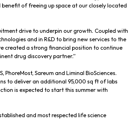
 benefit of freeing up space at our closely located
itment drive to underpin our growth. Coupled with
echnologies and in R&D to bring new services to the
e created a strong financial position to continue
inent drug discovery partner.”
S, PhoreMost, Sareum and Liminal BioSciences.
s to deliver an additional 95,000 sq ft of labs
uction is expected to start this summer with
tablished and most respected life science