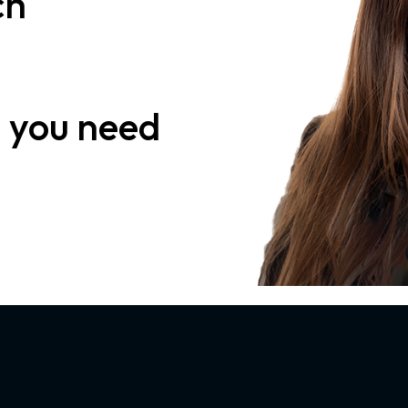
ch
n
you need