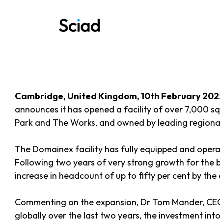
Skip
to
content
Cambridge, United Kingdom, 10th February 202
announces it has opened a facility of over 7,000 sq
Park and The Works, and owned by leading regiona
The Domainex facility has fully equipped and opera
Following two years of very strong growth for the bu
increase in headcount of up to fifty per cent by th
Commenting on the expansion, Dr Tom Mander, CEO o
globally over the last two years, the investment into