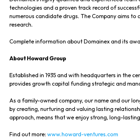
technologies and a proven track record of successfu
numerous candidate drugs. The Company aims to deli
research.
Complete information about Domainex and its awa
About Howard Group
Established in 1935 and with headquarters in the c
provides growth capital funding strategic and mana
As a family-owned company, our name and our long
by creating, nurturing and valuing lasting relation
approach, means that we enjoy strong, long-lasting 
Find out more:
www.howard-ventures.com