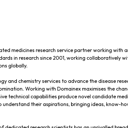
rated medicines research service partner working with a
ards in research since 2001, working collaboratively 
ns globally.
y and chemistry services to advance the disease resear
omination. Working with Domainex maximises the chance 
ve technical capabilities produce novel candidate medi
 to understand their aspirations, bringing ideas, know-h
f dedicated research scientists has an unrivalled brea