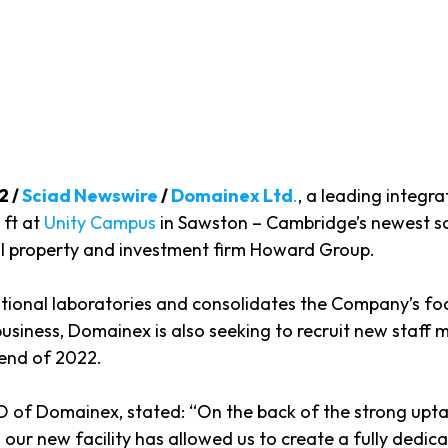
2 /
Sciad Newswire
/
Domainex Ltd
.
, a leading integr
 ft at
Unity Campus
in Sawston – Cambridge’s newest s
l property and investment firm Howard Group.
tional laboratories and consolidates the Company’s foo
siness, Domainex is also seeking to recruit new staff m
e end of 2022.
f Domainex, stated: “On the back of the strong uptake 
 our new facility has allowed us to create a fully dedic