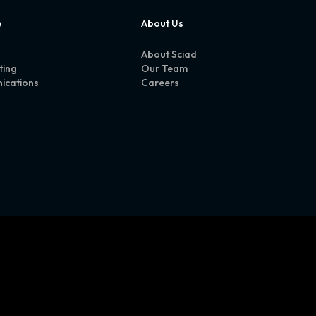
e
About Us
About Sciad
ting
Our Team
ications
Careers