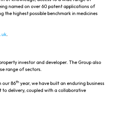
being named on over 60 patent applications of
ng the highest possible benchmark in medicines
.uk
.
 property investor and developer. The Group also
se range of sectors.
th
n our 86
year, we have built an enduring business
 to delivery, coupled with a collaborative