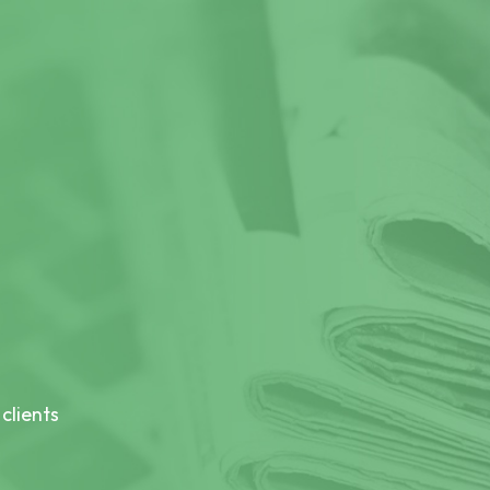
clients