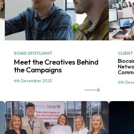
SCIAD SPOTLIGHT
CLIENT
Meet the Creatives Behind
Biocai
Networ
the Campaigns
Commi
4th December 2025
4th Dec