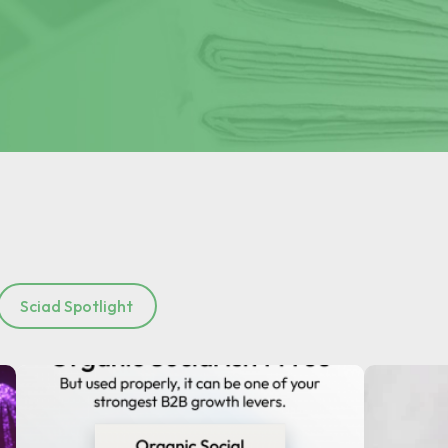
Sciad Spotlight