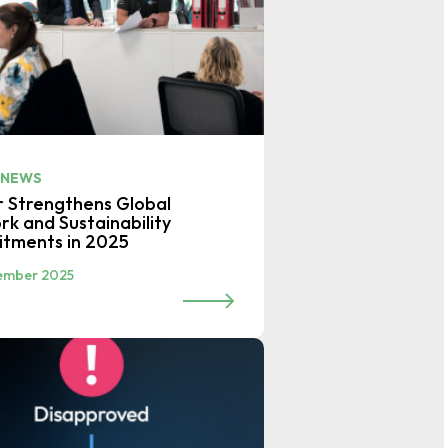
 NEWS
r Strengthens Global
k and Sustainability
tments in 2025
ember 2025