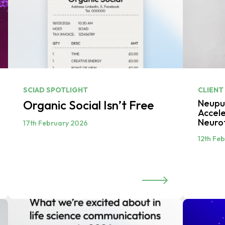
SCIAD SPOTLIGHT
CLIENT
Organic Social Isn’t Free
Neupul
Accele
Neuro
17th February 2026
12th Fe