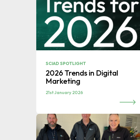
SCIAD SPOTLIGHT
2026 Trends in Digital
Marketing
21st January 2026