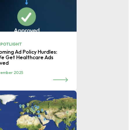
SPOTLIGHT
ming Ad Policy Hurdles:
e Get Healthcare Ads
oved
vember 2025