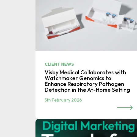
CLIENT NEWS
Visby Medical Collaborates with
Watchmaker Genomics to
Enhance Respiratory Pathogen
Detection in the At-Home Setting
5th February 2026