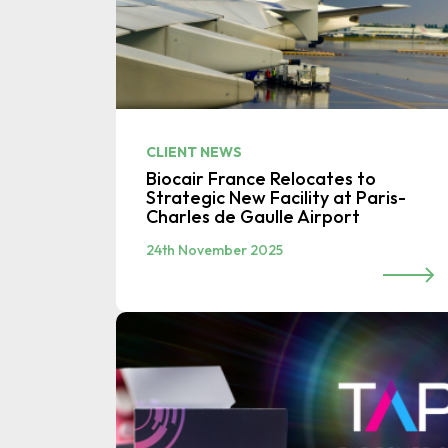
CLIENT NEWS
Biocair France Relocates to
Strategic New Facility at Paris-
Charles de Gaulle Airport
24th November 2025