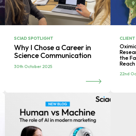
SCIAD SPOTLIGHT
CLIENT
Why I Chose a Career in
Oximi
Resear
Science Communication
the Fa
Reach 
30th October 2025
22nd Oc