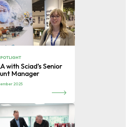
SPOTLIGHT
A with Sciad’s Senior
unt Manager
cember 2025