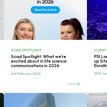
SCIAD SPOTLIGHT
CLIENT
Sciad Spotlight: What we’re
PSI L
excited about in life science
up Sit
communications in 2026
Enroll
3rd February 2026
29th Ja