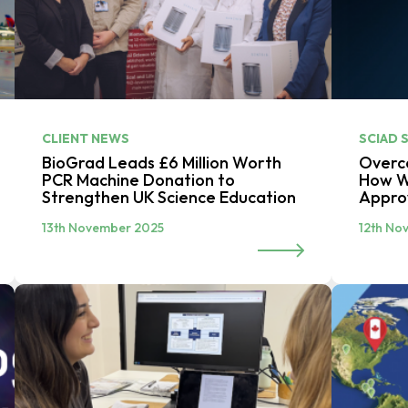
CLIENT NEWS
SCIAD 
BioGrad Leads £6 Million Worth
Overco
PCR Machine Donation to
How W
Strengthen UK Science Education
Appr
13th November 2025
12th No