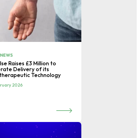
 NEWS
se Raises £3 Million to
rate Delivery of its
therapeutic Technology
bruary 2026