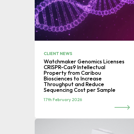
CLIENT NEWS
Watchmaker Genomics Licenses
CRISPR-Cas9 Intellectual
Property from Caribou
Biosciences to Increase
Throughput and Reduce
Sequencing Cost per Sample
17th February 2026