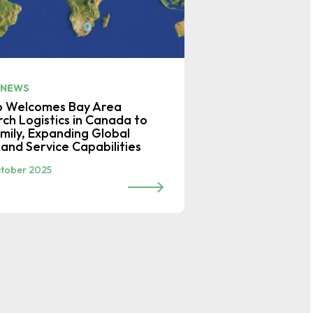
 NEWS
o Welcomes Bay Area
ch Logistics in Canada to
mily, Expanding Global
and Service Capabilities
tober 2025