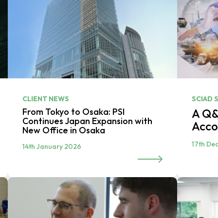
CLIENT NEWS
SCIAD 
From Tokyo to Osaka: PSI
A Q&
Continues Japan Expansion with
Acco
New Office in Osaka
17th De
14th January 2026