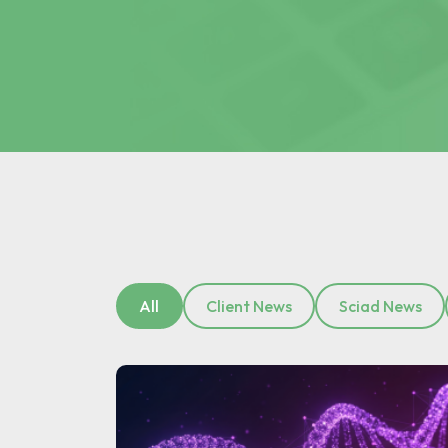
All
Client News
Sciad News