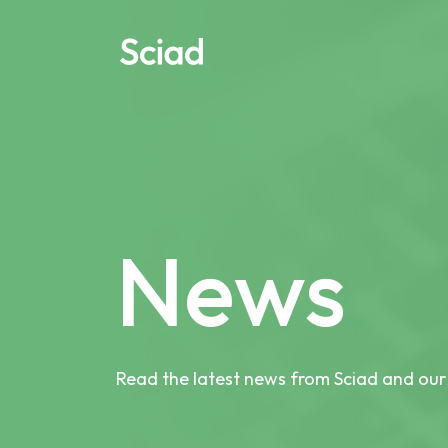
Skip
to
content
News
Read the latest news from Sciad and our 