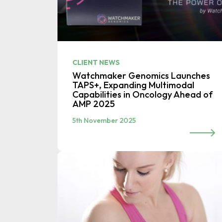
CLIENT NEWS
Watchmaker Genomics Launches
TAPS+, Expanding Multimodal
Capabilities in Oncology Ahead of
AMP 2025
5th November 2025