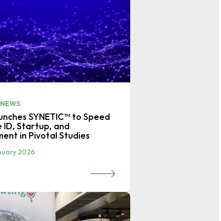
 NEWS
aunches SYNETIC™ to Speed
e ID, Startup, and
ment in Pivotal Studies
nuary 2026