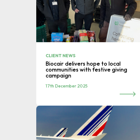
CLIENT NEWS
Biocair delivers hope to local
communities with festive giving
campaign
17th December 2025