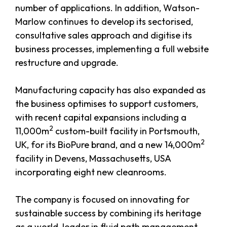
number of applications. In addition, Watson-
Marlow continues to develop its sectorised,
consultative sales approach and digitise its
business processes, implementing a full website
restructure and upgrade.
Manufacturing capacity has also expanded as
the business optimises to support customers,
with recent capital expansions including a
2
11,000m
custom-built facility in Portsmouth,
2
UK, for its BioPure brand, and a new 14,000m
facility in Devens, Massachusetts, USA
incorporating eight new cleanrooms.
The company is focused on innovating for
sustainable success by combining its heritage
as a world-leader in fluid path management