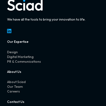
We have all the tools to bring your innovation to life.
LinkedIn
Our Expertise
Design
Digital Marketing
PR & Communications
About Us
About Sciad
Our Team
Careers
Contact Us