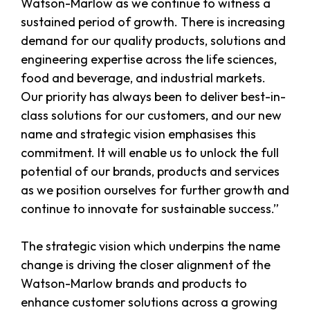
Watson-Marlow as we continue to witness a
sustained period of growth. There is increasing
demand for our quality products, solutions and
engineering expertise across the life sciences,
food and beverage, and industrial markets.
Our priority has always been to deliver best-in-
class solutions for our customers, and our new
name and strategic vision emphasises this
commitment. It will enable us to unlock the full
potential of our brands, products and services
as we position ourselves for further growth and
continue to innovate for sustainable success.”
The strategic vision which underpins the name
change is driving the closer alignment of the
Watson-Marlow brands and products to
enhance customer solutions across a growing