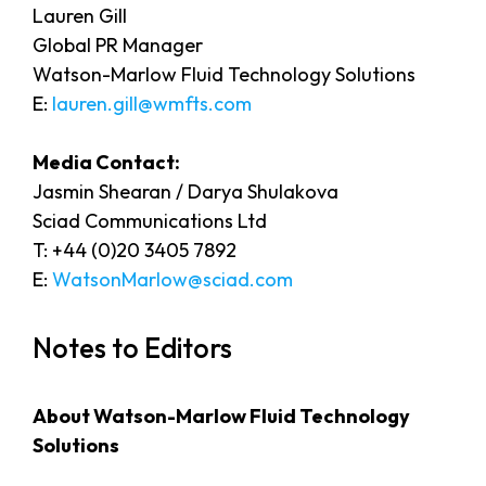
Lauren Gill
Global PR Manager
Watson-Marlow Fluid Technology Solutions
E:
lauren.gill@wmfts.com
Media Contact:
Jasmin Shearan / Darya Shulakova
Sciad Communications Ltd
T: +44 (0)20 3405 7892
E:
WatsonMarlow@sciad.com
Notes to Editors
About Watson-Marlow Fluid Technology
Solutions