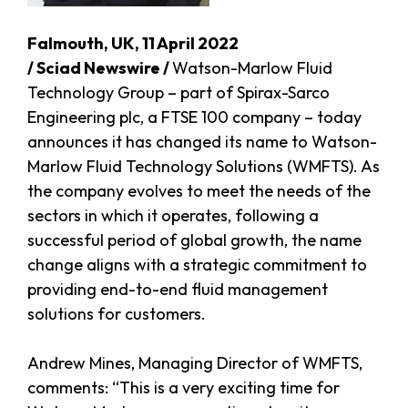
Falmouth, UK, 11 April 2022
/ Sciad Newswire /
Watson-Marlow Fluid
Technology Group – part of Spirax-Sarco
Engineering plc, a FTSE 100 company – today
announces it has changed its name to Watson-
Marlow Fluid Technology Solutions (WMFTS). As
the company evolves to meet the needs of the
sectors in which it operates, following a
successful period of global growth, the name
change aligns with a strategic commitment to
providing end-to-end fluid management
solutions for customers.
Andrew Mines, Managing Director of WMFTS,
comments: “This is a very exciting time for