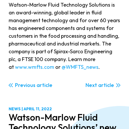
Watson-Marlow Fluid Technology Solutions is
an award-winning, global leader in fluid
management technology and for over 60 years
has engineered components and systems for
customers in the food processing and handling,
pharmaceutical and industrial markets. The
company is part of Spirax-Sarco Engineering
plc, a FTSE 100 company. Learn more
at
www.wmfts.com
or
@WMFTS_news
.
Previous
Next
NEWS
|
APRIL 11, 2022
Watson-Marlow Fluid
Technology Solutions’ new