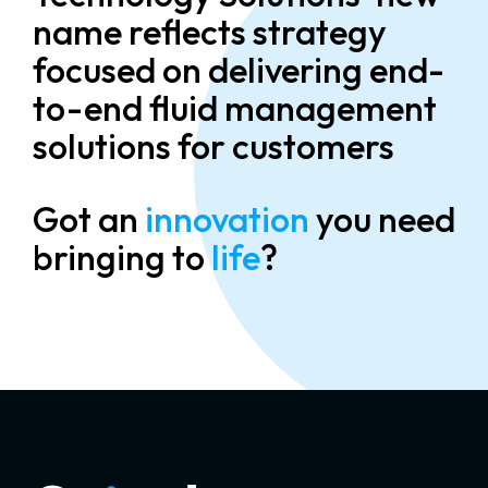
name reflects strategy
focused on delivering end-
to-end fluid management
solutions for customers
Got an
innovation
you need
bringing to
life
?