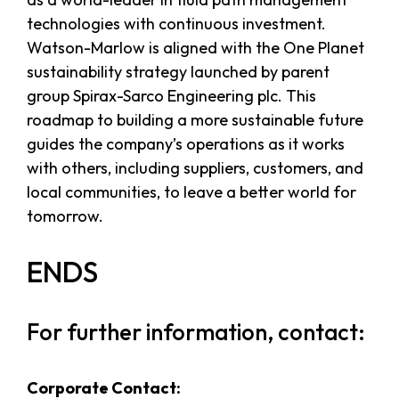
technologies with continuous investment.
Watson-Marlow is aligned with the One Planet
sustainability strategy launched by parent
group Spirax-Sarco Engineering plc. This
roadmap to building a more sustainable future
guides the company’s operations as it works
with others, including suppliers, customers, and
local communities, to leave a better world for
tomorrow.
ENDS
For further information, contact:
Corporate Contact: