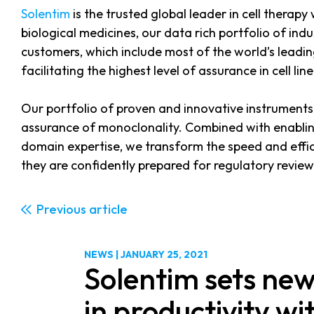
Solentim
is the trusted global leader in cell therapy
biological medicines, our data rich portfolio of in
customers, which include most of the world’s leadi
facilitating the highest level of assurance in cell l
Our portfolio of proven and innovative instruments 
assurance of monoclonality. Combined with enabli
domain expertise, we transform the speed and effic
they are confidently prepared for regulatory review
Previous
NEWS
|
JANUARY 25, 2021
Solentim sets ne
in productivity wi