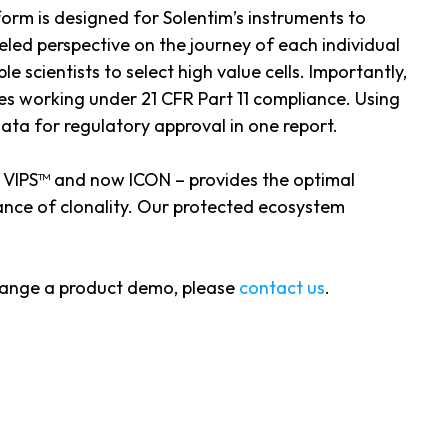
orm is designed for Solentim’s instruments to
led perspective on the journey of each individual
e scientists to select high value cells. Importantly,
ies working under 21 CFR Part 11 compliance. Using
ata for regulatory approval in one report.
, VIPS™ and now ICON – provides the optimal
rance of clonality. Our protected ecosystem
rrange a product demo, please
contact us
.