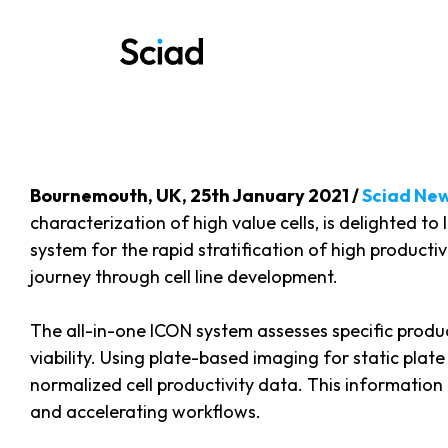
Skip
to
content
Bournemouth, UK, 25th January 2021 /
Sciad Ne
characterization of high value cells, is delighted 
system for the rapid stratification of high producti
journey through cell line development.
The all-in-one ICON system assesses specific producti
viability. Using plate-based imaging for static plat
normalized cell productivity data. This information 
and accelerating workflows.