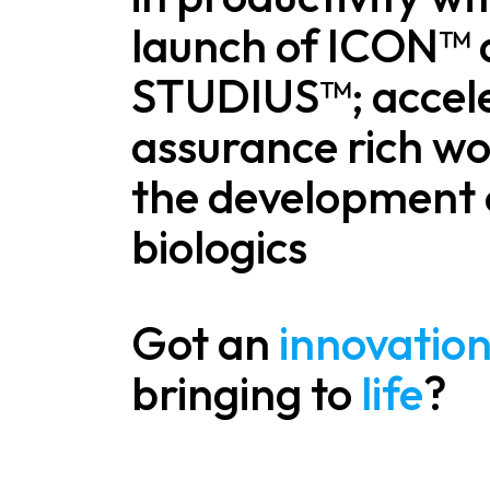
launch of ICON™
STUDIUS™; accel
assurance rich wo
the development 
biologics
Got an
innovatio
bringing to
life
?