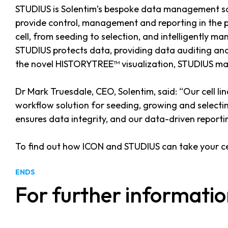
STUDIUS is Solentim’s bespoke data management solu
provide control, management and reporting in the pu
cell, from seeding to selection, and intelligently ma
STUDIUS protects data, providing data auditing and 
the novel HISTORYTREE™ visualization, STUDIUS maps 
Dr Mark Truesdale, CEO, Solentim, said: “Our cell l
workflow solution for seeding, growing and selectin
ensures data integrity, and our data-driven report
To find out how ICON and STUDIUS can take your cel
ENDS
For further informatio