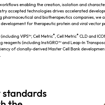
 workflows enabling the creation, isolation and character
dustry accepted technologies drives accelerated develop
ng pharmaceutical and biotherapeutics companies, we ar
ine development for therapeutic protein and viral vector 
®
®
(including VIPS™, Cell Metric
, Cell Metric
CLD and ICON™
ng reagents (including InstiGRO™ and Leap-In Transpos
iency of clonally-derived Master Cell Bank development
.
w standards
th the