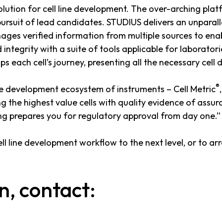
tion for cell line development. The over-arching platf
rsuit of lead candidates. STUDIUS delivers an unparalle
nages verified information from multiple sources to enabl
integrity with a suite of tools applicable for laborator
each cell’s journey, presenting all the necessary cell d
®
ine development ecosystem of instruments – Cell Metric
g the highest value cells with quality evidence of assu
ing prepares you for regulatory approval from day one.”
l line development workflow to the next level, or to a
n, contact: