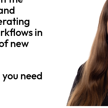
 and
erating
rkflows in
of new
n
you need