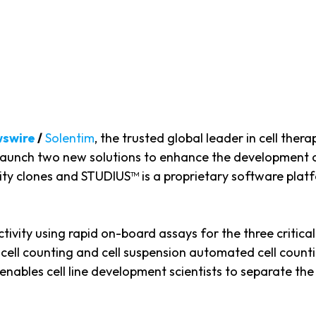
wswire
/
Solentim
, the trusted global leader in cell ther
to launch two new solutions to enhance the development
vity clones and STUDIUS™ is a proprietary software platf
vity using rapid on-board assays for the three critical q
e cell counting and cell suspension automated cell count
enables cell line development scientists to separate the