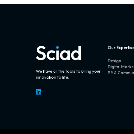
Our Expertis
Design
Digital Marke
We have all the tools to bring your
PR & Commun
innovation to life.
LinkedIn