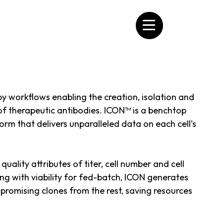
apy workflows enabling the creation, isolation and
 of therapeutic antibodies. ICON™ is a benchtop
orm that delivers unparalleled data on each cell’s
uality attributes of titer, cell number and cell
ing with viability for fed-batch, ICON generates
 promising clones from the rest, saving resources