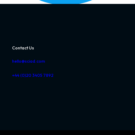
Contact Us
hello@sciad.com
+44 (0)20 3405 7892