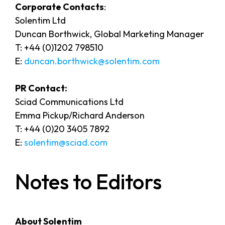
Corporate Contacts
:
Solentim Ltd
Duncan Borthwick, Global Marketing Manager
T: +44 (0)1202 798510
E:
duncan.borthwick@solentim.com
PR Contact:
Sciad Communications Ltd
Emma Pickup/Richard Anderson
T: +44 (0)20 3405 7892
E:
solentim@sciad.com
Notes to Editors
About Solentim