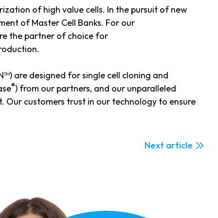
ization of high value cells. In the pursuit of new
ment of Master Cell Banks. For our
e the partner of choice for
production.
) are designed for single cell cloning and
®
ase
) from our partners, and our unparalleled
. Our customers trust in our technology to ensure
Next