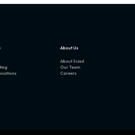
e
About Us
About Sciad
ting
Our Team
ications
Careers