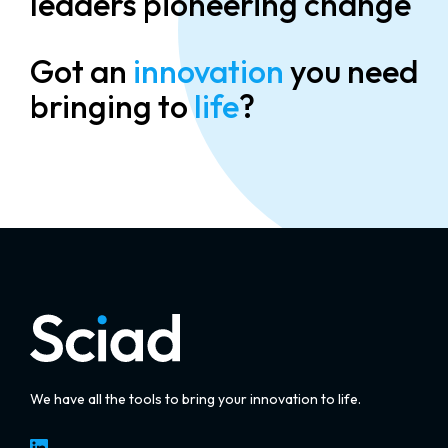
leaders pioneering change
Got an
innovation
you need
bringing to
life
?
We have all the tools to bring your innovation to life.
LinkedIn