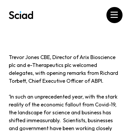
Skip
to
content
Trevor Jones CBE, Director of Arix Bioscience
plc and e-Therapeutics plc welcomed
delegates, with opening remarks from Richard
Torbett, Chief Executive Officer of ABPI.
‘In such an unprecedented year, with the stark
reality of the economic fallout from Covid-19,
the landscape for science and business has
shifted immeasurably. Scientists, businesses
and government have been working closely