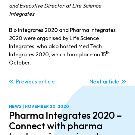
and Executive Director at Life Science
Integrates
Bio Integrates 2020 and Pharma Integrates
2020 were organised by Life Science
Integrates, who also hosted Med Tech
th
Integrates 2020, which took place on 15
October.
Previous
Next
NEWS
|
NOVEMBER 20, 2020
Pharma Integrates 2020 –
Connect with pharma