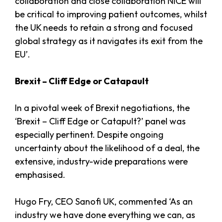
collaboration and close collaboration NICE will
be critical to improving patient outcomes, whilst
the UK needs to retain a strong and focused
global strategy as it navigates its exit from the
EU’.
Brexit – Cliff Edge or Catapault
In a pivotal week of Brexit negotiations, the
‘Brexit – Cliff Edge or Catapult?’ panel was
especially pertinent. Despite ongoing
uncertainty about the likelihood of a deal, the
extensive, industry-wide preparations were
emphasised.
Hugo Fry, CEO Sanofi UK, commented ‘As an
industry we have done everything we can, as