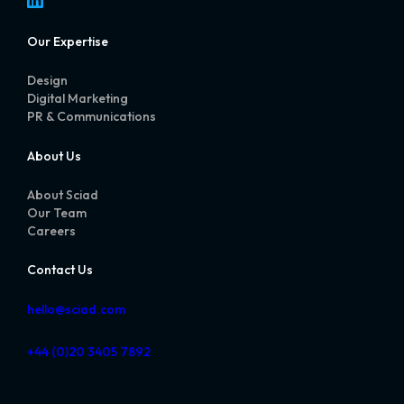
Our Expertise
Design
Digital Marketing
PR & Communications
About Us
About Sciad
Our Team
Careers
Contact Us
hello@sciad.com
+44 (0)20 3405 7892