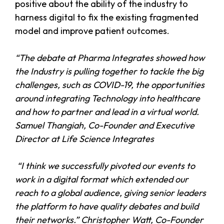
positive about the ability of the industry to
harness digital to fix the existing fragmented
model and improve patient outcomes.
“The debate at Pharma Integrates showed how
the Industry is pulling together to tackle the big
challenges, such as COVID-19, the opportunities
around integrating Technology into healthcare
and how to partner and lead in a virtual world.
Samuel Thangiah, Co-Founder and Executive
Director at Life Science Integrates
“I think we successfully pivoted our events to
work in a digital format which extended our
reach to a global audience, giving senior leaders
the platform to have quality debates and build
their networks.” Christopher Watt, Co-Founder