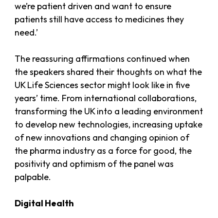
we’re patient driven and want to ensure
patients still have access to medicines they
need.’
The reassuring affirmations continued when
the speakers shared their thoughts on what the
UK Life Sciences sector might look like in five
years’ time. From international collaborations,
transforming the UK into a leading environment
to develop new technologies, increasing uptake
of new innovations and changing opinion of
the pharma industry as a force for good, the
positivity and optimism of the panel was
palpable.
Digital Health