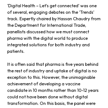
‘Digital Health – Let’s get connected’ was one
of several, engaging debates on the ‘Trends’
track. Expertly chaired by Hassan Chaudry from
the Department for International Trade,
panellists discussed how we must connect
pharma with the digital world to produce
integrated solutions for both industry and
patients.
It is often said that pharma is five years behind
the rest of industry and uptake of digital is no
exception to this. However, the unimaginable
achievement of developing a vaccine
candidate in 10 months rather than 10-12 years
could not have been done without digital
transformation. On this basis, the panel were