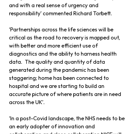
and with a real sense of urgency and
responsibility’ commented Richard Torbett.
‘Partnerships across the life sciences will be
critical as the road to recovery is mapped out,
with better and more efficient use of
diagnostics and the ability to harness health
data. The quality and quantity of data
generated during the pandemic has been
staggering; home has been connected to
hospital and we are starting to build an
accurate picture of where patients are in need
across the UK’.
‘In a post-Covid landscape, the NHS needs to be
an early adopter of innovation and