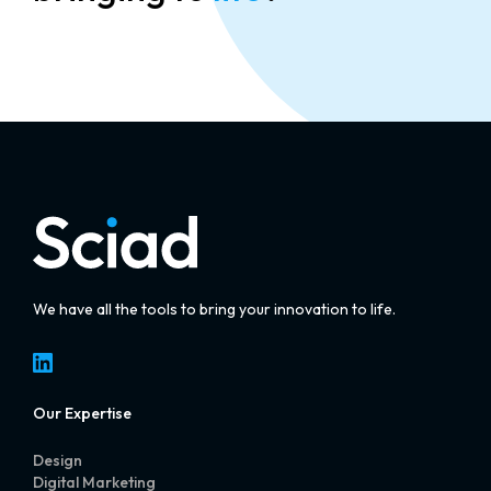
We have all the tools to bring your innovation to life.
LinkedIn
Our Expertise
Design
Digital Marketing