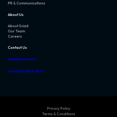
PR & Communications
About Us
About Sciad
Our Team
Careers
Contact Us
hello@sciad.com
+44 (0)20 3405 7892
Privacy Policy
Terms & Conditions