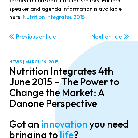
the healthcare and nutrition sectors. Further
speaker and agenda information is available
here:
Nutrition Integrates 2015
.
Previous
Next
NEWS
|
MARCH 16, 2015
Nutrition Integrates 4th
June 2015 – The Power to
Change the Market: A
Danone Perspective
Got an
innovation
you need
bringing to
life
?