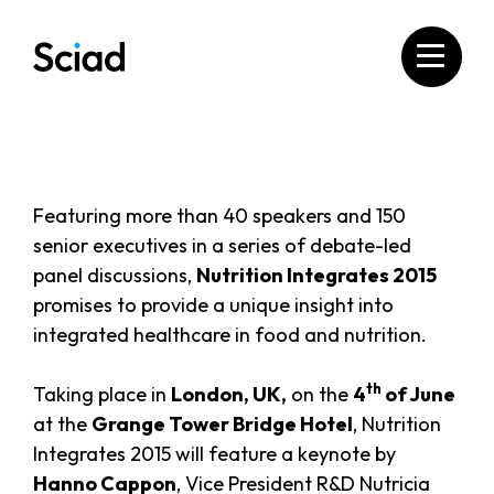
Skip
to
content
Featuring more than 40 speakers and 150
senior executives in a series of debate-led
panel discussions,
Nutrition Integrates 2015
promises to provide a unique insight into
integrated healthcare in food and nutrition.
th
Taking place in
London, UK,
on the
4
of June
at the
Grange Tower Bridge Hotel
, Nutrition
Integrates 2015 will feature a keynote by
Hanno Cappon
, Vice President R&D Nutricia