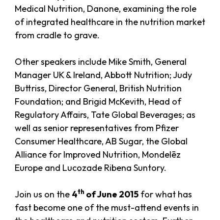
Medical Nutrition, Danone, examining the role
of integrated healthcare in the nutrition market
from cradle to grave.
Other speakers include Mike Smith, General
Manager UK & Ireland, Abbott Nutrition; Judy
Buttriss, Director General, British Nutrition
Foundation; and Brigid McKevith, Head of
Regulatory Affairs, Tate Global Beverages; as
well as senior representatives from Pfizer
Consumer Healthcare, AB Sugar, the Global
Alliance for Improved Nutrition, Mondelēz
Europe and Lucozade Ribena Suntory.
th
Join us on the
4
of June 2015
for what has
fast become one of the must-attend events in