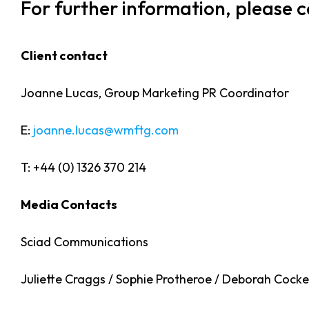
For further information, please 
Client contact
Joanne Lucas, Group Marketing PR Coordinator
E:
joanne.lucas@wmftg.com
T: +44 (0) 1326 370 214
Media Contacts
Sciad Communications
Juliette Craggs / Sophie Protheroe / Deborah Cocker