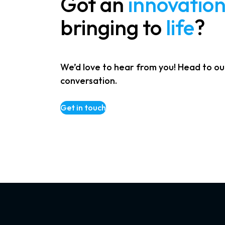
Got an
innovatio
bringing to
life
?
We’d love to hear from you! Head to ou
conversation.
Get in touch