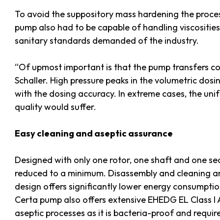
To avoid the suppository mass hardening the proces
pump also had to be capable of handling viscositie
sanitary standards demanded of the industry.
“Of upmost important is that the pump transfers co
Schaller. High pressure peaks in the volumetric dosi
with the dosing accuracy. In extreme cases, the uni
quality would suffer.
Easy cleaning and aseptic assurance
Designed with only one rotor, one shaft and one sea
reduced to a minimum. Disassembly and cleaning are
design offers significantly lower energy consumpt
Certa pump also offers extensive EHEDG EL Class I A
aseptic processes as it is bacteria-proof and requi