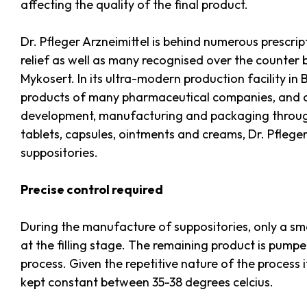
affecting the quality of the final product.
Dr. Pfleger Arzneimittel is behind numerous prescri
relief as well as many recognised over the counter 
Mykosert. In its ultra-modern production facility 
products of many pharmaceutical companies, and o
development, manufacturing and packaging through t
tablets, capsules, ointments and creams, Dr. Pfleg
suppositories.
Precise control required
During the manufacture of suppositories, only a sma
at the filling stage. The remaining product is pump
process. Given the repetitive nature of the process i
kept constant between 35-38 degrees celcius.