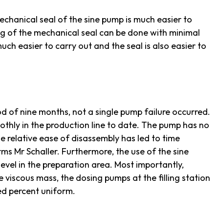
chanical seal of the sine pump is much easier to
ng of the mechanical seal can be done with minimal
 much easier to carry out and the seal is also easier to
d of nine months, not a single pump failure occurred.
hly in the production line to date. The pump has no
e relative ease of disassembly has led to time
ms Mr Schaller. Furthermore, the use of the sine
level in the preparation area. Most importantly,
e viscous mass, the dosing pumps at the filling station
ed percent uniform.