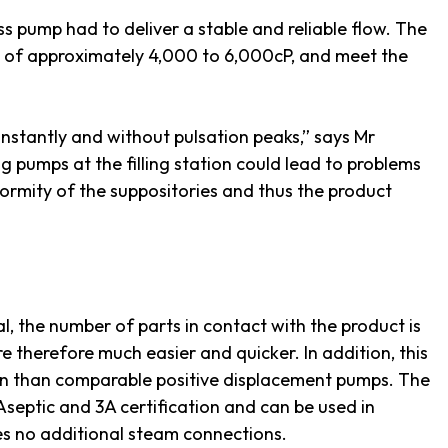
s pump had to deliver a stable and reliable flow. The
s of approximately 4,000 to 6,000cP, and meet the
nstantly and without pulsation peaks,” says Mr
ng pumps at the filling station could lead to problems
formity of the suppositories and thus the product
l, the number of parts in contact with the product is
 therefore much easier and quicker. In addition, this
ion than comparable positive displacement pumps. The
septic and 3A certification and can be used in
res no additional steam connections.