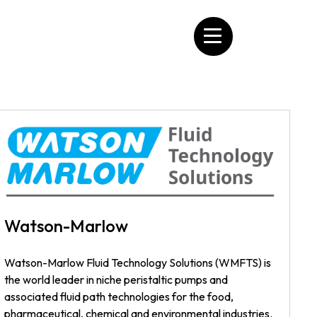
Watson-Marlow
Watson-Marlow Fluid Technology Solutions (WMFTS) is
the world leader in niche peristaltic pumps and
associated fluid path technologies for the food,
pharmaceutical, chemical and environmental industries.