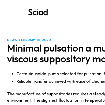
Skip
to
content
NEWS
|
FEBRUARY 18, 2020
Minimal pulsation a mu
viscous suppository m
Certa sinusoidal pump selected for pulsation-fr
Reliable transfer achieved with ease of cleani
The manufacture of suppositories requires a steady 
environment. The slightest fluctuation in temperatu