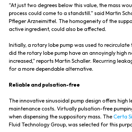
“At just two degrees below this value, the mass wou
process could come to a standstill.” said Martin Sch
Pfleger Arzneimittel. The homogeneity of the suppos
active ingredient, could also be affected.
Initially, a rotary lobe pump was used to recirculat
did the rotary lobe pump have an annoyingly high no
increased,” reports Martin Schaller. Recurring leaka
for a more dependable alternative.
Reliable and pulsation-free
The innovative sinusoidal pump design offers high lev
maintenance costs. Virtually pulsation-free pump
when dispensing the suppository mass. The
Certa S
Fluid Technology Group, was selected for this purp