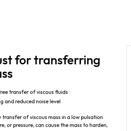
st for transferring
ass
ee transfer of viscous fluids
ng and reduced noise level
transfer of viscous mass in a low pulsation
re, or pressure, can cause the mass to harden,