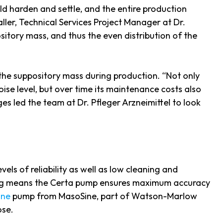
ld harden and settle, and the entire production
aller, Technical Services Project Manager at Dr.
itory mass, and thus the even distribution of the
e the suppository mass during production. “Not only
ise level, but over time its maintenance costs also
ges led the team at Dr. Pfleger Arzneimittel to look
els of reliability as well as low cleaning and
ing means the Certa pump ensures maximum accuracy
ine
pump from MasoSine, part of Watson-Marlow
ose.