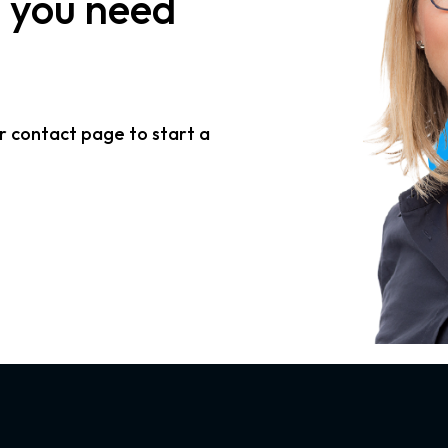
n
you need
r contact page to start a