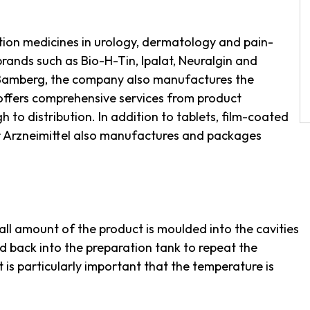
ption medicines in urology, dermatology and pain-
brands such as Bio-H-Tin, Ipalat, Neuralgin and
in Bamberg, the company also manufactures the
ffers comprehensive services from product
o distribution. In addition to tablets, film-coated
er Arzneimittel also manufactures and packages
ll amount of the product is moulded into the cavities
ed back into the preparation tank to repeat the
t is particularly important that the temperature is