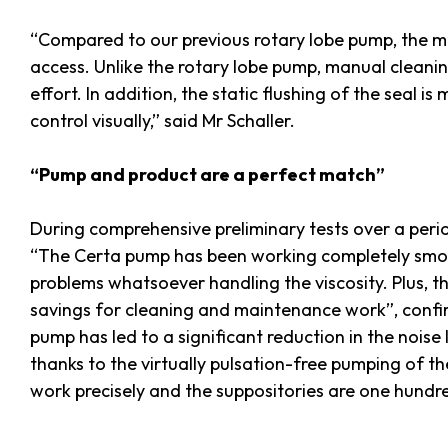
“Compared to our previous rotary lobe pump, the me
access. Unlike the rotary lobe pump, manual cleani
effort. In addition, the static flushing of the seal is
control visually,” said Mr Schaller.
“Pump and product are a perfect match”
During comprehensive preliminary tests over a perio
“The Certa pump has been working completely smoot
problems whatsoever handling the viscosity. Plus, th
savings for cleaning and maintenance work”, confir
pump has led to a significant reduction in the noise 
thanks to the virtually pulsation-free pumping of th
work precisely and the suppositories are one hundr