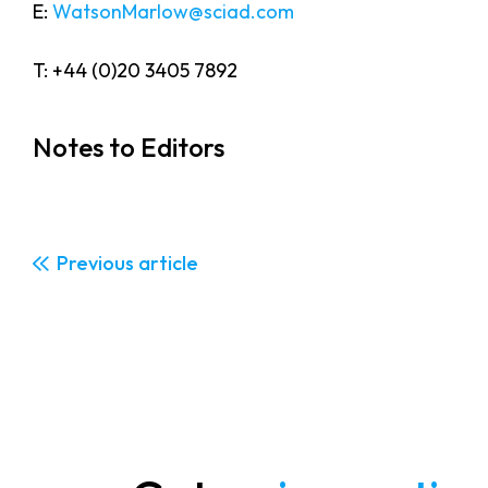
E:
WatsonMarlow@sciad.com
T: +44 (0)20 3405 7892
Notes to Editors
Previous