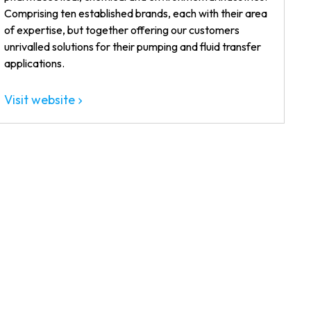
Comprising ten established brands, each with their area
of expertise, but together offering our customers
unrivalled solutions for their pumping and fluid transfer
applications.
Visit website