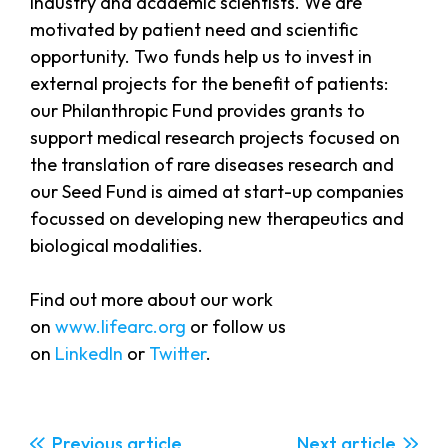
industry and academic scientists. We are
motivated by patient need and scientific
opportunity. Two funds help us to invest in
external projects for the benefit of patients:
our Philanthropic Fund provides grants to
support medical research projects focused on
the translation of rare diseases research and
our Seed Fund is aimed at start-up companies
focussed on developing new therapeutics and
biological modalities.
Find out more about our work
on
www.lifearc.org
or follow us
on
LinkedIn
or
Twitter
.
Previous
Next