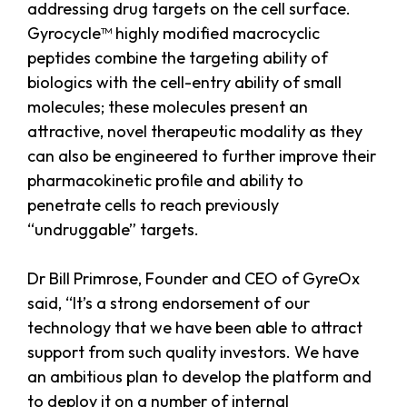
addressing drug targets on the cell surface.
Gyrocycle™ highly modified macrocyclic
peptides combine the targeting ability of
biologics with the cell-entry ability of small
molecules; these molecules present an
attractive, novel therapeutic modality as they
can also be engineered to further improve their
pharmacokinetic profile and ability to
penetrate cells to reach previously
“undruggable” targets.
Dr Bill Primrose, Founder and CEO of GyreOx
said, “It’s a strong endorsement of our
technology that we have been able to attract
support from such quality investors. We have
an ambitious plan to develop the platform and
to deploy it on a number of internal