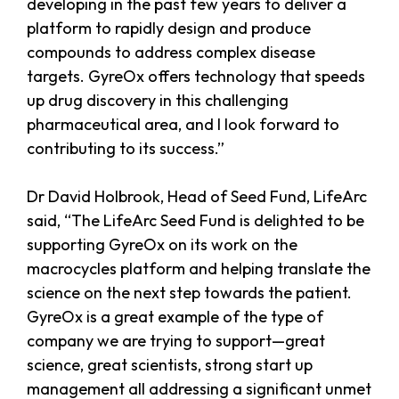
developing in the past few years to deliver a
platform to rapidly design and produce
compounds to address complex disease
targets. GyreOx offers technology that speeds
up drug discovery in this challenging
pharmaceutical area, and I look forward to
contributing to its success.”
Dr David Holbrook, Head of Seed Fund, LifeArc
said, “The LifeArc Seed Fund is delighted to be
supporting GyreOx on its work on the
macrocycles platform and helping translate the
science on the next step towards the patient.
GyreOx is a great example of the type of
company we are trying to support—great
science, great scientists, strong start up
management all addressing a significant unmet