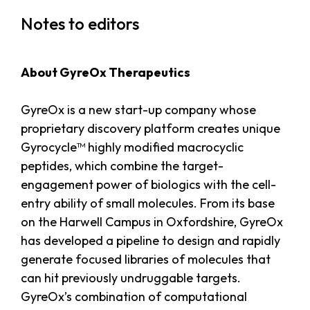
Notes to editors
About GyreOx Therapeutics
GyreOx is a new start-up company whose
proprietary discovery platform creates unique
Gyrocycle™ highly modified macrocyclic
peptides, which combine the target-
engagement power of biologics with the cell-
entry ability of small molecules. From its base
on the Harwell Campus in Oxfordshire, GyreOx
has developed a pipeline to design and rapidly
generate focused libraries of molecules that
can hit previously undruggable targets.
GyreOx’s combination of computational