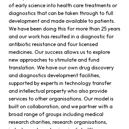
of early science into health care treatments or
diagnostics that can be taken through to full
development and made available to patients.
We have been doing this for more than 25 years
and our work has resulted in a diagnostic for
antibiotic resistance and four licensed
medicines. Our success allows us to explore
new approaches to stimulate and fund
translation. We have our own drug discovery
and diagnostics development facilities,
supported by experts in technology transfer
and intellectual property who also provide
services to other organisations. Our model is
built on collaboration, and we partner with a
broad range of groups including medical
research charities, research organisations,