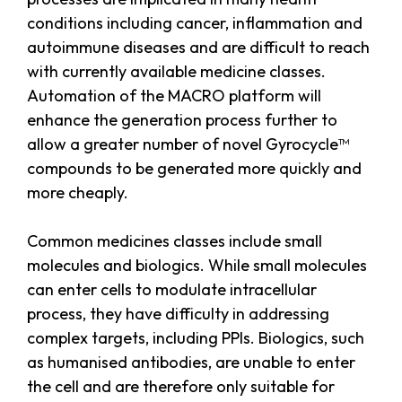
conditions including cancer, inflammation and
autoimmune diseases and are difficult to reach
with currently available medicine classes.
Automation of the MACRO platform will
enhance the generation process further to
allow a greater number of novel Gyrocycle™
compounds to be generated more quickly and
more cheaply.
Common medicines classes include small
molecules and biologics. While small molecules
can enter cells to modulate intracellular
process, they have difficulty in addressing
complex targets, including PPIs. Biologics, such
as humanised antibodies, are unable to enter
the cell and are therefore only suitable for