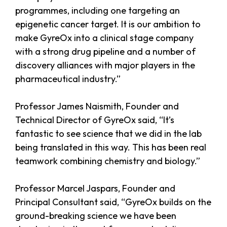
programmes, including one targeting an
epigenetic cancer target. It is our ambition to
make GyreOx into a clinical stage company
with a strong drug pipeline and a number of
discovery alliances with major players in the
pharmaceutical industry.”
Professor James Naismith, Founder and
Technical Director of GyreOx said, “It’s
fantastic to see science that we did in the lab
being translated in this way. This has been real
teamwork combining chemistry and biology.”
Professor Marcel Jaspars, Founder and
Principal Consultant said, “GyreOx builds on the
ground-breaking science we have been