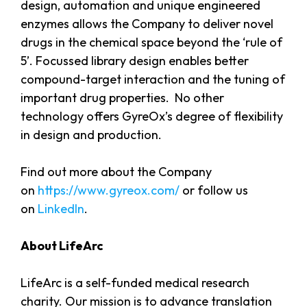
design, automation and unique engineered
enzymes allows the Company to deliver novel
drugs in the chemical space beyond the ‘rule of
5’. Focussed library design enables better
compound-target interaction and the tuning of
important drug properties. No other
technology offers GyreOx’s degree of flexibility
in design and production.
Find out more about the Company
on
https://www.gyreox.com/
or follow us
on
LinkedIn
.
About LifeArc
LifeArc is a self-funded medical research
charity. Our mission is to advance translation