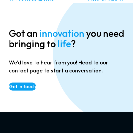
Got an
innovation
you need
bringing to
life
?
We’d love to hear from you! Head to our
contact page to start a conversation.
Get in touch