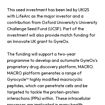
This seed investment has been led by UKI2S
with LifeArc as the major investor and a
contribution from Oxford University’s University
Challenge Seed Fund (UCSF). Part of the
investment will also provide match funding for
an Innovate UK grant to GyreOx.
The funding will support a two-year
programme to develop and automate GyreOx’s
proprietary drug discovery platform, MACRO.
MACRO platform generates a range of
Gyrocycle™ highly modified macrocyclic
peptides, which can penetrate cells and be
targeted to tackle the protein-protein
interactions (PPIs) within. These intracellular
processes are implicated in many health