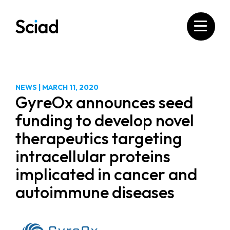
Skip
to
content
NEWS
|
MARCH 11, 2020
GyreOx announces seed
funding to develop novel
therapeutics targeting
intracellular proteins
implicated in cancer and
autoimmune diseases