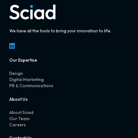
We have all the tools to bring your innovation to life.
LinkedIn
Our Expertise
Design
Digital Marketing
PR & Communications
About Us
About Sciad
Our Team
Careers