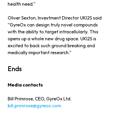
health need.”
Oliver Sexton, Investment Director UKI2S said
“GyreOx can design truly novel compounds
with the ability to target intracellularly. This
opens up a whole new drug space. UKI2S is
excited to back such ground breaking and
medically important research.”
Ends
Media contacts
Bill Primrose, CEO, GyreOx Ltd.
bill.primrose@gyreox.com