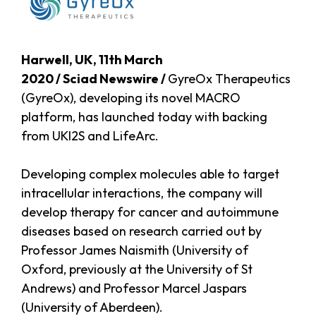
Harwell, UK, 11th March
2020 / Sciad Newswire /
GyreOx Therapeutics
(GyreOx), developing its novel MACRO
platform, has launched today with backing
from UKI2S and LifeArc.
Developing complex molecules able to target
intracellular interactions, the company will
develop therapy for cancer and autoimmune
diseases based on research carried out by
Professor James Naismith (University of
Oxford, previously at the University of St
Andrews) and Professor Marcel Jaspars
(University of Aberdeen).