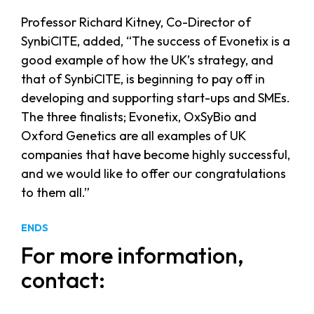
Professor Richard Kitney, Co-Director of
SynbiCITE, added, “The success of Evonetix is a
good example of how the UK’s strategy, and
that of SynbiCITE, is beginning to pay off in
developing and supporting start-ups and SMEs.
The three finalists; Evonetix, OxSyBio and
Oxford Genetics are all examples of UK
companies that have become highly successful,
and we would like to offer our congratulations
to them all.”
ENDS
For more information,
contact: