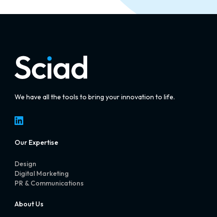
We have all the tools to bring your innovation to life.
LinkedIn
Our Expertise
Design
Digital Marketing
PR & Communications
About Us