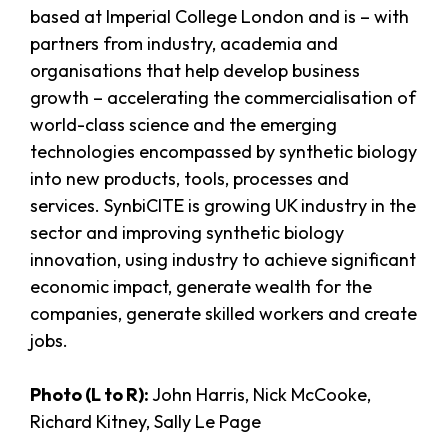
based at Imperial College London and is – with
partners from industry, academia and
organisations that help develop business
growth – accelerating the commercialisation of
world-class science and the emerging
technologies encompassed by synthetic biology
into new products, tools, processes and
services. SynbiCITE is growing UK industry in the
sector and improving synthetic biology
innovation, using industry to achieve significant
economic impact, generate wealth for the
companies, generate skilled workers and create
jobs.
Photo (L to R):
John Harris, Nick McCooke,
Richard Kitney, Sally Le Page