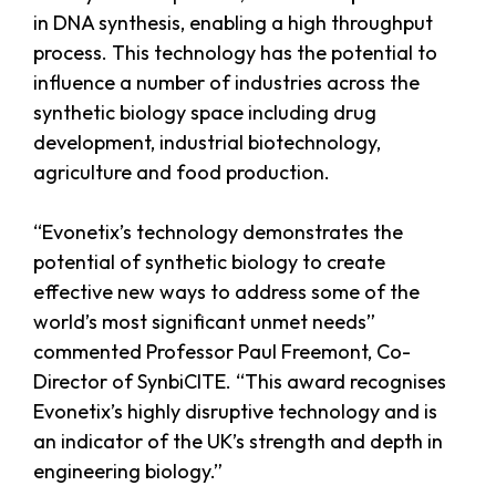
in DNA synthesis, enabling a high throughput
process. This technology has the potential to
influence a number of industries across the
synthetic biology space including drug
development, industrial biotechnology,
agriculture and food production.
“Evonetix’s technology demonstrates the
potential of synthetic biology to create
effective new ways to address some of the
world’s most significant unmet needs”
commented Professor Paul Freemont, Co-
Director of SynbiCITE. “This award recognises
Evonetix’s highly disruptive technology and is
an indicator of the UK’s strength and depth in
engineering biology.”