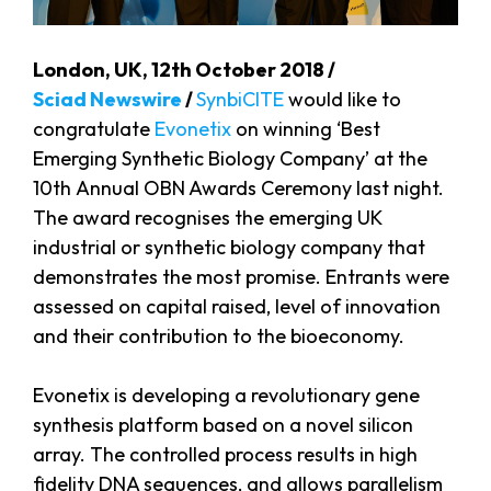
London, UK, 12th October 2018 /
Sciad Newswire
/
SynbiCITE
would like to
congratulate
Evonetix
on winning ‘Best
Emerging Synthetic Biology Company’ at the
10th Annual OBN Awards Ceremony last night.
The award recognises the emerging UK
industrial or synthetic biology company that
demonstrates the most promise. Entrants were
assessed on capital raised, level of innovation
and their contribution to the bioeconomy.
Evonetix is developing a revolutionary gene
synthesis platform based on a novel silicon
array. The controlled process results in high
fidelity DNA sequences, and allows parallelism