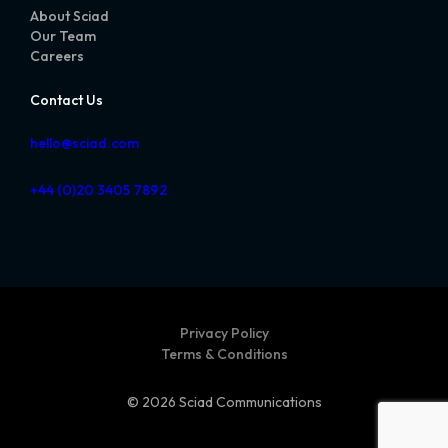
About Sciad
Our Team
Careers
Contact Us
hello@sciad.com
+44 (0)20 3405 7892
Privacy Policy
Terms & Conditions
© 2026 Sciad Communications