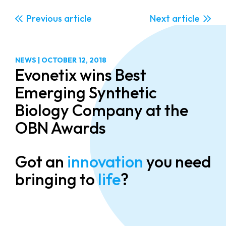
Previous
Next
NEWS
|
OCTOBER 12, 2018
Evonetix wins Best
Emerging Synthetic
Biology Company at the
OBN Awards
Got an
innovation
you need
bringing to
life
?