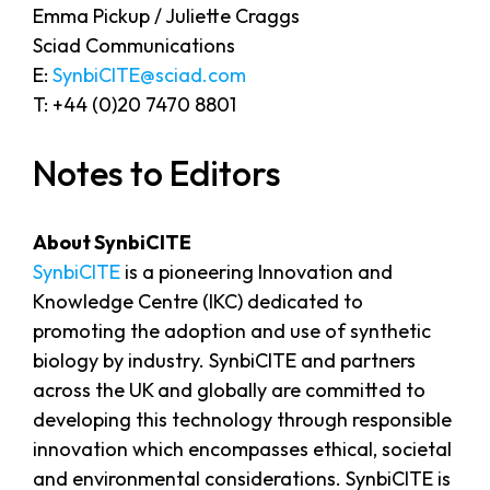
Emma Pickup / Juliette Craggs
Sciad Communications
E:
SynbiCITE@sciad.com
T: +44 (0)20 7470 8801
Notes to Editors
About SynbiCITE
SynbiCITE
is a pioneering Innovation and
Knowledge Centre (IKC) dedicated to
promoting the adoption and use of synthetic
biology by industry. SynbiCITE and partners
across the UK and globally are committed to
developing this technology through responsible
innovation which encompasses ethical, societal
and environmental considerations. SynbiCITE is