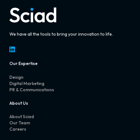
We have all the tools to bring your innovation to life.
LinkedIn
Our Expertise
Design
Digital Marketing
PR & Communications
About Us
About Sciad
Our Team
Careers