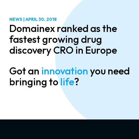
NEWS
|
APRIL 30, 2018
Domainex ranked as the
fastest growing drug
discovery CRO in Europe
Got an
innovation
you need
bringing to
life
?