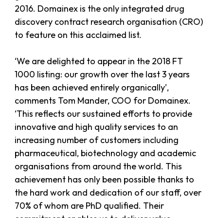
2016. Domainex is the only integrated drug
discovery contract research organisation (CRO)
to feature on this acclaimed list.
‘We are delighted to appear in the 2018 FT
1000 listing: our growth over the last 3 years
has been achieved entirely organically’,
comments Tom Mander, COO for Domainex.
‘This reflects our sustained efforts to provide
innovative and high quality services to an
increasing number of customers including
pharmaceutical, biotechnology and academic
organisations from around the world. This
achievement has only been possible thanks to
the hard work and dedication of our staff, over
70% of whom are PhD qualified. Their