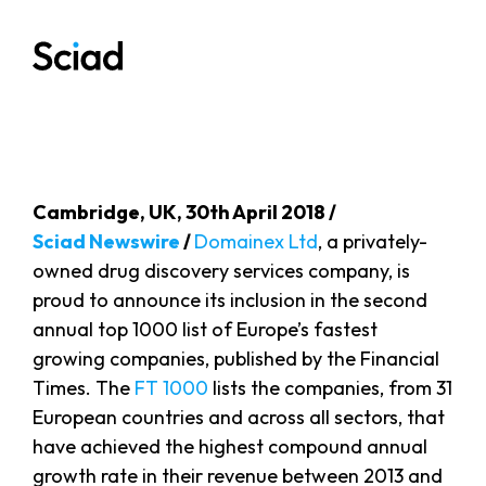
Skip
to
content
Cambridge, UK, 30th April 2018 /
Sciad Newswire
/
Domainex Ltd
, a privately-
owned drug discovery services company, is
proud to announce its inclusion in the second
annual top 1000 list of Europe’s fastest
growing companies, published by the Financial
Times. The
FT 1000
lists the companies, from 31
European countries and across all sectors, that
have achieved the highest compound annual
growth rate in their revenue between 2013 and