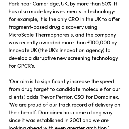
Park near Cambridge, UK, by more than 50%. It
has also made key investments in technology:
for example, it is the only CRO in the UK to offer
fragment-based drug discovery using
MicroScale Thermophoresis, and the company
was recently awarded more than £100,000 by
Innovate UK (the UK’s innovation agency) to
develop a disruptive new screening technology
for GPCR’s.
‘Our aim is to significantly increase the speed
from drug target to candidate molecule for our
clients,’ adds Trevor Perrior, CSO for Domainex.
‘We are proud of our track record of delivery on
their behalf. Domainex has come a long way
since it was established in 2001 and we are
looking ahead with even greater ambition.’