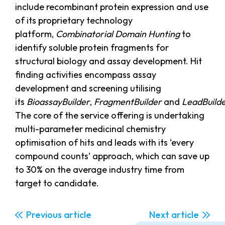
include recombinant protein expression and use
of its proprietary technology
platform,
Combinatorial Domain Hunting
to
identify soluble protein fragments for
structural biology and assay development. Hit
finding activities encompass assay
development and screening utilising
its
BioassayBuilder
,
FragmentBuilder
and
LeadBuild
The core of the service offering is undertaking
multi-parameter medicinal chemistry
optimisation of hits and leads with its ‘every
compound counts’ approach, which can save up
to 30% on the average industry time from
target to candidate.
Previous
Next