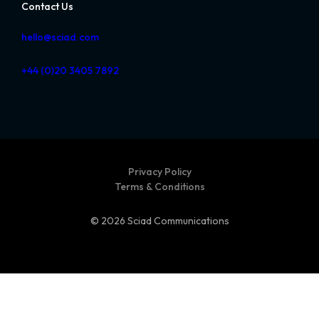
Contact Us
hello@sciad.com
+44 (0)20 3405 7892
Privacy Policy
Terms & Conditions
© 2026 Sciad Communications