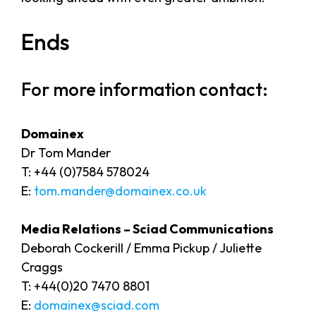
Ends
For more information contact:
Domainex
Dr Tom Mander
T: +44 (0)7584 578024
E:
tom.mander@domainex.co.uk
Media Relations – Sciad Communications
Deborah Cockerill / Emma Pickup / Juliette
Craggs
T: +44(0)20 7470 8801
E:
domainex@sciad.com