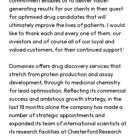
commitment enables us to deliver value-
generating results for our clients in their quest
for optimised drug candidates that will
ultimately improve the lives of patients. I would
like to thank each and every one of them, our
investors and of course all of our loyal and
valued customers, for their continued support.’
Domainex offers drug discovery services that
stretch from protein production and assay
development, through to medicinal chemistry
for lead optimisation. Reflecting its commercial
success and ambitious growth strategy, in the
last 18 months alone the company has made a
number of strategic appointments and
expanded its team of international scientists at
its research facilities at Chesterford Research