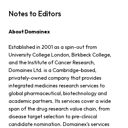
Notes to Editors
About Domainex
Established in 2001 as a spin-out from
University College London, Birkbeck College,
and the Institute of Cancer Research,
Domainex Ltd. is a Cambridge-based,
privately-owned company that provides
integrated medicines research services to
global pharmaceutical, biotechnology and
academic partners. Its services cover a wide
span of the drug research value chain, from
disease target selection to pre-clinical
candidate nomination. Domainex’s services