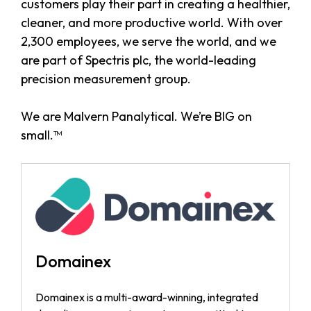
customers play their part in creating a healthier,
cleaner, and more productive world. With over
2,300 employees, we serve the world, and we
are part of Spectris plc, the world-leading
precision measurement group.
We are Malvern Panalytical. We’re BIG on
small.™
Domainex
Domainex is a multi-award-winning, integrated