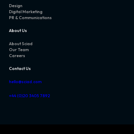
Design
Digital Marketing
PR & Communications
About Us
About Sciad
Our Team
Careers
Contact Us
hello@sciad.com
+44 (0)20 3405 7892