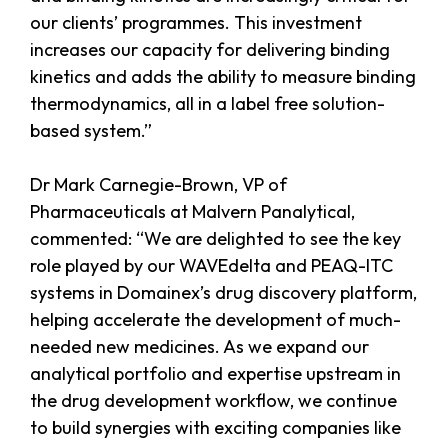
our clients’ programmes. This investment
increases our capacity for delivering binding
kinetics and adds the ability to measure binding
thermodynamics, all in a label free solution-
based system.”
Dr Mark Carnegie-Brown, VP of
Pharmaceuticals at Malvern Panalytical,
commented: “We are delighted to see the key
role played by our WAVEdelta and PEAQ-ITC
systems in Domainex’s drug discovery platform,
helping accelerate the development of much-
needed new medicines. As we expand our
analytical portfolio and expertise upstream in
the drug development workflow, we continue
to build synergies with exciting companies like