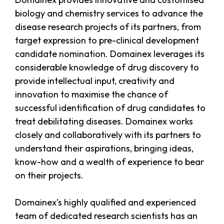
biology and chemistry services to advance the
disease research projects of its partners, from
target expression to pre-clinical development
candidate nomination. Domainex leverages its
considerable knowledge of drug discovery to
provide intellectual input, creativity and
innovation to maximise the chance of
successful identification of drug candidates to
treat debilitating diseases. Domainex works
closely and collaboratively with its partners to
understand their aspirations, bringing ideas,
know-how and a wealth of experience to bear
on their projects.
Domainex’s highly qualified and experienced
team of dedicated research scientists has an