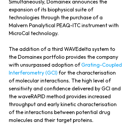
Simultaneously, Domainex announces the
expansion of its biophysical suite of
technologies through the purchase of a
Malvern Panalytical PEAQ-ITC instrument with
MicroCal technology.
The addition of a third WAVEdelta system to
the Domainex portfolio provides the company
with unsurpassed adoption of
Grating-Coupled
Interferometry (GCI)
for the characterisation
of molecular interactions. The high level of
sensitivity and confidence delivered by GCI and
the waveRAPID method provides increased
throughput and early kinetic characterisation
of the interactions between potential drug
molecules and their target proteins.