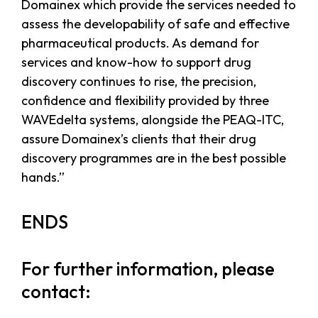
Domainex which provide the services needed to
assess the developability of safe and effective
pharmaceutical products. As demand for
services and know-how to support drug
discovery continues to rise, the precision,
confidence and flexibility provided by three
WAVEdelta systems, alongside the PEAQ-ITC,
assure Domainex’s clients that their drug
discovery programmes are in the best possible
hands.”
ENDS
For further information, please
contact: