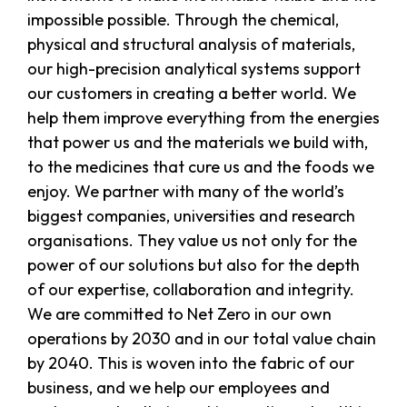
impossible possible. Through the chemical,
physical and structural analysis of materials,
our high-precision analytical systems support
our customers in creating a better world. We
help them improve everything from the energies
that power us and the materials we build with,
to the medicines that cure us and the foods we
enjoy. We partner with many of the world’s
biggest companies, universities and research
organisations. They value us not only for the
power of our solutions but also for the depth
of our expertise, collaboration and integrity.
We are committed to Net Zero in our own
operations by 2030 and in our total value chain
by 2040. This is woven into the fabric of our
business, and we help our employees and