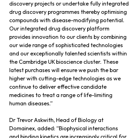
discovery projects or undertake fully integrated
drug discovery programmes thereby optimising
compounds with disease-modifying potential.
Our integrated drug discovery platform
provides innovation to our clients by combining
our wide range of sophisticated technologies
and our exceptionally talented scientists within
the Cambridge UK bioscience cluster. These
latest purchases will ensure we push the bar
higher with cutting-edge technologies as we
continue to deliver effective candidate
medicines to treat a range of life-limiting
human diseases.”
Dr Trevor Askwith, Head of Biology at
Domainex, added: “Biophysical interactions
and binding kinetics are increasingly critical for