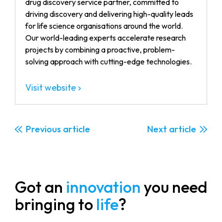
drug discovery service partner, committed to
driving discovery and delivering high-quality leads
for life science organisations around the world.
Our world-leading experts accelerate research
projects by combining a proactive, problem-
solving approach with cutting-edge technologies.
Visit website
Previous
Next
Got an
innovation
you need
bringing to
life
?