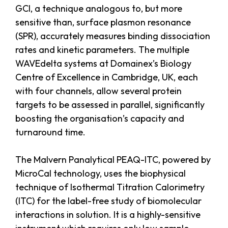
GCI, a technique analogous to, but more
sensitive than, surface plasmon resonance
(SPR), accurately measures binding dissociation
rates and kinetic parameters. The multiple
WAVEdelta systems at Domainex’s Biology
Centre of Excellence in Cambridge, UK, each
with four channels, allow several protein
targets to be assessed in parallel, significantly
boosting the organisation’s capacity and
turnaround time.
The Malvern Panalytical PEAQ-ITC, powered by
MicroCal technology, uses the biophysical
technique of Isothermal Titration Calorimetry
(ITC) for the label-free study of biomolecular
interactions in solution. It is a highly-sensitive