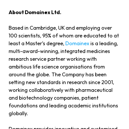
About Domainex Ltd.
Based in Cambridge, UK and employing over
100 scientists, 95% of whom are educated to at
least a Master’s degree,
Domainex
is a leading,
multi-award-winning, integrated medicines
research service partner working with
ambitious life science organisations from
around the globe. The Company has been
setting new standards in research since 2001,
working collaboratively with pharmaceutical
and biotechnology companies, patient
foundations and leading academic institutions
globally.
Domainex provides innovative and customised