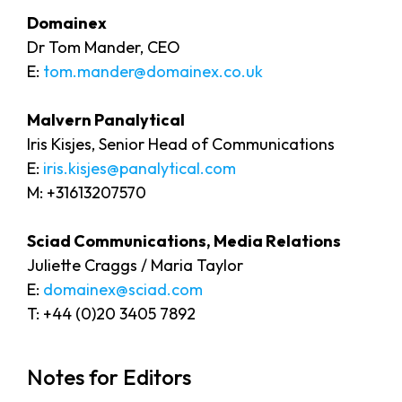
Domainex
Dr Tom Mander, CEO
E:
tom.mander@domainex.co.uk
Malvern Panalytical
Iris Kisjes, Senior Head of Communications
E:
iris.kisjes@panalytical.com
M: +31613207570
Sciad Communications, Media Relations
Juliette Craggs / Maria Taylor
E:
domainex@sciad.com
T: +44 (0)20 3405 7892
Notes for Editors