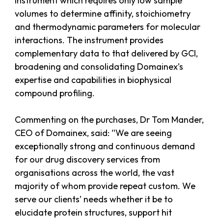
instrument which requires only low sample
volumes to determine affinity, stoichiometry
and thermodynamic parameters for molecular
interactions. The instrument provides
complementary data to that delivered by GCI,
broadening and consolidating Domainex’s
expertise and capabilities in biophysical
compound profiling.
Commenting on the purchases, Dr Tom Mander,
CEO of Domainex, said: “We are seeing
exceptionally strong and continuous demand
for our drug discovery services from
organisations across the world, the vast
majority of whom provide repeat custom. We
serve our clients’ needs whether it be to
elucidate protein structures, support hit