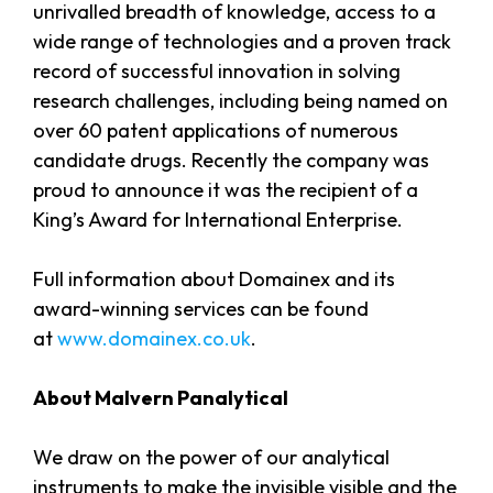
unrivalled breadth of knowledge, access to a
wide range of technologies and a proven track
record of successful innovation in solving
research challenges, including being named on
over 60 patent applications of numerous
candidate drugs. Recently the company was
proud to announce it was the recipient of a
King’s Award for International Enterprise.
Full information about Domainex and its
award-winning services can be found
at
www.domainex.co.uk
.
About Malvern Panalytical
We draw on the power of our analytical
instruments to make the invisible visible and the