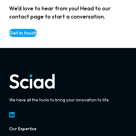
We’d love to hear from you! Head to our
contact page to start a conversation.
Get in touch
We have all the tools to bring your innovation to life.
LinkedIn
Our Expertise