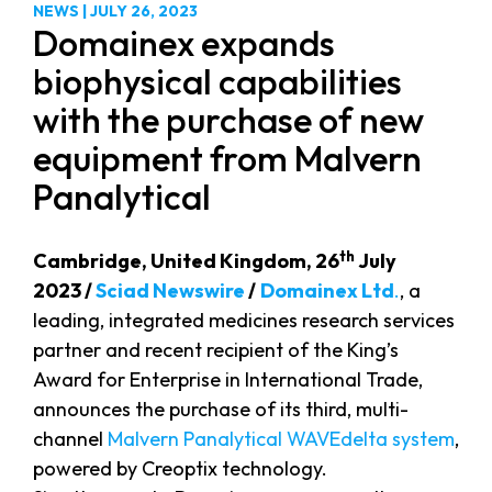
NEWS
|
JULY 26, 2023
Domainex expands
biophysical capabilities
with the purchase of new
equipment from Malvern
Panalytical
th
Cambridge, United Kingdom, 26
July
2023 /
Sciad Newswire
/
Domainex Ltd
.
, a
leading, integrated medicines research services
partner and recent recipient of the King’s
Award for Enterprise in International Trade,
announces the purchase of its third, multi-
channel
Malvern Panalytical WAVEdelta system
,
powered by Creoptix technology.