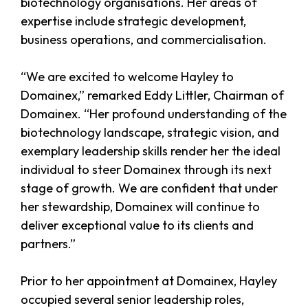
biotechnology organisations. Her areas of
expertise include strategic development,
business operations, and commercialisation.
“We are excited to welcome Hayley to
Domainex,” remarked Eddy Littler, Chairman of
Domainex. “Her profound understanding of the
biotechnology landscape, strategic vision, and
exemplary leadership skills render her the ideal
individual to steer Domainex through its next
stage of growth. We are confident that under
her stewardship, Domainex will continue to
deliver exceptional value to its clients and
partners.”
Prior to her appointment at Domainex, Hayley
occupied several senior leadership roles,