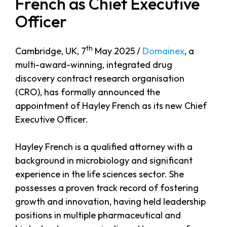
French as Chief Executive
Officer
th
Cambridge, UK, 7
May 2025 /
Domainex
, a
multi-award-winning, integrated drug
discovery contract research organisation
(CRO), has formally announced the
appointment of Hayley French as its new Chief
Executive Officer.
Hayley French is a qualified attorney with a
background in microbiology and significant
experience in the life sciences sector. She
possesses a proven track record of fostering
growth and innovation, having held leadership
positions in multiple pharmaceutical and