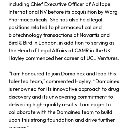
including Chief Executive Officer of Apitope
International NV before its acquisition by Worg
Pharmaceuticals. She has also held legal
positions related to pharmaceutical and
biotechnology transactions at Novartis and
Bird & Bird in London, in addition to serving as
the Head of Legal Affairs at CAMR in the UK.
Hayley commenced her career at UCL Ventures.
“I am honoured to join Domainex and lead this
talented team,” commented Hayley. “Domainex
is renowned for its innovative approach to drug
discovery and its unwavering commitment to
delivering high-quality results. I am eager to
collaborate with the Domainex team to build
upon this strong foundation and drive further
success.”