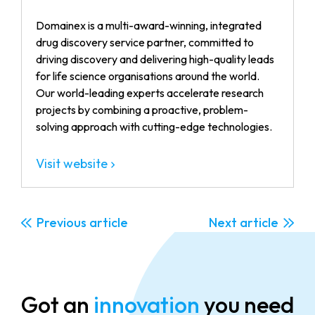
Domainex is a multi-award-winning, integrated
drug discovery service partner, committed to
driving discovery and delivering high-quality leads
for life science organisations around the world.
Our world-leading experts accelerate research
projects by combining a proactive, problem-
solving approach with cutting-edge technologies.
Visit website
Previous
Next
Got an
innovation
you need