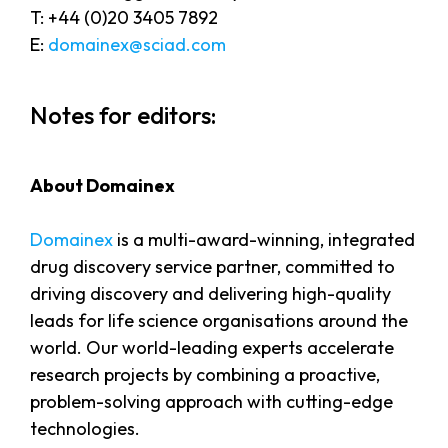
T: +44 (0)20 3405 7892
E:
domainex@sciad.com
Notes for editors:
About Domainex
Domainex
is a multi-award-winning, integrated
drug discovery service partner, committed to
driving discovery and delivering high-quality
leads for life science organisations around the
world. Our world-leading experts accelerate
research projects by combining a proactive,
problem-solving approach with cutting-edge
technologies.