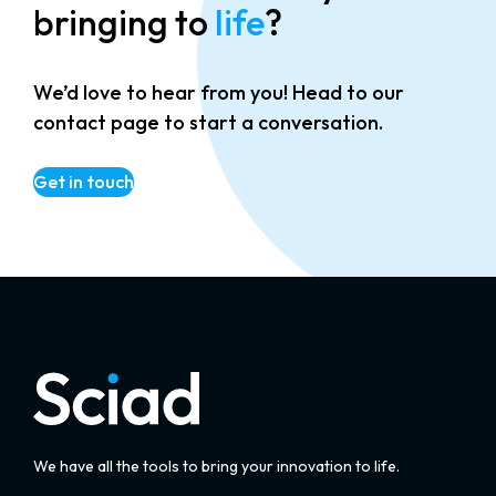
bringing to
life
?
We’d love to hear from you! Head to our
contact page to start a conversation.
Get in touch
We have all the tools to bring your innovation to life.