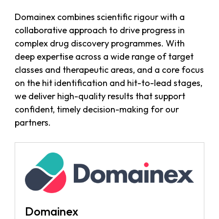
Domainex combines scientific rigour with a
collaborative approach to drive progress in
complex drug discovery programmes. With
deep expertise across a wide range of target
classes and therapeutic areas, and a core focus
on the hit identification and hit-to-lead stages,
we deliver high-quality results that support
confident, timely decision-making for our
partners.
Domainex