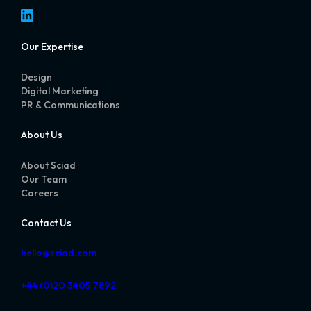
LinkedIn
Our Expertise
Design
Digital Marketing
PR & Communications
About Us
About Sciad
Our Team
Careers
Contact Us
hello@sciad.com
+44 (0)20 3405 7892