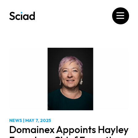
Skip
to
content
NEWS
|
MAY 7, 2025
Domainex Appoints Hayley