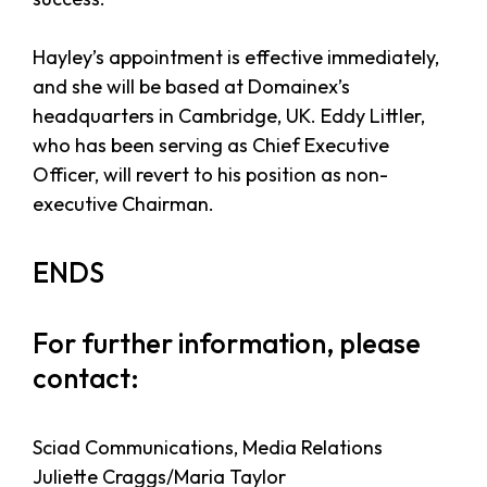
Hayley’s appointment is effective immediately,
and she will be based at Domainex’s
headquarters in Cambridge, UK. Eddy Littler,
who has been serving as Chief Executive
Officer, will revert to his position as non-
executive Chairman.
ENDS
For further information, please
contact:
Sciad Communications, Media Relations
Juliette Craggs/Maria Taylor