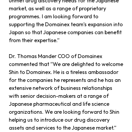
unmet drug discovery needs for the Japanese
market, as well as a range of proprietary
programmes. I am looking forward to
supporting the Domainex team’s expansion into
Japan so that Japanese companies can benefit
from their expertise.”
Dr. Thomas Mander COO of Domainex
commented that “We are delighted to welcome
Shin to Domainex. He is a tireless ambassador
for the companies he represents and he has an
extensive network of business relationships
with senior decision-makers at a range of
Japanese pharmaceutical and life science
organizations. We are looking forward to Shin
helping us to introduce our drug discovery
assets and services to the Japanese market.”