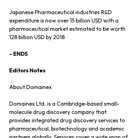
Japanese Pharmaceutical industries R&D
expenditure is now over 15 billion USD with a
pharmaceutical market estimated to be worth
128 billion USD by 2018
– ENDS
Editors Notes
About Domainex
Domainex Ltd. is a Cambridge-based small-
molecule drug discovery company that
provides integrated drug discovery services to
pharmaceutical, biotechnology and academic
partners globally. Services cover a wide span of