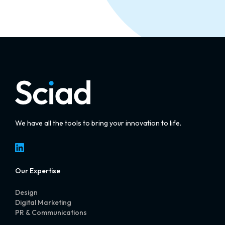
We have all the tools to bring your innovation to life.
LinkedIn
Our Expertise
Design
Digital Marketing
PR & Communications