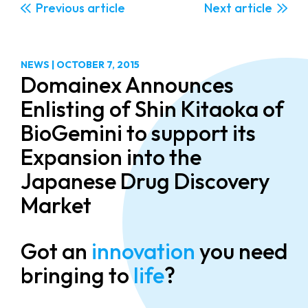
Previous
Next
NEWS
|
OCTOBER 7, 2015
Domainex Announces
Enlisting of Shin Kitaoka of
BioGemini to support its
Expansion into the
Japanese Drug Discovery
Market
Got an
innovation
you need
bringing to
life
?