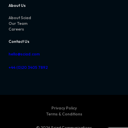
About Us
About Sciad
Our Team
Careers
Contact Us
hello@sciad.com
+44 (0)20 3405 7892
Privacy Policy
Terms & Conditions
© 2026 Sciad Communications