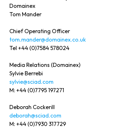
Domainex
Tom Mander
Chief Operating Officer
tom.mander@domainex.co.uk
Tel +44 (0)7584 578024
Media Relations (Domainex)
Sylvie Berrebi
sylvie@sciad.com
M: +44 (0)7795 197271
Deborah Cockerill
deborah@sciad.com
M: +44 (0)7930 317729