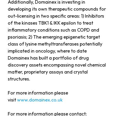
Additionally, Domainex is investing in
developing its own therapeutic compounds for
out-licensing in two specific areas: 1) Inhibitors
of the kinases TBK1 & IKK epsilon to treat
inflammatory conditions such as COPD and
psoriasis; 2) The emerging epigenetic target
class of lysine methyltransferases potentially
implicated in oncology, where to date
Domainex has built a portfolio of drug
discovery assets encompassing novel chemical
matter, proprietary assays and crystal
structures.
For more information please
visit
www.domainex.co.uk
For more information please contact: