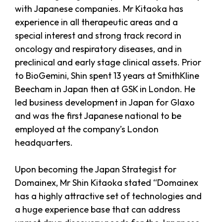
with Japanese companies. Mr Kitaoka has
experience in all therapeutic areas and a
special interest and strong track record in
oncology and respiratory diseases, and in
preclinical and early stage clinical assets. Prior
to BioGemini, Shin spent 13 years at SmithKline
Beecham in Japan then at GSK in London. He
led business development in Japan for Glaxo
and was the first Japanese national to be
employed at the company’s London
headquarters.
Upon becoming the Japan Strategist for
Domainex, Mr Shin Kitaoka stated “Domainex
has a highly attractive set of technologies and
a huge experience base that can address