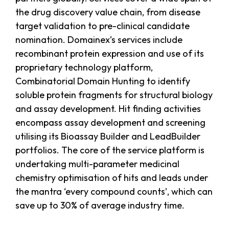
the drug discovery value chain, from disease
target validation to pre-clinical candidate
nomination. Domainex’s services include
recombinant protein expression and use of its
proprietary technology platform,
Combinatorial Domain Hunting to identify
soluble protein fragments for structural biology
and assay development. Hit finding activities
encompass assay development and screening
utilising its Bioassay Builder and LeadBuilder
portfolios. The core of the service platform is
undertaking multi-parameter medicinal
chemistry optimisation of hits and leads under
the mantra ‘every compound counts’, which can
save up to 30% of average industry time.