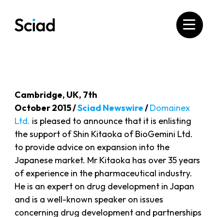
Skip
to
content
Cambridge, UK, 7th
October 2015 /
Sciad Newswire
/
Domainex
Ltd.
is pleased to announce that it is enlisting
the support of Shin Kitaoka of BioGemini Ltd.
to provide advice on expansion into the
Japanese market. Mr Kitaoka has over 35 years
of experience in the pharmaceutical industry.
He is an expert on drug development in Japan
and is a well-known speaker on issues
concerning drug development and partnerships