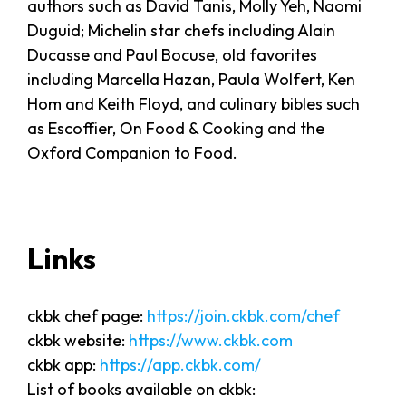
authors such as David Tanis, Molly Yeh, Naomi
Duguid; Michelin star chefs including Alain
Ducasse and Paul Bocuse, old favorites
including Marcella Hazan, Paula Wolfert, Ken
Hom and Keith Floyd, and culinary bibles such
as Escoffier, On Food & Cooking and the
Oxford Companion to Food.
Links
ckbk chef page:
https://join.ckbk.com/chef
ckbk website:
https://www.ckbk.com
ckbk app:
https://app.ckbk.com/
List of books available on ckbk: