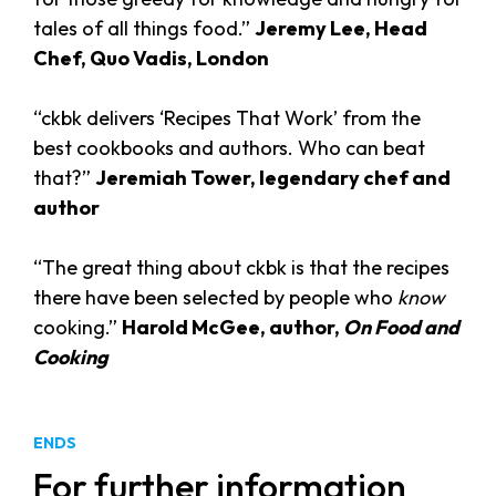
tales of all things food.”
Jeremy Lee, Head
Chef, Quo Vadis, London
“ckbk delivers ‘Recipes That Work’ from the
best cookbooks and authors. Who can beat
that?”
Jeremiah Tower, legendary chef and
author
“The great thing about ckbk is that the recipes
there have been selected by people who
know
cooking.”
Harold McGee, author,
On Food and
Cooking
ENDS
For further information