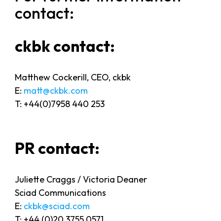
contact:
ckbk contact:
Matthew Cockerill, CEO, ckbk
E:
matt@ckbk.com
T: +44(0)7958 440 253
PR contact:
Juliette Craggs / Victoria Deaner
Sciad Communications
E:
ckbk@sciad.com
T: +44 (0)20 3755 0571