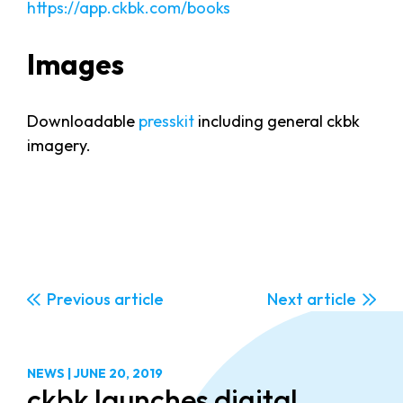
https://app.ckbk.com/books
Images
Downloadable
presskit
including general ckbk
imagery.
Previous
Next
NEWS
|
JUNE 20, 2019
ckbk launches digital