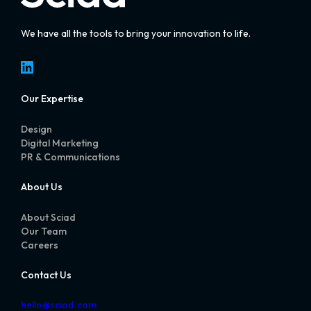
We have all the tools to bring your innovation to life.
LinkedIn
Our Expertise
Design
Digital Marketing
PR & Communications
About Us
About Sciad
Our Team
Careers
Contact Us
hello@sciad.com