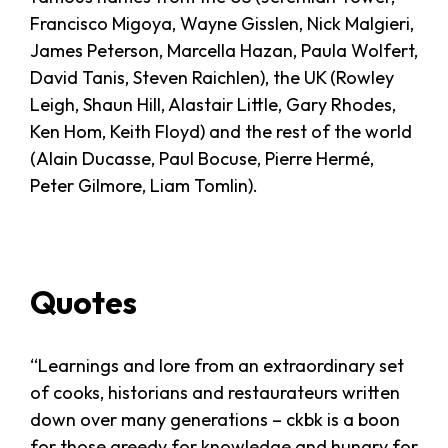
Francisco Migoya, Wayne Gisslen, Nick Malgieri,
James Peterson, Marcella Hazan, Paula Wolfert,
David Tanis, Steven Raichlen), the UK (Rowley
Leigh, Shaun Hill, Alastair Little, Gary Rhodes,
Ken Hom, Keith Floyd) and the rest of the world
(Alain Ducasse, Paul Bocuse, Pierre Hermé,
Peter Gilmore, Liam Tomlin).
Quotes
“Learnings and lore from an extraordinary set
of cooks, historians and restaurateurs written
down over many generations – ckbk is a boon
for those greedy for knowledge and hungry for