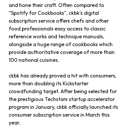
and hone their craft. Often compared to
“Spotify for Cookbooks”, ckbk’s digital
subscription service offers chefs and other
food professionals easy access to classic
reference works and technique manuals,
alongside a huge range of cookbooks which
provide authoritative coverage of more than
100 national cuisines.
ckbk has already proved a hit with consumers,
more than doubling its Kickstarter
crowdfunding target. After being selected for
the prestigious Techstars startup accelerator
program in January, ckbk officially launched its
consumer subscription service in March this
year.