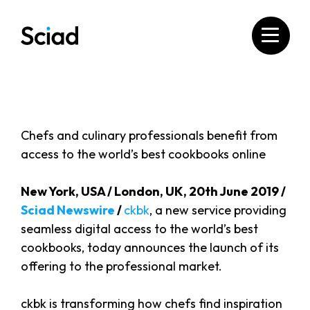
Skip
to
content
Chefs and culinary professionals benefit from
access to the world’s best cookbooks online
New York, USA / London, UK, 20th June 2019 /
Sciad Newswire
/
ckbk
, a new service providing
seamless digital access to the world’s best
cookbooks, today announces the launch of its
offering to the professional market.
ckbk is transforming how chefs find inspiration