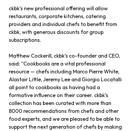
ckbk’s new professional offering will allow
restaurants, corporate kitchens, catering
providers and individual chefs to benefit from
ckbk, with generous discounts for group
subscriptions.
Matthew Cockerill, ckbk’s co-founder and CEO,
said: “Cookbooks are a vital professional
resource — chefs including Marco Pierre White,
Alastair Little, Jeremy Lee and Giorgio Locatalli
all point to cookbooks as having had a
formative influence on their career. ckbk’s
collection has been curated with more than
8000 recommendations from chefs and other
food experts, and we are pleased to be able to
support the next generation of chefs by making