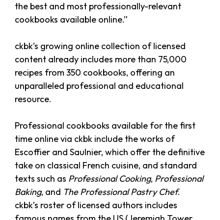
the best and most professionally-relevant
cookbooks available online.”
ckbk’s growing online collection of licensed
content already includes more than 75,000
recipes from 350 cookbooks, offering an
unparalleled professional and educational
resource.
Professional cookbooks available for the first
time online via ckbk include the works of
Escoffier and Saulnier, which offer the definitive
take on classical French cuisine, and standard
texts such as
Professional Cooking
,
Professional
Baking
, and
The Professional Pastry Chef
.
ckbk’s roster of licensed authors includes
famous names from the US (Jeremiah Tower,