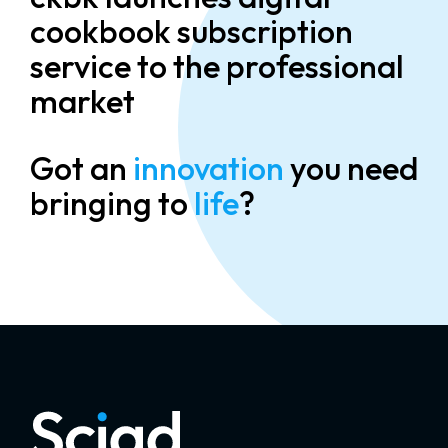
cookbook subscription
service to the professional
market
Got an
innovation
you need
bringing to
life
?