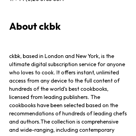
About ckbk
ckbk, based in London and New York, is the
ultimate digital subscription service for anyone
who loves to cook. It offers instant, unlimited
access from any device to the full content of
hundreds of the world’s best cookbooks,
licensed from leading publishers. The
cookbooks have been selected based on the
recommendations of hundreds of leading chefs
and authors.The collection is comprehensive
and wide-ranging, including contemporary