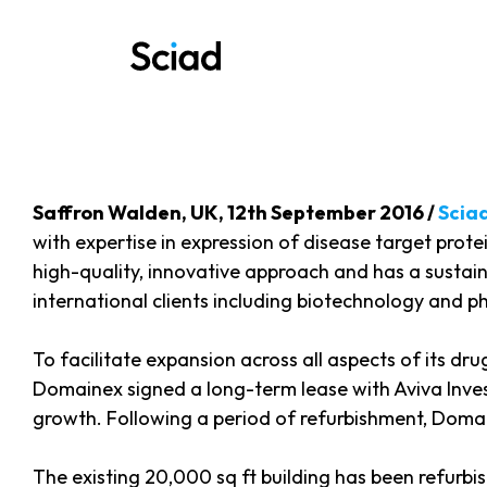
Skip
to
content
Saffron Walden, UK, 12th September 2016 /
Scia
with expertise in expression of disease target protei
high-quality, innovative approach and has a sustai
international clients including biotechnology and 
To facilitate expansion across all aspects of its dr
Domainex signed a long-term lease with Aviva Invest
growth. Following a period of refurbishment, Domainex
The existing 20,000 sq ft building has been refur