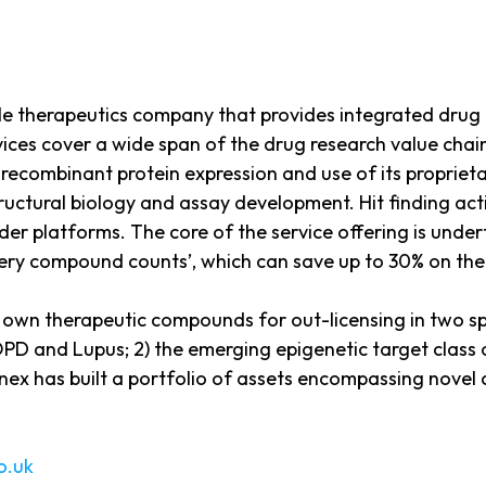
 therapeutics company that provides integrated drug r
ces cover a wide span of the drug research value chain,
 recombinant protein expression and use of its proprie
structural biology and assay development. Hit finding a
ilder platforms. The core of the service offering is und
very compound counts’, which can save up to 30% on th
s own therapeutic compounds for out-licensing in two spec
PD and Lupus; 2) the emerging epigenetic target class o
x has built a portfolio of assets encompassing novel 
o.uk