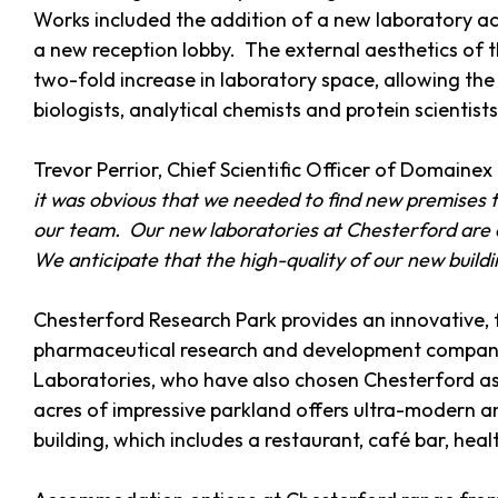
Works included the addition of a new laboratory ac
a new reception lobby. The external aesthetics of 
two-fold increase in laboratory space, allowing the
biologists, analytical chemists and protein scientist
Trevor Perrior, Chief Scientific Officer of Domain
it was obvious that we needed to find new premises t
our team. Our new laboratories at Chesterford are 
We anticipate that the high-quality of our new buildin
Chesterford Research Park provides an innovative,
pharmaceutical research and development companies
Laboratories, who have also chosen Chesterford as 
acres of impressive parkland offers ultra-modern and
building, which includes a restaurant, café bar, he