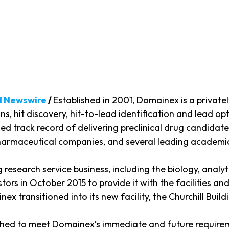
d Newswire
/
Established in 2001, Domainex is a priva
ns, hit discovery, hit-to-lead identification and lead opt
ned track record of delivering preclinical drug candida
pharmaceutical companies, and several leading academi
ug research service business, including the biology, ana
ors in October 2015 to provide it with the facilities an
 transitioned into its new facility, the Churchill Buildi
bished to meet Domainex’s immediate and future require