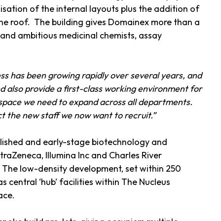
tion of the internal layouts plus the addition of
 the roof. The building gives Domainex more than a
d and ambitious medicinal chemists, assay
s has been growing rapidly over several years, and
d also provide a first-class working environment for
 space we need to expand across all departments.
act the new staff we now want to recruit.”
blished and early-stage biotechnology and
raZeneca, Illumina Inc and Charles River
. The low-density development, set within 250
 central ‘hub’ facilities within The Nucleus
ace.