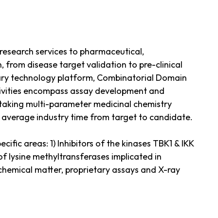
esearch services to pharmaceutical,
 from disease target validation to pre-clinical
tary technology platform, Combinatorial Domain
ctivities encompass assay development and
ertaking multi-parameter medicinal chemistry
e average industry time from target to candidate.
ific areas: 1) Inhibitors of the kinases TBK1 & IKK
f lysine methyltransferases implicated in
chemical matter, proprietary assays and X-ray