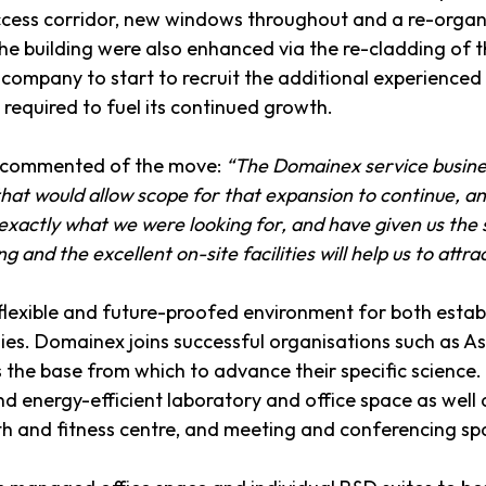
cess corridor, new windows throughout and a re-organisa
the building were also enhanced via the re-cladding of
 company to start to recruit the additional experience
s required to fuel its continued growth.
ex commented of the move:
“The Domainex service busines
hat would allow scope for that expansion to continue, an
exactly what we were looking for, and have given us the
g and the excellent on-site facilities will help us to attr
 flexible and future-proofed environment for both esta
. Domainex joins successful organisations such as Ast
the base from which to advance their specific science
 energy-efficient laboratory and office space as well as
alth and fitness centre, and meeting and conferencing sp