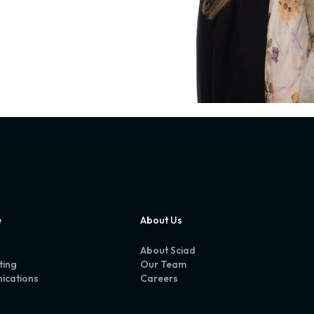
e
About Us
About Sciad
ting
Our Team
ications
Careers