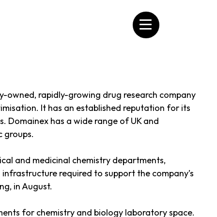
tely-owned, rapidly-growing drug research company
imisation. It has an established reputation for its
tes. Domainex has a wide range of UK and
c groups.
lytical and medicinal chemistry departments,
d infrastructure required to support the company’s
ng, in August.
ments for chemistry and biology laboratory space.