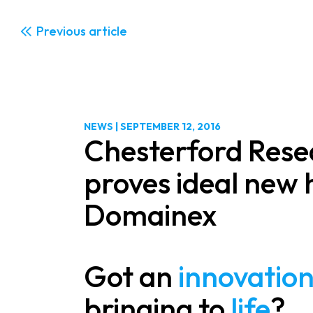
Previous
NEWS
|
SEPTEMBER 12, 2016
Chesterford Rese
proves ideal new
Domainex
Got an
innovatio
bringing to
life
?