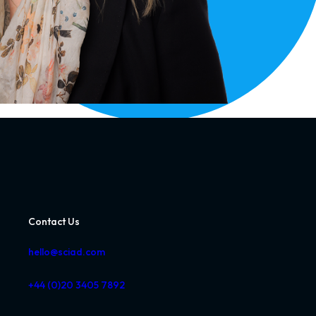
Contact Us
hello@sciad.com
+44 (0)20 3405 7892