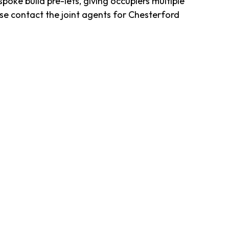
ke build pre-lets, giving occupiers multiple
se contact the joint agents for Chesterford