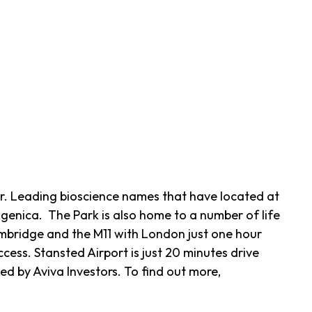
r. Leading bioscience names that have located at
genica. The Park is also home to a number of life
mbridge and the M11 with London just one hour
ess. Stansted Airport is just 20 minutes drive
 by Aviva Investors. To find out more,