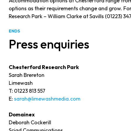
Accommodation options at Chesterford range from ma
options as their requirements change and grow. For
Research Park – William Clarke at Savills (01223) 3
ENDS
Press enquiries
Chesterford Research Park
Sarah Brereton
Limewash
T: 01223 813 557
E:
sarah@limewashmedia.com
Domainex
Deborah Cockerill
Sciad Communications