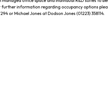
naged office space and individual R&D suites to bespo
 further information regarding occupancy options plea
47294 or Michael Jones at Dodson Jones (01223) 358114.