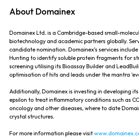
About Domainex
Domainex Ltd. is a Cambridge-based small-molecule
biotechnology and academic partners globally. Servi
candidate nomination. Domainex’s services include
Hunting to identify soluble protein fragments for 
screening utilising its Bioassay Builder and LeadBu
optimisation of hits and leads under the mantra ‘e
Additionally, Domainex is investing in developing it
epsilon to treat inflammatory conditions such as CO
oncology and other diseases, where to date Domaine
crystal structures.
For more information please visit
www.domainex.c