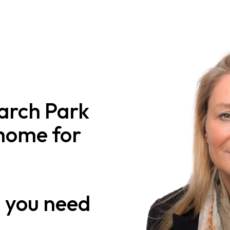
arch Park
 home for
n
you need