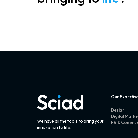
Our Expertis
Design
Digital Marke
We have all the tools to bring your
PR & Commun
innovation to life.