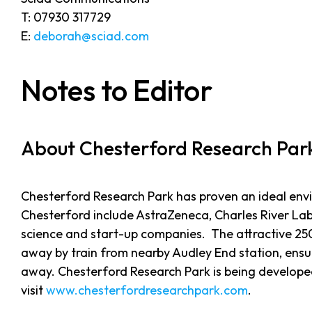
T: 07930 317729
E:
deborah@sciad.com
Notes to Editor
About Chesterford Research Par
Chesterford Research Park has proven an ideal env
Chesterford include AstraZeneca, Charles River Lab
science and start-up companies. The attractive 25
away by train from nearby Audley End station, ensur
away. Chesterford Research Park is being develope
visit
www.chesterfordresearchpark.com
.