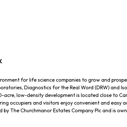
k
ironment for life science companies to grow and prospe
oratories, Diagnostics for the Real Word (DRW) and Iso
0-acre, low-density development is located close to Ca
ing occupiers and visitors enjoy convenient and easy acc
d by The Churchmanor Estates Company Plc and is owned