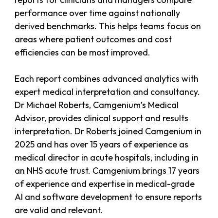
performance over time against nationally
derived benchmarks. This helps teams focus on
areas where patient outcomes and cost
efficiencies can be most improved.
Each report combines advanced analytics with
expert medical interpretation and consultancy.
Dr Michael Roberts, Camgenium’s Medical
Advisor, provides clinical support and results
interpretation. Dr Roberts joined Camgenium in
2025 and has over 15 years of experience as
medical director in acute hospitals, including in
an NHS acute trust. Camgenium brings 17 years
of experience and expertise in medical-grade
AI and software development to ensure reports
are valid and relevant.