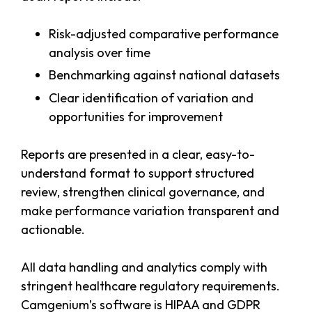
Risk-adjusted comparative performance
analysis over time
Benchmarking against national datasets
Clear identification of variation and
opportunities for improvement
Reports are presented in a clear, easy-to-
understand format to support structured
review, strengthen clinical governance, and
make performance variation transparent and
actionable.
All data handling and analytics comply with
stringent healthcare regulatory requirements.
Camgenium’s software is HIPAA and GDPR