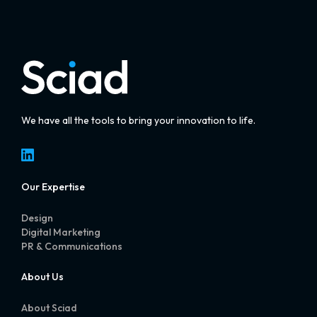
We have all the tools to bring your innovation to life.
LinkedIn
Our Expertise
Design
Digital Marketing
PR & Communications
About Us
About Sciad