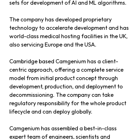
sets for development of AI and ML algorithms.
The company has developed proprietary
technology to accelerate development and has
world-class medical hosting facilities in the UK,
also servicing Europe and the USA.
Cambridge based Camgenium has a client-
centric approach, offering a complete service
model from initial product concept through
development, production, and deployment to
decommissioning. The company can take
regulatory responsibility for the whole product
lifecycle and can deploy globally.
Camgenium has assembled a best-in-class
expert team of engineers, scientists and