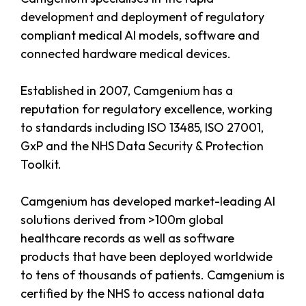
development and deployment of regulatory
compliant medical AI models, software and
connected hardware medical devices.
Established in 2007, Camgenium has a
reputation for regulatory excellence, working
to standards including ISO 13485, ISO 27001,
GxP and the NHS Data Security & Protection
Toolkit.
Camgenium has developed market-leading AI
solutions derived from >100m global
healthcare records as well as software
products that have been deployed worldwide
to tens of thousands of patients. Camgenium is
certified by the NHS to access national data