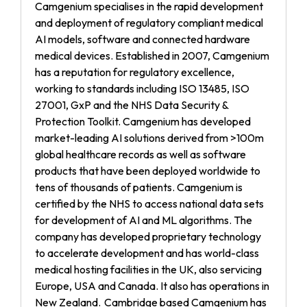
Camgenium specialises in the rapid development
and deployment of regulatory compliant medical
AI models, software and connected hardware
medical devices. Established in 2007, Camgenium
has a reputation for regulatory excellence,
working to standards including ISO 13485, ISO
27001, GxP and the NHS Data Security &
Protection Toolkit. Camgenium has developed
market-leading AI solutions derived from >100m
global healthcare records as well as software
products that have been deployed worldwide to
tens of thousands of patients. Camgenium is
certified by the NHS to access national data sets
for development of AI and ML algorithms. The
company has developed proprietary technology
to accelerate development and has world-class
medical hosting facilities in the UK, also servicing
Europe, USA and Canada. It also has operations in
New Zealand. Cambridge based Camgenium has