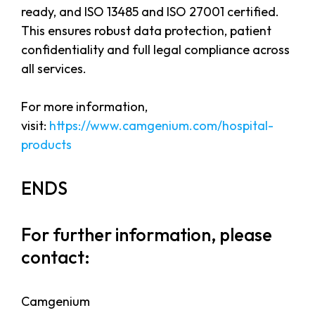
ready, and ISO 13485 and ISO 27001 certified.
This ensures robust data protection, patient
confidentiality and full legal compliance across
all services.
For more information,
visit:
https://www.camgenium.com/hospital-
products
ENDS
For further information, please
contact:
Camgenium