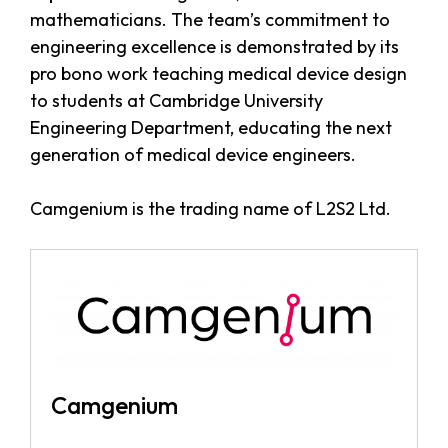
mathematicians. The team’s commitment to
engineering excellence is demonstrated by its
pro bono work teaching medical device design
to students at Cambridge University
Engineering Department, educating the next
generation of medical device engineers.
Camgenium is the trading name of L2S2 Ltd.
Camgenium