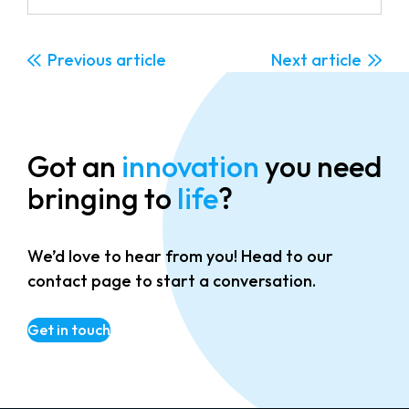
Previous
Next
Got an
innovation
you need
bringing to
life
?
We’d love to hear from you! Head to our
contact page to start a conversation.
Get in touch