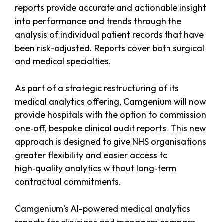
reports provide accurate and actionable insight
into performance and trends through the
analysis of individual patient records that have
been risk-adjusted. Reports cover both surgical
and medical specialties.
As part of a strategic restructuring of its
medical analytics offering, Camgenium will now
provide hospitals with the option to commission
one‑off, bespoke clinical audit reports. This new
approach is designed to give NHS organisations
greater flexibility and easier access to
high‑quality analytics without long‑term
contractual commitments.
Camgenium’s AI-powered medical analytics
reports for clinicians and managers compare