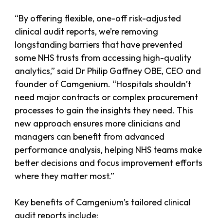
“By offering flexible, one-off risk-adjusted
clinical audit reports, we’re removing
longstanding barriers that have prevented
some NHS trusts from accessing high-quality
analytics,” said Dr Philip Gaffney OBE, CEO and
founder of Camgenium. “Hospitals shouldn’t
need major contracts or complex procurement
processes to gain the insights they need. This
new approach ensures more clinicians and
managers can benefit from advanced
performance analysis, helping NHS teams make
better decisions and focus improvement efforts
where they matter most.”
Key benefits of Camgenium’s tailored clinical
audit reports include: