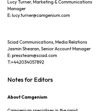
Lucy Turner, Marketing & Communications
Manager
E: lucy.turner@camgenium.com
Sciad Communications, Media Relations
Jasmin Shearan, Senior Account Manager
E: pressteam@sciad.com
T:+442034057892
Notes for Editors
About Camgenium
Camgenium specialises in the rapid