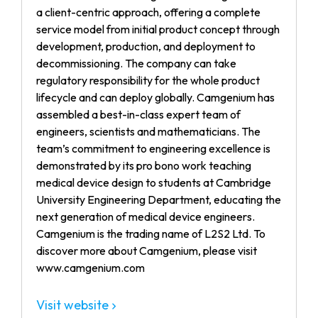
a client-centric approach, offering a complete
service model from initial product concept through
development, production, and deployment to
decommissioning. The company can take
regulatory responsibility for the whole product
lifecycle and can deploy globally. Camgenium has
assembled a best-in-class expert team of
engineers, scientists and mathematicians. The
team’s commitment to engineering excellence is
demonstrated by its pro bono work teaching
medical device design to students at Cambridge
University Engineering Department, educating the
next generation of medical device engineers.
Camgenium is the trading name of L2S2 Ltd. To
discover more about Camgenium, please visit
www.camgenium.com
Visit website