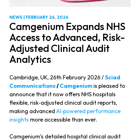
NEWS
|
FEBRUARY 26, 2026
Camgenium Expands NHS
Access to Advanced, Risk-
Adjusted Clinical Audit
Analytics
Cambridge, UK, 26th February 2026 /
Sciad
Communications
/
Camgenium
is pleased to
announce that it now offers NHS hospitals
flexible, risk‑adjusted clinical audit reports,
making advanced
AI‑powered performance
insights
more accessible than ever.
Camgenium’s detailed hospital clinical audit