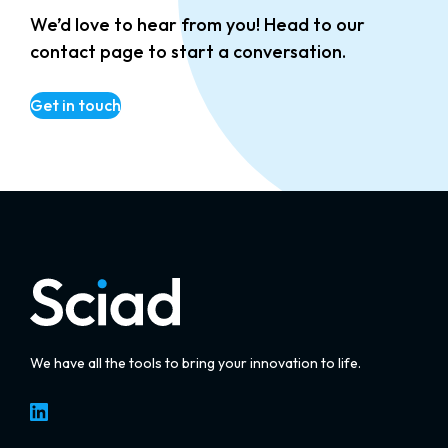
We’d love to hear from you! Head to our
contact page to start a conversation.
Get in touch
We have all the tools to bring your innovation to life.
LinkedIn