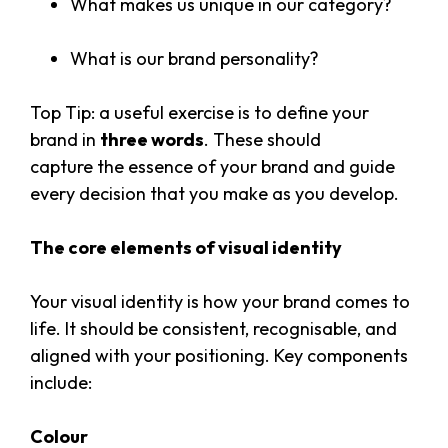
What makes us unique in our category?
What is our brand personality?
Top Tip: a useful exercise is to define your
brand in
three words
. These should
capture the essence of your brand and guide
every decision that you make as you develop.
The core elements of visual identity
Your visual identity is how your brand comes to
life. It should be consistent, recognisable, and
aligned with your positioning. Key components
include:
Colour