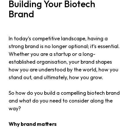
Building Your Biotech
Brand
In today’s competitive landscape, having a
strong brand is no longer optional; it’s essential.
Whether you are a startup or a long-
established organisation, your brand shapes
how you are understood by the world, how you
stand out, and ultimately, how you grow.
So how do you build a compelling biotech brand
and what do you need to consider along the
way?
Why brand matters