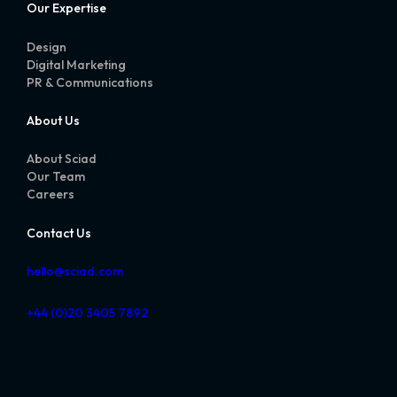
Our Expertise
Design
Digital Marketing
PR & Communications
About Us
About Sciad
Our Team
Careers
Contact Us
hello@sciad.com
+44 (0)20 3405 7892