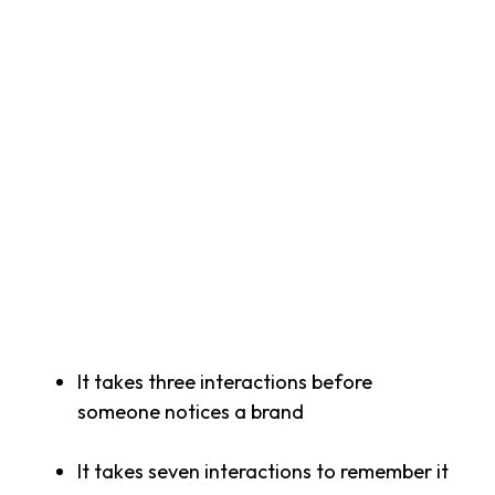
Once you have created your brand identity, you
will need a rollout-plan that incorporates all
your internal and external touchpoints and
channels, from corporate materials to social
media and presentation decks.
Finally, bear in mind that brand
success doesn’t happen overnight. It’s built
through repeated, consistent interactions.
Latest market research suggests that:
It takes three interactions before
someone notices a brand
It takes seven interactions to remember it