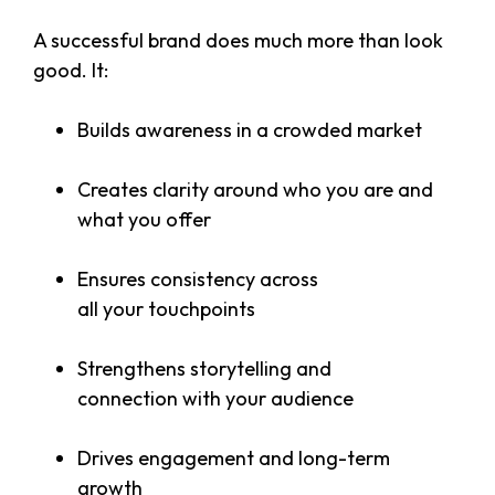
A successful brand does much more than look
good. It:
Builds awareness in a crowded market
Creates clarity around who you are and
what you offer
Ensures consistency across
all your touchpoints
Strengthens storytelling and
connection with your audience
Drives engagement and long-term
growth