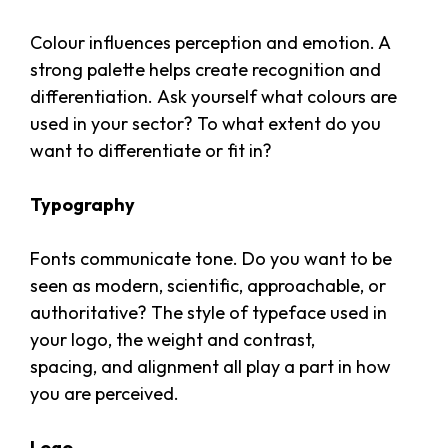
Colour influences perception and emotion. A
strong palette helps create recognition and
differentiation. Ask yourself what colours are
used in your sector? To what extent do you
want to differentiate or fit in?
Typography
Fonts communicate tone. Do you want to be
seen as modern, scientific, approachable, or
authoritative? The style of typeface used in
your logo, the weight and contrast,
spacing, and alignment all play a part in how
you are perceived.
Logo