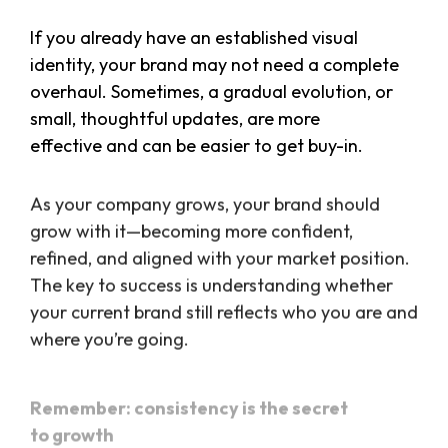
If you already have an established visual
identity, your brand may not need a complete
overhaul. Sometimes, a gradual evolution, or
small, thoughtful updates, are more
effective and can be easier to get buy-in.
As your company grows, your brand should
grow with it—becoming more confident,
refined, and aligned with your market position.
The key to success is understanding whether
your current brand still reflects who you are and
where you’re going.
Remember: consistency is the secret
to growth