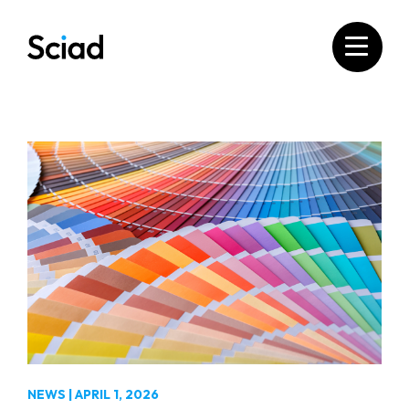
Skip
to
content
NEWS
|
APRIL 1, 2026