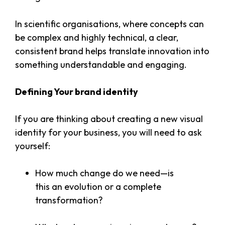
In scientific organisations, where concepts can
be complex and highly technical, a clear,
consistent brand helps translate innovation into
something understandable and engaging.
Defining Your brand identity
If you are thinking about creating a new visual
identity for your business, you will need to ask
yourself:
How much change do we need—is
this an evolution or a complete
transformation?