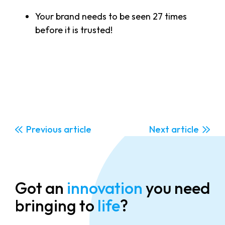
Your brand needs to be seen 27 times
before it is trusted!
Previous
Next
Got an
innovation
you need
bringing to
life
?