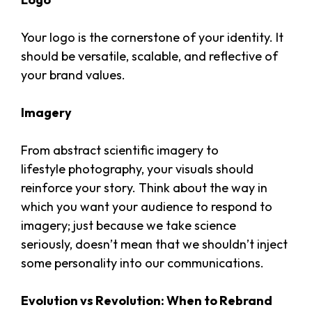
Your logo is the cornerstone of your identity. It
should be versatile, scalable, and reflective of
your brand values.
Imagery
From abstract scientific imagery to
lifestyle photography, your visuals should
reinforce your story. Think about the way in
which you want your audience to respond to
imagery; just because we take science
seriously, doesn’t mean that we shouldn’t inject
some personality into our communications.
Evolution vs Revolution: When to Rebrand