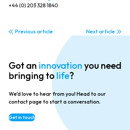
+44 (0) 203 328 1840
Previous
Next
Got an
innovation
you need
bringing to
life
?
We’d love to hear from you! Head to our
contact page to start a conversation.
Get in touch