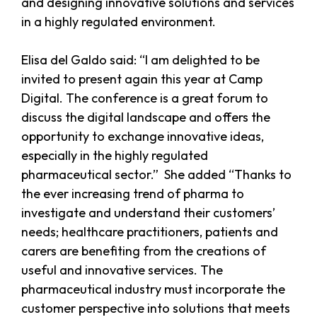
and designing innovative solutions and services
in a highly regulated environment.
Elisa del Galdo said: “I am delighted to be
invited to present again this year at Camp
Digital. The conference is a great forum to
discuss the digital landscape and offers the
opportunity to exchange innovative ideas,
especially in the highly regulated
pharmaceutical sector.” She added “Thanks to
the ever increasing trend of pharma to
investigate and understand their customers’
needs; healthcare practitioners, patients and
carers are benefiting from the creations of
useful and innovative services. The
pharmaceutical industry must incorporate the
customer perspective into solutions that meets