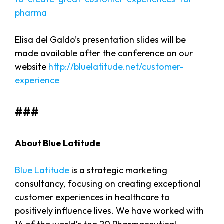
pharma
Elisa del Galdo’s presentation slides will be
made available after the conference on our
website
http://bluelatitude.net/customer-
experience
###
About Blue Latitude
Blue Latitude
is a strategic marketing
consultancy, focusing on creating exceptional
customer experiences in healthcare to
positively influence lives. We have worked with