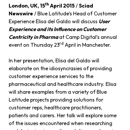
th
London, UK, 15
April 2015
/
Sciad
Newswire
/ Blue Latitude’s Head of Customer
Experience Elisa del Galdo will discuss
User
Experience and its Influence on Customer
Centricity in Pharma
at Camp Digital’s annual
rd
event on Thursday 23
April in Manchester.
In her presentation, Elisa del Galdo will
elaborate on the idiosyncrasies of providing
customer experience services to the
pharmaceutical and healthcare industry. Elisa
will share examples from a variety of Blue
Latitude projects providing solutions for
customer reps, healthcare practitioners,
patients and carers. Her talk will explore some
of the issues encountered when researching