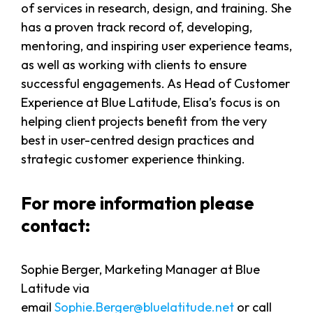
of services in research, design, and training. She
has a proven track record of, developing,
mentoring, and inspiring user experience teams,
as well as working with clients to ensure
successful engagements. As Head of Customer
Experience at Blue Latitude, Elisa’s focus is on
helping client projects benefit from the very
best in user-centred design practices and
strategic customer experience thinking.
For more information please
contact:
Sophie Berger, Marketing Manager at Blue
Latitude via
email
Sophie.Berger@bluelatitude.net
or call