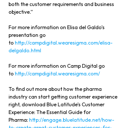
both the customer requirements and business
objective.”
For more information on Elisa del Galdo’s
presentation go
to
http://campdigital.wearesigma.com/elisa-
delgaldo.html
For more information on Camp Digital go
to
http://campdigital.wearesigma.com/
To find out more about how the pharma
industry can start getting customer experience
right, download Blue Latitude’s Customer
Experience: The Essential Guide for
Pharma:
http://engage.bluelatitude.net/how-
to-create-great-customer-experiences-for-