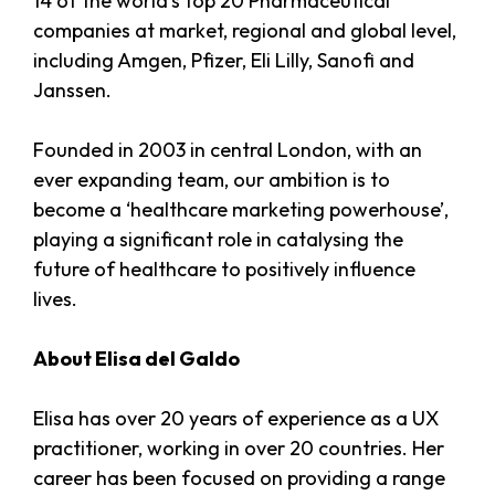
14 of the world’s top 20 Pharmaceutical
companies at market, regional and global level,
including Amgen, Pfizer, Eli Lilly, Sanofi and
Janssen.
Founded in 2003 in central London, with an
ever expanding team, our ambition is to
become a ‘healthcare marketing powerhouse’,
playing a significant role in catalysing the
future of healthcare to positively influence
lives.
About Elisa del Galdo
Elisa has over 20 years of experience as a UX
practitioner, working in over 20 countries. Her
career has been focused on providing a range