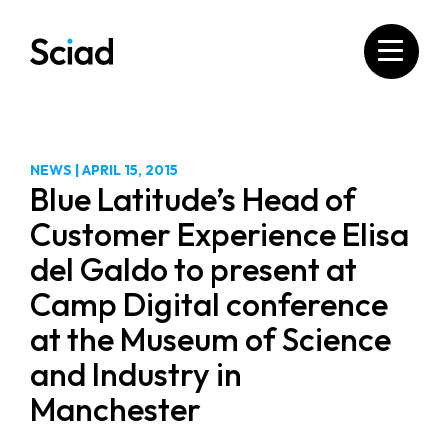
Skip
to
content
NEWS
|
APRIL 15, 2015
Blue Latitude’s Head of
Customer Experience Elisa
del Galdo to present at
Camp Digital conference
at the Museum of Science
and Industry in
Manchester