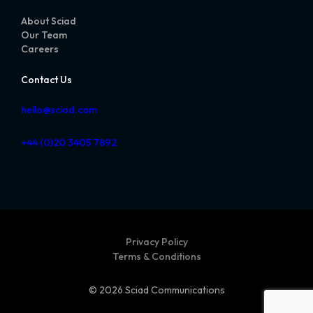
About Sciad
Our Team
Careers
Contact Us
hello@sciad.com
+44 (0)20 3405 7892
Privacy Policy
Terms & Conditions
© 2026 Sciad Communications