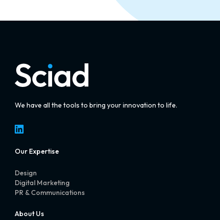
We have all the tools to bring your innovation to life.
LinkedIn
Our Expertise
Design
Digital Marketing
PR & Communications
About Us