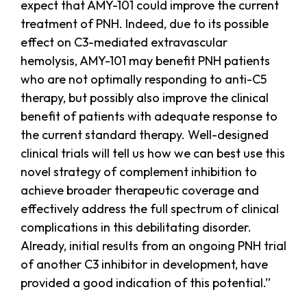
expect that AMY-101 could improve the current
treatment of PNH. Indeed, due to its possible
effect on C3-mediated extravascular
hemolysis, AMY-101 may benefit PNH patients
who are not optimally responding to anti-C5
therapy, but possibly also improve the clinical
benefit of patients with adequate response to
the current standard therapy. Well-designed
clinical trials will tell us how we can best use this
novel strategy of complement inhibition to
achieve broader therapeutic coverage and
effectively address the full spectrum of clinical
complications in this debilitating disorder.
Already, initial results from an ongoing PNH trial
of another C3 inhibitor in development, have
provided a good indication of this potential.”