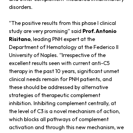
disorders.
“The positive results from this phase I clinical
study are very promising” said
Prof. Antonio
Risitano
, leading PNH expert at the
Department of Hematology at the Federico II
University of Naples. “Irrespective of the
excellent results seen with current anti-C5
therapy in the past 10 years, significant unmet
clinical needs remain for PNH patients, and
these should be addressed by alternative
strategies of therapeutic complement
inhibition. Inhibiting complement centrally, at
the level of C3 is a novel mechanism of action,
which blocks all pathways of complement
activation and through this new mechanism, we