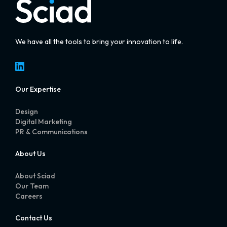
We have all the tools to bring your innovation to life.
LinkedIn
Our Expertise
Design
Digital Marketing
PR & Communications
About Us
About Sciad
Our Team
Careers
Contact Us