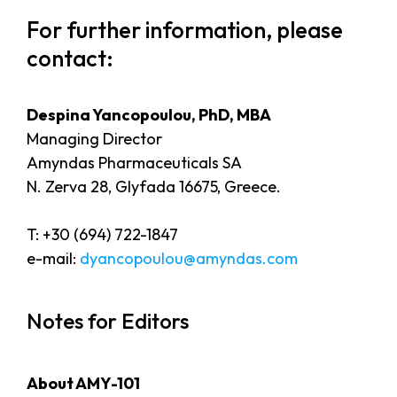
For further information, please
contact:
Despina Yancopoulou, PhD, MBA
Managing Director
Amyndas Pharmaceuticals SA
N. Zerva 28, Glyfada 16675, Greece.
T: +30 (694) 722-1847
e-mail:
dyancopoulou@amyndas.com
Notes for Editors
About AMY-101