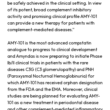
be safely achieved in the clinical setting. In view
of its potent, broad complement inhibitory
activity and promising clinical profile AMY-101
can provide a new therapy for patients with
complement-mediated diseases.”
AMY-101 is the most advanced compstatin
analogue to progress to clinical development
and Amyndas is now preparing to initiate Phase
Ib/II clinical trials in patients with the rare
diseases C3G (C3 glomerulopathy) and PNH
(Paroxysmal Nocturnal Hemoglobinuria) for
which AMY-101 has received orphan designation
from the FDA and the EMA. Moreover, clinical
studies are being planned for evaluating AMY-
101 as a new treatment in periodontal disease
and other complement-mediated inflammatory