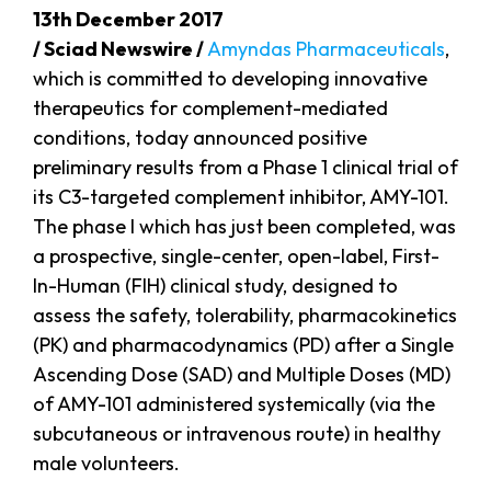
13th December 2017
/ Sciad Newswire /
Amyndas Pharmaceuticals
,
which is committed to developing innovative
therapeutics for complement-mediated
conditions, today announced positive
preliminary results from a Phase 1 clinical trial of
its C3-targeted complement inhibitor, AMY-101.
The phase I which has just been completed, was
a prospective, single-center, open-label, First-
In-Human (FIH) clinical study, designed to
assess the safety, tolerability, pharmacokinetics
(PK) and pharmacodynamics (PD) after a Single
Ascending Dose (SAD) and Multiple Doses (MD)
of AMY-101 administered systemically (via the
subcutaneous or intravenous route) in healthy
male volunteers.