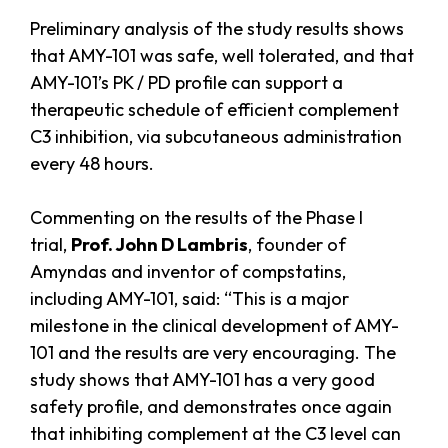
Preliminary analysis of the study results shows
that AMY-101 was safe, well tolerated, and that
AMY-101’s PK / PD profile can support a
therapeutic schedule of efficient complement
C3 inhibition, via subcutaneous administration
every 48 hours.
Commenting on the results of the Phase I
trial,
Prof. John D Lambris
, founder of
Amyndas and inventor of compstatins,
including AMY-101, said: “This is a major
milestone in the clinical development of AMY-
101 and the results are very encouraging. The
study shows that AMY-101 has a very good
safety profile, and demonstrates once again
that inhibiting complement at the C3 level can