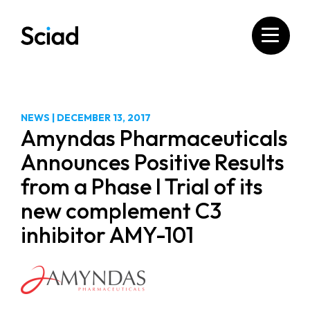
Skip
to
content
NEWS
|
DECEMBER 13, 2017
Amyndas Pharmaceuticals
Announces Positive Results
from a Phase I Trial of its
new complement C3
inhibitor AMY-101