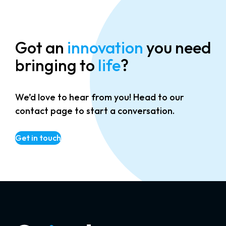
Got an
innovation
you need
bringing to
life
?
We’d love to hear from you! Head to our
contact page to start a conversation.
Get in touch