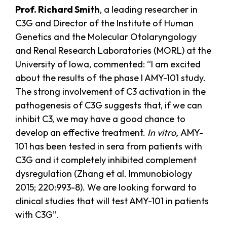
Prof. Richard Smith
, a leading researcher in
C3G and Director of the Institute of Human
Genetics and the Molecular Otolaryngology
and Renal Research Laboratories (MORL) at the
University of Iowa, commented: “I am excited
about the results of the phase I AMY-101 study.
The strong involvement of C3 activation in the
pathogenesis of C3G suggests that, if we can
inhibit C3, we may have a good chance to
develop an effective treatment.
In vitro,
AMY-
101 has been tested in sera from patients with
C3G and it completely inhibited complement
dysregulation (Zhang et al. Immunobiology
2015; 220:993-8). We are looking forward to
clinical studies that will test AMY-101 in patients
with C3G”.