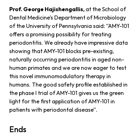
Prof. George Hajishengallis,
at the School of
Dental Medicine’s Department of Microbiology
of the University of Pennsylvania said: “AMY-101
offers a promising possibility for treating
periodontitis. We already have impressive data
showing that AMY-101 blocks pre-existing,
naturally occurring periodontitis in aged non-
human primates and we are now eager to test
this novel immunomodulatory therapy in
humans. The good safety profile established in
the phase I trial of AMY-101 gives us the green
light for the first application of AMY-101 in
patients with periodontal disease”.
Ends