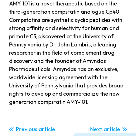
AMY-101 is a novel therapeutic based on the
third-generation compstatin analogue Cp40.
Compstatins are synthetic cyclic peptides with
strong affinity and selectivity for human and
primate C3, discovered at the University of
Pennsylvania by Dr. John Lambris, a leading
researcher in the field of complement drug
discovery and the founder of Amyndas
Pharmaceuticals. Amyndas has an exclusive,
worldwide licensing agreement with the
University of Pennsylvania that provides broad
rights to develop and commercialize the new
generation compstatin AMY-101.
Previous
Next