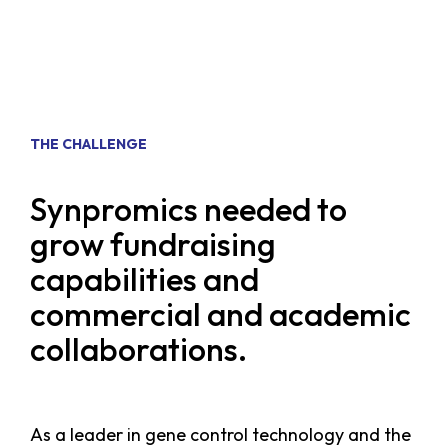
THE CHALLENGE
Synpromics needed to
grow fundraising
capabilities and
commercial and academic
collaborations.
As a leader in gene control technology and the