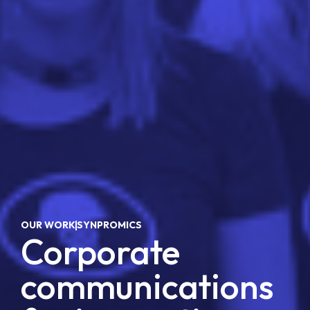
OUR WORK
SYNPROMICS
, 
Corporate
communications