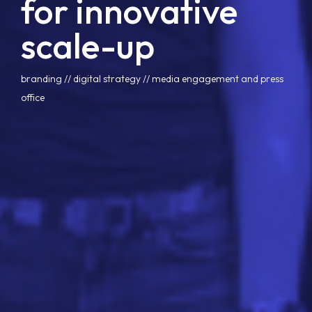
for innovative
scale-up
branding
 // 
digital strategy
 // 
media engagement and press
office