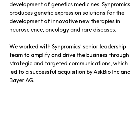
development of genetics medicines, Synpromics
produces genetic expression solutions for the
development of innovative new therapies in
neuroscience, oncology and rare diseases.
We worked with Synpromics’ senior leadership
team to amplify and drive the business through
strategic and targeted communications, which
led to a successful acquisition by AskBio Inc and
Bayer AG.