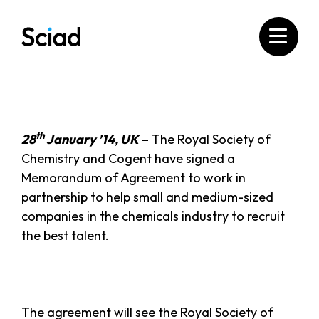
Skip
to
content
th
28
January ’14, UK
– The Royal Society of
Chemistry and Cogent have signed a
Memorandum of Agreement to work in
partnership to help small and medium-sized
companies in the chemicals industry to recruit
the best talent.
The agreement will see the Royal Society of