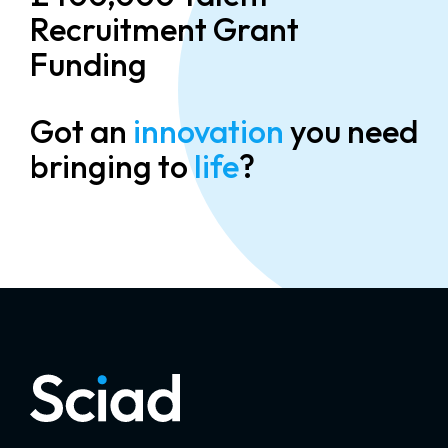
Recruitment Grant
Funding
Got an
innovation
you need
bringing to
life
?