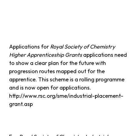
Applications for
Royal Society of Chemistry
Higher Apprenticeship Grants
applications need
to show a clear plan for the future with
progression routes mapped out for the
apprentice. This scheme is a rolling programme
and is now open for applications.
http://www.rsc.org/sme/industrial-placement-
grant.asp