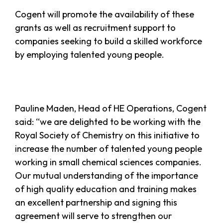
Cogent will promote the availability of these
grants as well as recruitment support to
companies seeking to build a skilled workforce
by employing talented young people.
Pauline Maden, Head of HE Operations, Cogent
said: “we are delighted to be working with the
Royal Society of Chemistry on this initiative to
increase the number of talented young people
working in small chemical sciences companies.
Our mutual understanding of the importance
of high quality education and training makes
an excellent partnership and signing this
agreement will serve to strengthen our