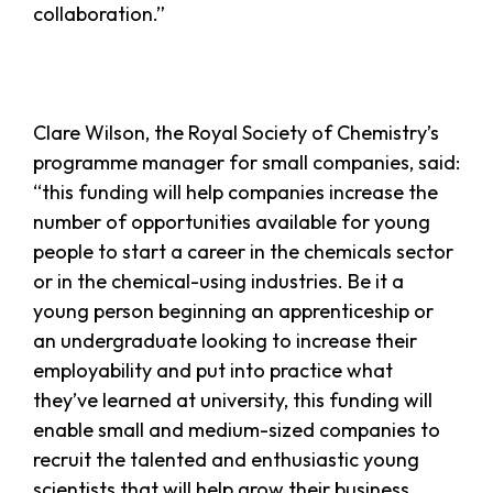
collaboration.”
Clare Wilson, the Royal Society of Chemistry’s
programme manager for small companies, said:
“this funding will help companies increase the
number of opportunities available for young
people to start a career in the chemicals sector
or in the chemical-using industries. Be it a
young person beginning an apprenticeship or
an undergraduate looking to increase their
employability and put into practice what
they’ve learned at university, this funding will
enable small and medium-sized companies to
recruit the talented and enthusiastic young
scientists that will help grow their business.