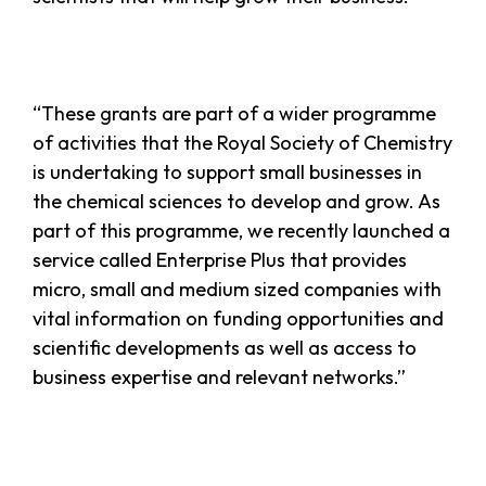
“These grants are part of a wider programme
of activities that the Royal Society of Chemistry
is undertaking to support small businesses in
the chemical sciences to develop and grow. As
part of this programme, we recently launched a
service called Enterprise Plus that provides
micro, small and medium sized companies with
vital information on funding opportunities and
scientific developments as well as access to
business expertise and relevant networks.”