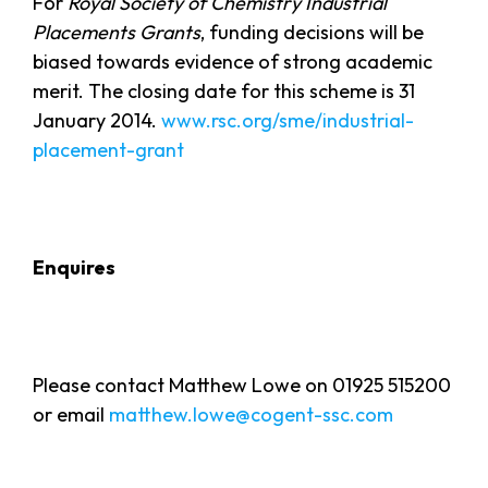
For
Royal Society of Chemistry Industrial
Placements Grants
, funding decisions will be
biased towards evidence of strong academic
merit. The closing date for this scheme is 31
January 2014.
www.rsc.org/sme/industrial-
placement-grant
Enquires
Please contact Matthew Lowe on 01925 515200
or email
matthew.lowe@cogent-ssc.com