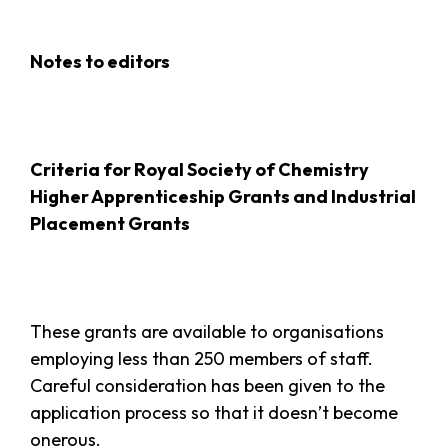
Notes to editors
Criteria for Royal Society of Chemistry
Higher Apprenticeship Grants and Industrial
Placement Grants
These grants are available to organisations
employing less than 250 members of staff.
Careful consideration has been given to the
application process so that it doesn’t become
onerous.