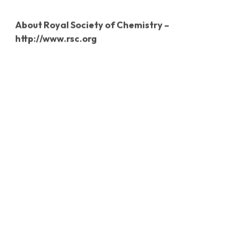
About
Royal Society of Chemistry –
http://www.rsc.org
The Royal Society of Chemistry is the world’s
leading chemistry community, advancing
excellence in the chemical sciences. With over
48,000 members and a knowledge business that
spans the globe, we are the UK’s professional
body for chemical scientists; a not-for-profit
organisation with 170 years of history and an
international vision of the future. We promote,
support and celebrate chemistry. We work to
shape the future of the chemical sciences – for
the benefit of science and humanity.