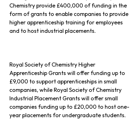
Chemistry provide £400,000 of funding in the
form of grants to enable companies to provide
higher apprenticeship training for employees
and to host industrial placements.
Royal Society of Chemistry Higher
Apprenticeship Grants will offer funding up to
£9,000 to support apprenticeships in small
companies, while Royal Society of Chemistry
Industrial Placement Grants will offer small
companies funding up to £20,000 to host one-
year placements for undergraduate students.