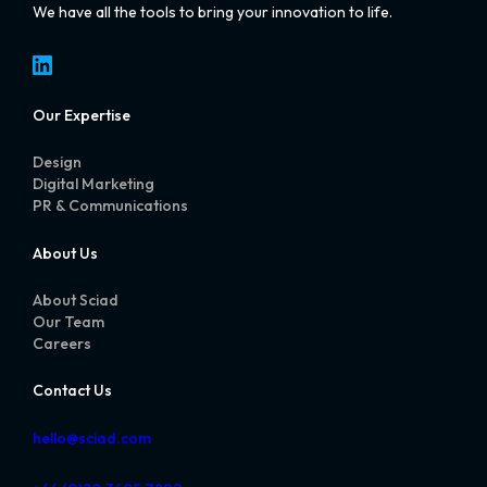
We have all the tools to bring your innovation to life.
LinkedIn
Our Expertise
Design
Digital Marketing
PR & Communications
About Us
About Sciad
Our Team
Careers
Contact Us
hello@sciad.com