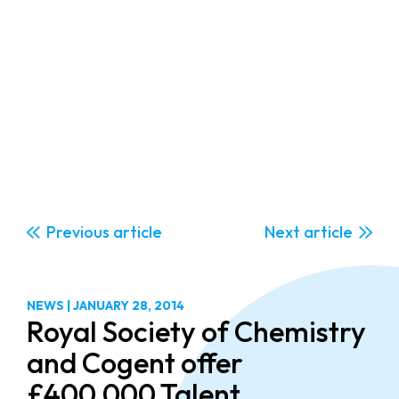
Previous
Next
NEWS
|
JANUARY 28, 2014
Royal Society of Chemistry
and Cogent offer
£400,000 Talent