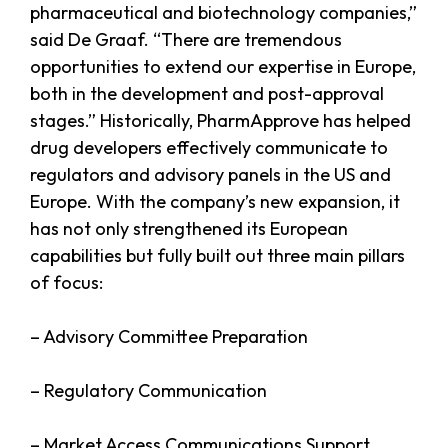
pharmaceutical and biotechnology companies,”
said De Graaf. “There are tremendous
opportunities to extend our expertise in Europe,
both in the development and post-approval
stages.” Historically, PharmApprove has helped
drug developers effectively communicate to
regulators and advisory panels in the US and
Europe. With the company’s new expansion, it
has not only strengthened its European
capabilities but fully built out three main pillars
of focus:
– Advisory Committee Preparation
– Regulatory Communication
– Market Access Communications Support