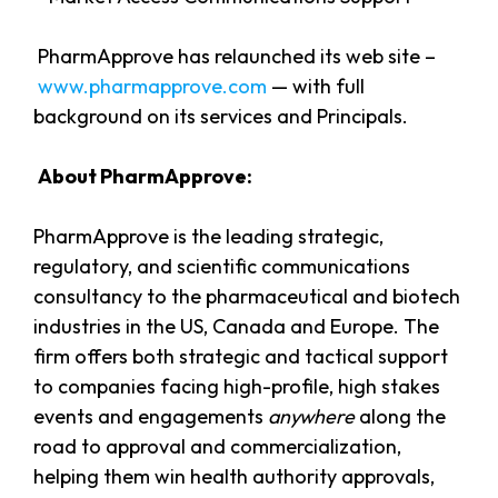
PharmApprove has relaunched its web site –
www.pharmapprove.com
— with full
background on its services and Principals.
About PharmApprove:
PharmApprove is the leading strategic,
regulatory, and scientific communications
consultancy to the pharmaceutical and biotech
industries in the US, Canada and Europe. The
firm offers both strategic and tactical support
to companies facing high-profile, high stakes
events and engagements
anywhere
along the
road to approval and commercialization,
helping them win health authority approvals,