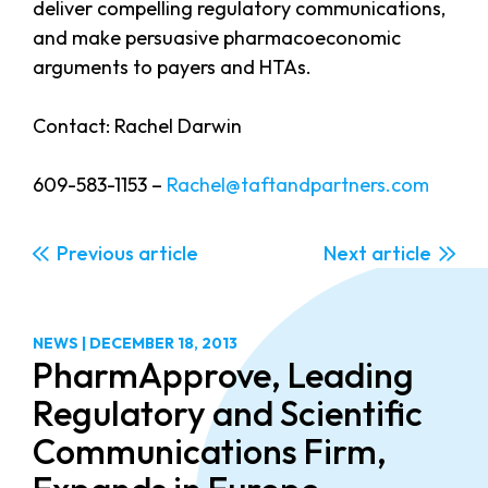
deliver compelling regulatory communications,
and make persuasive pharmacoeconomic
arguments to payers and HTAs.
Contact: Rachel Darwin
609-583-1153 –
Rachel@taftandpartners.com
Previous
Next
NEWS
|
DECEMBER 18, 2013
PharmApprove, Leading
Regulatory and Scientific
Communications Firm,