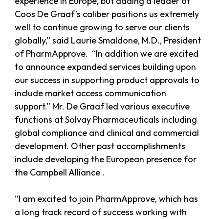
experience in Europe, but adding a leader of
Coos De Graaf’s caliber positions us extremely
well to continue growing to serve our clients
globally,” said Laurie Smaldone, M.D., President
of PharmApprove. “In addition we are excited
to announce expanded services building upon
our success in supporting product approvals to
include market access communication
support.” Mr. De Graaf led various executive
functions at Solvay Pharmaceuticals including
global compliance and clinical and commercial
development. Other past accomplishments
include developing the European presence for
the Campbell Alliance .
“I am excited to join PharmApprove, which has
a long track record of success working with