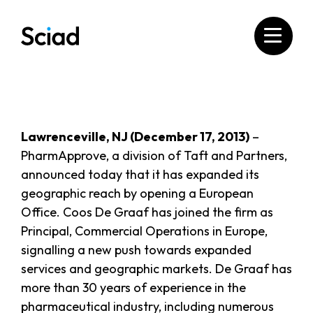
Skip
to
content
Lawrenceville, NJ (December 17, 2013)
–
PharmApprove, a division of Taft and Partners,
announced today that it has expanded its
geographic reach by opening a European
Office. Coos De Graaf has joined the firm as
Principal, Commercial Operations in Europe,
signalling a new push towards expanded
services and geographic markets. De Graaf has
more than 30 years of experience in the
pharmaceutical industry, including numerous