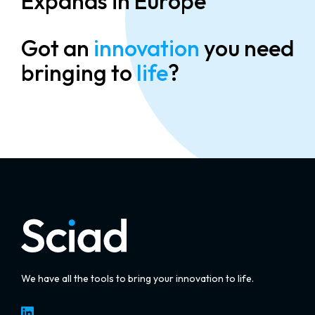
Expands in Europe
Got an
innovation
you need
bringing to
life
?
We have all the tools to bring your innovation to life.
LinkedIn