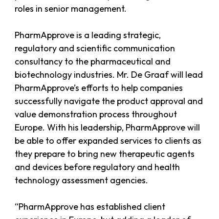
roles in senior management.
PharmApprove is a leading strategic,
regulatory and scientific communication
consultancy to the pharmaceutical and
biotechnology industries. Mr. De Graaf will lead
PharmApprove’s efforts to help companies
successfully navigate the product approval and
value demonstration process throughout
Europe. With his leadership, PharmApprove will
be able to offer expanded services to clients as
they prepare to bring new therapeutic agents
and devices before regulatory and health
technology assessment agencies.
“PharmApprove has established client