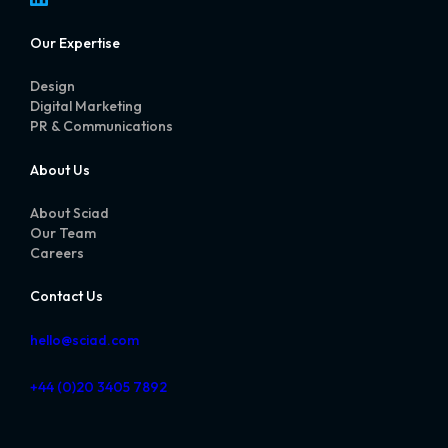
Our Expertise
Design
Digital Marketing
PR & Communications
About Us
About Sciad
Our Team
Careers
Contact Us
hello@sciad.com
+44 (0)20 3405 7892