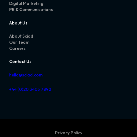
Digital Marketing
PR & Communications
About Us
About Sciad
Our Team
Careers
Contact Us
hello@sciad.com
+44 (0)20 3405 7892
Privacy Policy