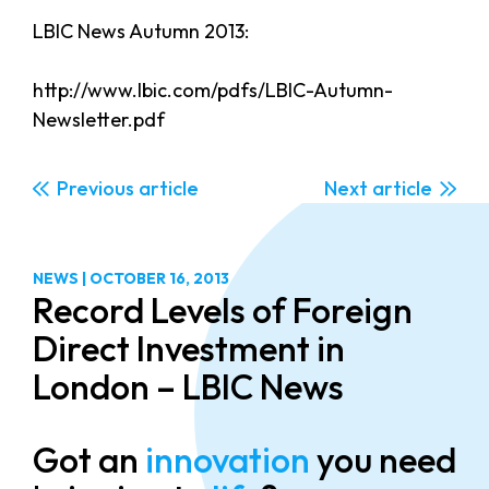
LBIC News Autumn 2013:
http://www.lbic.com/pdfs/LBIC-Autumn-
Newsletter.pdf
Previous
Next
NEWS
|
OCTOBER 16, 2013
Record Levels of Foreign
Direct Investment in
London – LBIC News
Got an
innovation
you need