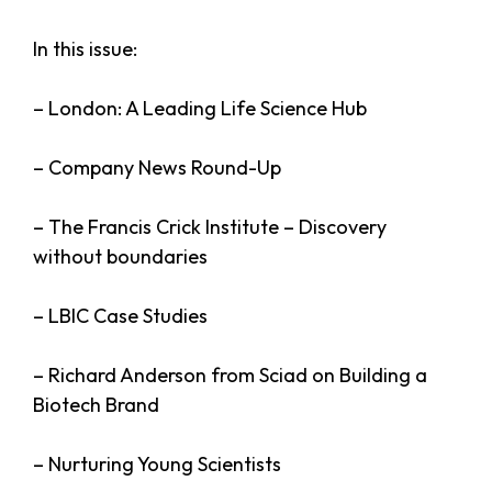
In this issue:
– London: A Leading Life Science Hub
– Company News Round-Up
– The Francis Crick Institute – Discovery
without boundaries
– LBIC Case Studies
– Richard Anderson from Sciad on Building a
Biotech Brand
– Nurturing Young Scientists