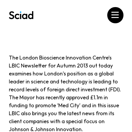
Skip
to
content
The London Bioscience Innovation Centre’s
LBIC Newsletter for Autumn 2013 out today
examines how London’s position as a global
leader in science and technology is leading to
record levels of foreign direct investment (FDI).
The Mayor has recently approved £1.1m in
funding to promote ‘Med City’ and in this issue
LBIC also brings you the latest news from its
client companies with a special focus on
Johnson & Johnson Innovation.