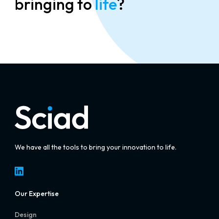
bringing to
life
?
We have all the tools to bring your innovation to life.
LinkedIn
Our Expertise
Design