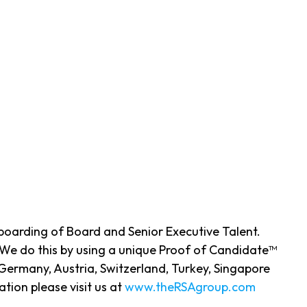
nboarding of Board and Senior Executive Talent.
 We do this by using a unique Proof of Candidate™
Germany, Austria, Switzerland, Turkey, Singapore
ion please visit us at
www.theRSAgroup.com