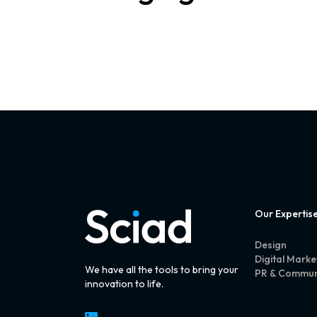
Our Expertis
Design
Digital Marke
We have all the tools to bring your
PR & Commun
innovation to life.