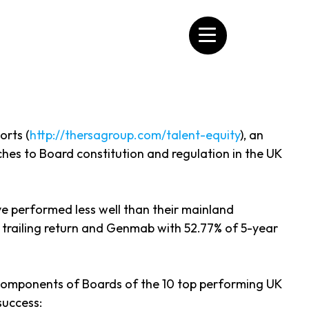
orts (
http://thersagroup.com/talent-equity
), an
es to Board constitution and regulation in the UK
ve performed less well than their mainland
 trailing return and Genmab with 52.77% of 5-year
e components of Boards of the 10 top performing UK
success: