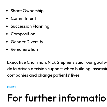
Share Ownership
Commitment
Succession Planning
Composition
Gender Diversity
Remuneration
Executive Chairman, Nick Stephens said “our goal w
data driven decision support when building, assessing
companies and change patients’ lives.
ENDS
For further informatio