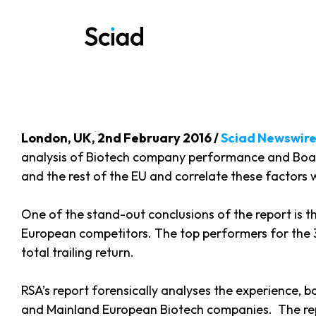
Skip
to
content
London, UK, 2nd February 2016 /
Sciad Newswir
analysis of Biotech company performance and Board 
and the rest of the EU and correlate these factors
One of the stand-out conclusions of the report is t
European competitors. The top performers for the 3
total trailing return.
RSA’s report forensically analyses the experience,
and Mainland European Biotech companies. The repor