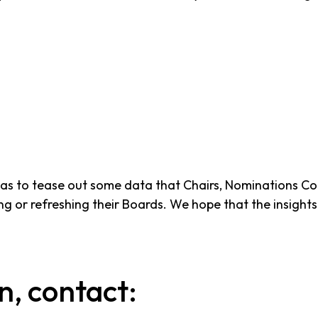
as to tease out some data that Chairs, Nominations Com
 or refreshing their Boards. We hope that the insights in
n, contact: