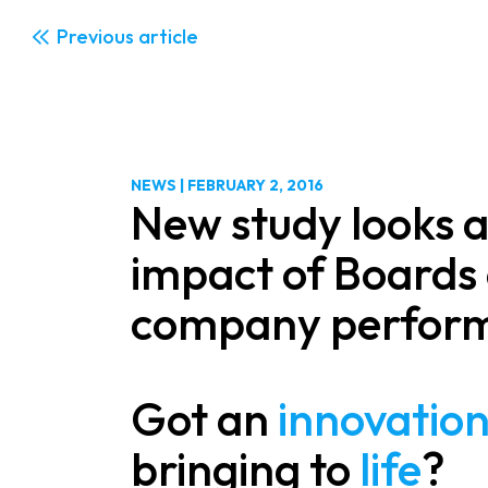
Previous
NEWS
|
FEBRUARY 2, 2016
New study looks a
impact of Boards 
company perfor
Got an
innovatio
bringing to
life
?