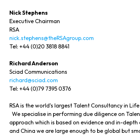
Nick Stephens
Executive Chairman
RSA
nick.stephens@theRSAgroup.com
Tel: +44 (0)20 3818 8841
Richard Anderson
Sciad Communications
richard@sciad.com
Tel: +44 (0)79 7395 0376
RSA is the world’s largest Talent Consultancy in Li
We specialise in performing due diligence on Talen
approach which is based on evidence and in-depth c
and China we are large enough to be global but sma