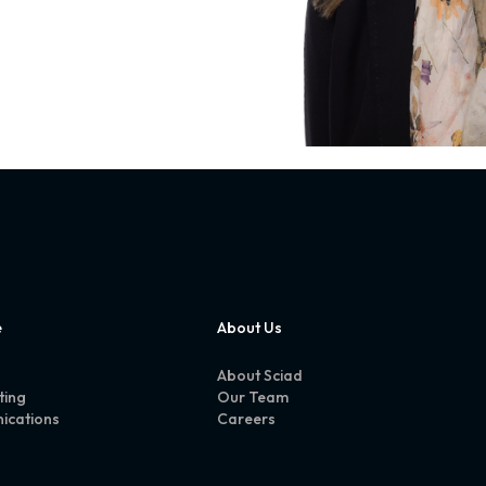
e
About Us
About Sciad
ting
Our Team
ications
Careers