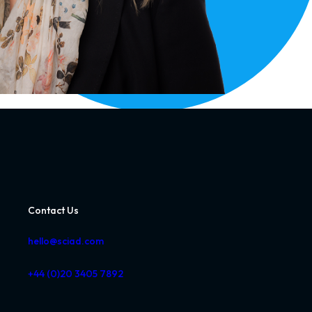
Contact Us
hello@sciad.com
+44 (0)20 3405 7892