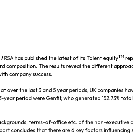
TM
e
/
RSA has published the latest of its Talent equity
rep
composition. The results reveal the different approach
 with company success.
hat over the last 3 and 5 year periods, UK companies ha
-year period were Genfit, who generated 152.73% total
 backgrounds, terms-of-office etc. of the non-executiv
t concludes that there are 6 key factors influencing 