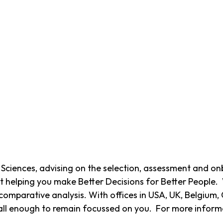
fe Sciences, advising on the selection, assessment and o
t helping you make Better Decisions for Better People.
omparative analysis. With offices in USA, UK, Belgium, 
ll enough to remain focussed on you. For more informat