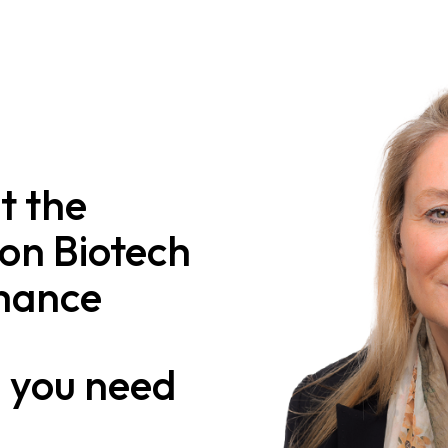
t the
on Biotech
mance
n
you need