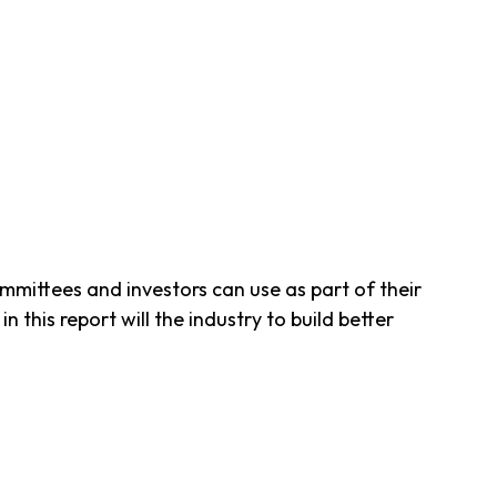
mittees and investors can use as part of their
 this report will the industry to build better