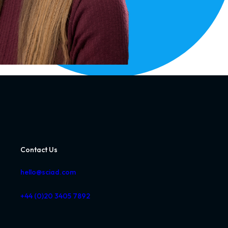
Contact Us
hello@sciad.com
+44 (0)20 3405 7892