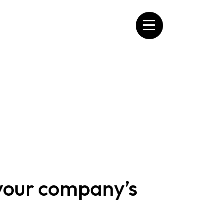
 your company’s