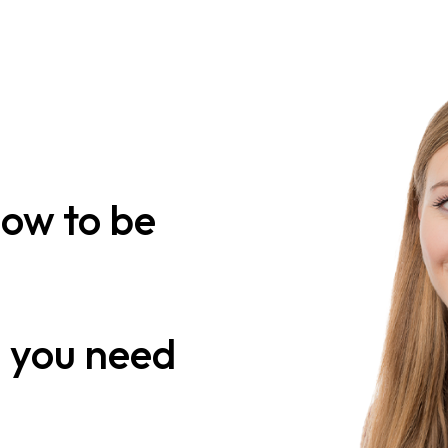
how to be
n
you need