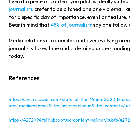
Even if a piece of content you pitch is ideally suited
journalists
prefer to be pitched one:one via email, 
for a specific day of importance, event or feature. 
Bear in mind that
45% of journalists
say one follow u
Media relations is a complex and ever evolving are
journalists takes time and a detailed understanding
today.
References
https://comms.cision.com/State-of-the-Media-2022-Interac
utm_medium=email&utm_source=eloqua&utm_content
https://4272994.fs1.hubspotusercontent-na1.net/hubfs