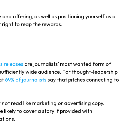
and offering, as well as positioning yourself as a
t right to reap the rewards.
s releases
are journalists’ most wanted form of
sufficiently wide audience. For thought-leadership
hat
69% of journalists
say that pitches connecting to
 not read like marketing or advertising copy.
e likely to cover a story if provided with
ations.