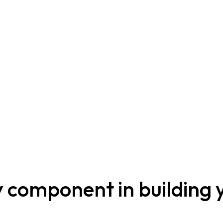
ey component in building