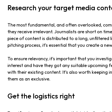
Research your target media con
The most fundamental, and often overlooked, compo
they receive irrelevant. Journalists are short on tim
piece of content is distributed to a long, unfiltered
pitching process, it’s essential that you create a ne
To ensure relevancy, it’s important that you invest
interest and have they got any suitable upcoming feat
with their existing content. It’s also worth keeping
them as an exclusive.
Get the logistics right