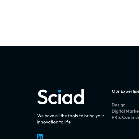
Our Expertis
Design
Digital Marke
We have all the tools to bring your
PR & Commun
innovation to life.
LinkedIn