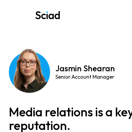
Skip
to
content
Jasmin Shearan
Senior Account Manager
Media relations is a k
reputation.