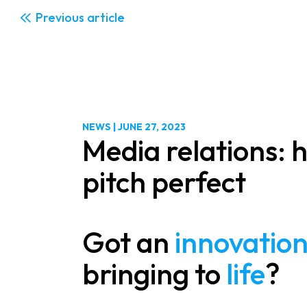
Previous
NEWS
|
JUNE 27, 2023
Media relations: 
pitch perfect
Got an
innovatio
bringing to
life
?