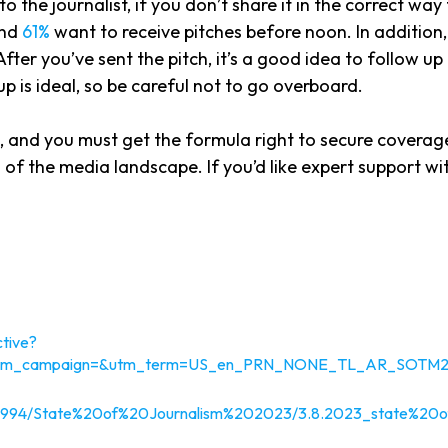
 to the journalist, if you don’t share it in the correct wa
and
61%
want to receive pitches before noon. In addition
After you’ve sent the pitch, it’s a good idea to follow u
p is ideal, so be careful not to go overboard.
a, and you must get the formula right to secure coverag
 of the media landscape. If you’d like expert support w
tive?
=&utm_campaign=&utm_term=US_en_PRN_NONE_TL_AR_SOTM
/4272994/State%20of%20Journalism%202023/3.8.2023_state%2