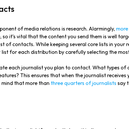
tacts
nent of media relations is research. Alarmingly,
more 
e, so it’s vital that the content you send them is well ta
 list of contacts. While keeping several core lists in you
w list for each distribution by carefully selecting the m
igate each journalist you plan to contact. What types of
ures? This ensures that when the journalist receives your 
 in mind that more than
three quarters of journalists
say t