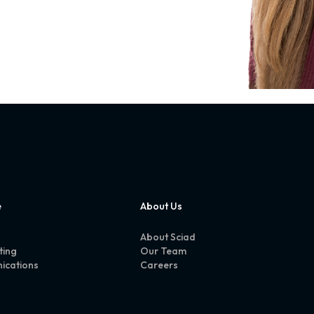
e
About Us
About Sciad
ting
Our Team
ications
Careers