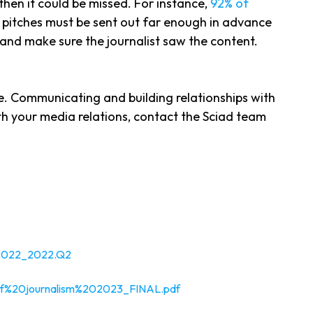
y then it could be missed. For instance,
92% of
, pitches must be sent out far enough in advance
p and make sure the journalist saw the content.
e. Communicating and building relationships with
ith your media relations, contact the Sciad team
2022_2022.Q2
0of%20journalism%202023_FINAL.pdf