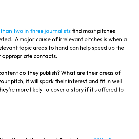
than two in three journalists
find most pitches
rgeted. A major cause of irrelevant pitches is when a
r relevant topic areas to hand can help speed up the
ost appropriate contacts.
 content do they publish? What are their areas of
pitch, it will spark their interest and fit in well
hey’re more likely to cover a story if it’s offered to