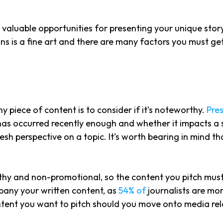
aluable opportunities for presenting your unique story 
ns is a fine art and there are many factors you must ge
y piece of content is to consider if it’s noteworthy.
Pres
has occurred recently enough and whether it impacts a 
resh perspective on a topic. It’s worth bearing in mind t
rthy and non-promotional, so the content you pitch must
pany your written content, as
54% of
journalists are mor
tent you want to pitch should you move onto media rel