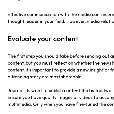
Effective communication with the media can secure v
thought leader in your field. However, media relatio
Evaluate your content
The first step you should take before sending out an
content, but you must reflect on whether the news 
content, it’s important to provide a new insight or f
a trending story are most shareable.
Journalists want to publish content that is trustwo
Ensure you have quality images or videos to accom
multimedia. Only when you have fine-tuned the con