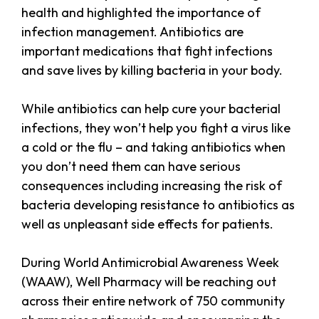
health and highlighted the importance of
infection management. Antibiotics are
important medications that fight infections
and save lives by killing bacteria in your body.
While antibiotics can help cure your bacterial
infections, they won’t help you fight a virus like
a cold or the flu – and taking antibiotics when
you don’t need them can have serious
consequences including increasing the risk of
bacteria developing resistance to antibiotics as
well as unpleasant side effects for patients.
During World Antimicrobial Awareness Week
(WAAW), Well Pharmacy will be reaching out
across their entire network of 750 community