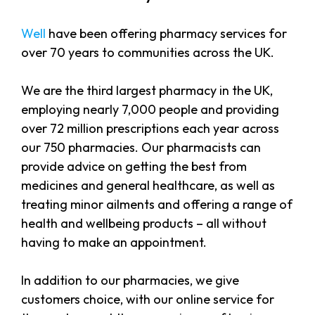
Well
have been offering pharmacy services for
over 70 years to communities across the UK.
We are the third largest pharmacy in the UK,
employing nearly 7,000 people and providing
over 72 million prescriptions each year across
our 750 pharmacies. Our pharmacists can
provide advice on getting the best from
medicines and general healthcare, as well as
treating minor ailments and offering a range of
health and wellbeing products – all without
having to make an appointment.
In addition to our pharmacies, we give
customers choice, with our online service for