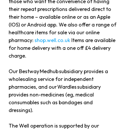
those who want the convenience of having
their repeat prescriptions delivered direct to
their home – available online or as an Apple
(IOS) or Android app. We also offer a range of
healthcare items for sale via our online
pharmacy:
shop.well.co.uk
Items are available
for home delivery with a one off £4 delivery
charge.
Our Bestway Medhub subsidiary provides a
wholesaling service for independent
pharmacies, and our Wardles subsidiary
provides non-medicines (eg, medical
consumables such as bandages and
dressings).
The Well operation is supported by our