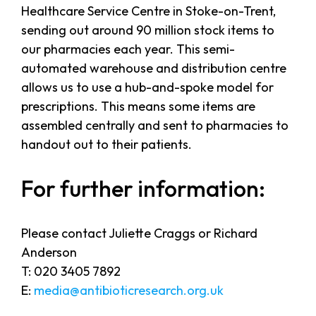
Healthcare Service Centre in Stoke-on-Trent,
sending out around 90 million stock items to
our pharmacies each year. This semi-
automated warehouse and distribution centre
allows us to use a hub-and-spoke model for
prescriptions. This means some items are
assembled centrally and sent to pharmacies to
handout out to their patients.
For further information:
Please contact Juliette Craggs or Richard
Anderson
T: 020 3405 7892
E:
media@antibioticresearch.org.uk