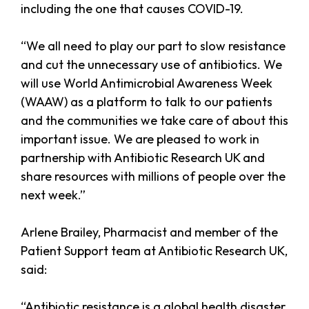
including the one that causes COVID-19.
“We all need to play our part to slow resistance
and cut the unnecessary use of antibiotics. We
will use World Antimicrobial Awareness Week
(WAAW) as a platform to talk to our patients
and the communities we take care of about this
important issue. We are pleased to work in
partnership with Antibiotic Research UK and
share resources with millions of people over the
next week.”
Arlene Brailey, Pharmacist and member of the
Patient Support team at Antibiotic Research UK,
said:
“Antibiotic resistance is a global health disaster