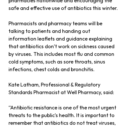
pharmacies nationwide and encouraging the
safe and effective use of antibiotics this winter.
Pharmacists and pharmacy teams will be
talking to patients and handing out
information leaflets and guidance explaining
that antibiotics don’t work on sickness caused
by viruses. This includes most flu and common
cold symptoms, such as sore throats, sinus
infections, chest colds and bronchitis.
Kate Latham, Professional & Regulatory
Standards Pharmacist at Well Pharmacy, said:
“Antibiotic resistance is one of the most urgent
threats to the public’s health. It is important to
remember that antibiotics do not treat viruses,