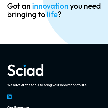
Got an
innovation
you need
bringing to
life
?
We have all the tools to bring your innovation to life.
LinkedIn
Our Expertise