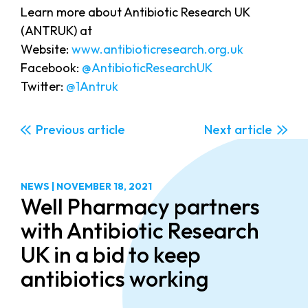
Learn more about Antibiotic Research UK
(ANTRUK) at
Website:
www.antibioticresearch.org.uk
Facebook:
@AntibioticResearchUK
Twitter:
@1Antruk
Previous
Next
NEWS
|
NOVEMBER 18, 2021
Well Pharmacy partners
with Antibiotic Research
UK in a bid to keep
antibiotics working