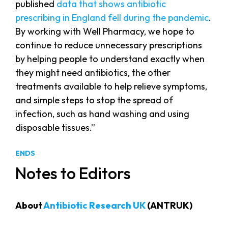
published
data that shows antibiotic
prescribing in England fell during the pandemic
.
By working with Well Pharmacy, we hope to
continue to reduce unnecessary prescriptions
by helping people to understand exactly when
they might need antibiotics, the other
treatments available to help relieve symptoms,
and simple steps to stop the spread of
infection, such as hand washing and using
disposable tissues.”
ENDS
Notes to Editors
About
Antibiotic Research UK
(ANTRUK)