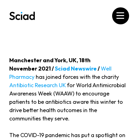
Skip
to
content
Manchester and York, UK, 18th
November 2021 /
Sciad Newswire
/
Well
Pharmacy
has joined forces with the charity
Antibiotic Research UK
for World Antimicrobial
Awareness Week (WAAW) to encourage
patients to be antibiotics aware this winter to
drive better health outcomes in the
communities they serve.
The COVID-19 pandemic has put a spotlight on