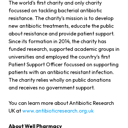
The world’s first charity and only charity
focussed on tackling bacterial antibiotic
resistance. The charity’s mission is to develop
new antibiotic treatments, educate the public
about resistance and provide patient support.
Since its formation in 2014, the charity has
funded research, supported academic groups in
universities and employed the country’s first
Patient Support Officer focussed on supporting
patients with an antibiotic resistant infection.
The charity relies wholly on public donations
and receives no government support.
You can learn more about Antibiotic Research
UK at
www.antibioticresearch.org.uk
About Well Pharmacy