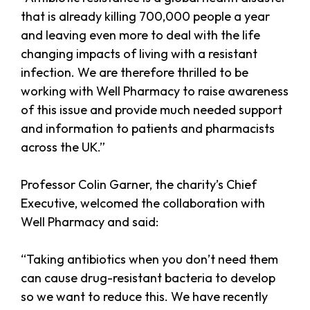
that is already killing 700,000 people a year
and leaving even more to deal with the life
changing impacts of living with a resistant
infection. We are therefore thrilled to be
working with Well Pharmacy to raise awareness
of this issue and provide much needed support
and information to patients and pharmacists
across the UK.”
Professor Colin Garner, the charity’s Chief
Executive, welcomed the collaboration with
Well Pharmacy and said:
“Taking antibiotics when you don’t need them
can cause drug-resistant bacteria to develop
so we want to reduce this. We have recently