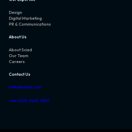
Design
Digital Marketing
PR & Communications
About Us
About Sciad
Our Team
Careers
Contact Us
hello@sciad.com
+44 (0)20 3405 7892