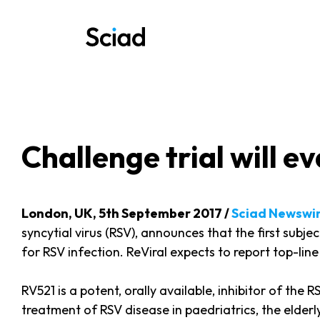
Skip
to
content
Challenge trial will 
London, UK, 5th September 2017 /
Sciad Newswi
syncytial virus (RSV), announces that the first sub
for RSV infection. ReViral expects to report top-line 
RV521 is a potent, orally available, inhibitor of the 
treatment of RSV disease in paedriatrics, the eld