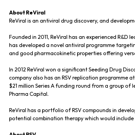
About ReViral
ReViral is an antiviral drug discovery, and develop
Founded in 2011, ReViral has an experienced R&D le
has developed a novel antiviral programme targeting 
and good pharmacokinetic properties offering versatil
In 2012 ReViral won a significant Seeding Drug Disc
company also has an RSV replication programme at a
$21 million Series A funding round from a group of 
Pharma Capital.
ReViral has a portfolio of RSV compounds in developm
potential combination therapy which would include
About RSV