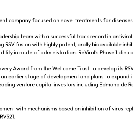
ment company focused on novel treatments for diseases c
adership team with a successful track record in antivi
RSV fusion with highly potent, orally bioavailable inhib
ity in route of administration. ReViral’s Phase 1 clinica
overy Award from the Wellcome Trust to develop its RSV f
n earlier stage of development and plans to expand its
leading venture capital investors including Edmond de 
ent with mechanisms based on inhibition of virus replica
 RV521.