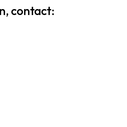
n, contact:
l