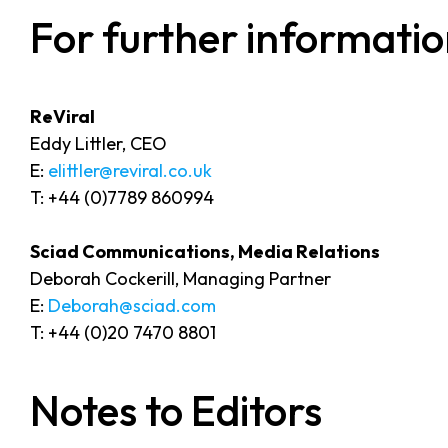
For further informatio
ReVira
Eddy Littler, CEO
E:
elittler@reviral.co.uk
T: +44 (0)7789 860994
Sciad Communications, Media Relations
Deborah Cockerill, Managing Partner
E:
Deborah@sciad.com
T: +44 (0)20 7470 8801
Notes to Editors