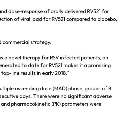
 and dose-response of orally delivered RV521 for
uction of viral load for RV521 compared to placebo,
nd commercial strategy.
as a novel therapy for RSV infected patients, an
 generated to date for RV521 makes it a promising
op-line results in early 2018.”
multiple ascending dose (MAD) phase, groups of 8
onsecutive days. There were no significant adverse
e, and pharmacokinetic (PK) parameters were