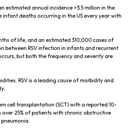
n estimated annual incidence >3.5 million in the
 infant deaths occurring in the US every year with
nths of life, and an estimated 310,000 cases of
ion between RSV infection in infants and recurrent
 occurs, but both the frequency and severity are
idities. RSV is a leading cause of morbidity and
ly.
m cell transplantation (SCT) with a reported 10-
h over 25% of patients with chronic obstructive
l pneumonia.