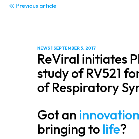
Previous
NEWS
|
SEPTEMBER 5, 2017
ReViral initiates 
study of RV521 fo
of Respiratory Syn
Got an
innovatio
bringing to
life
?