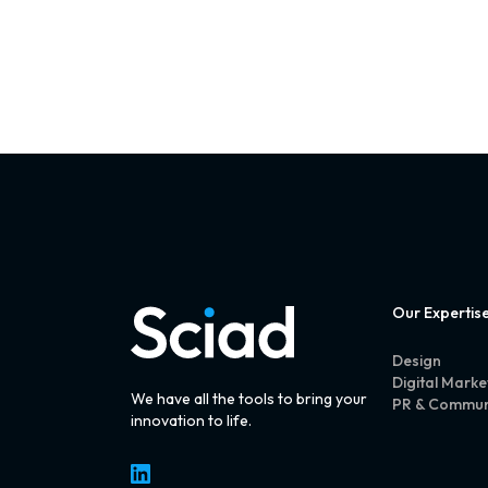
Our Expertis
Design
Digital Marke
We have all the tools to bring your
PR & Commun
innovation to life.
LinkedIn