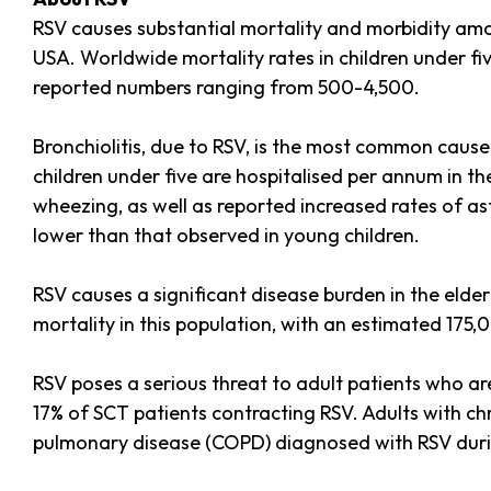
RSV causes substantial mortality and morbidity amon
USA. Worldwide mortality rates in children under fi
reported numbers ranging from 500-4,500.
Bronchiolitis, due to RSV, is the most common cause
children under five are hospitalised per annum in th
wheezing, as well as reported increased rates of ast
lower than that observed in young children.
RSV causes a significant disease burden in the elder
mortality in this population, with an estimated 175,
RSV poses a serious threat to adult patients who a
17% of SCT patients contracting RSV. Adults with chr
pulmonary disease (COPD) diagnosed with RSV durin