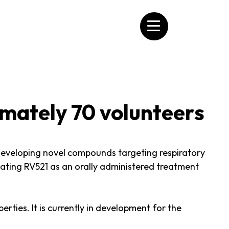
imately 70 volunteers
veloping novel compounds targeting respiratory
luating RV521 as an orally administered treatment
erties. It is currently in development for the