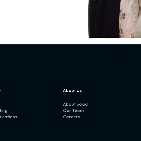
e
About Us
About Sciad
ting
Our Team
ications
Careers