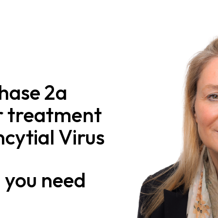
Phase 2a
r treatment
cytial Virus
n
you need