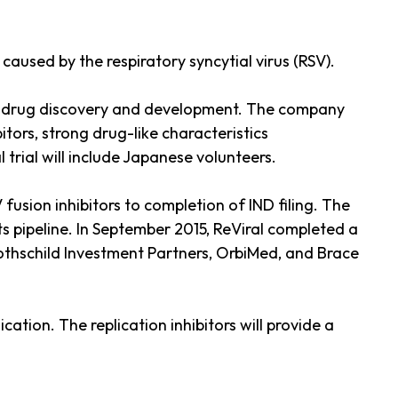
aused by the respiratory syncytial virus (RSV).
ral drug discovery and development. The company
itors, strong drug-like characteristics
l trial will include Japanese volunteers.
usion inhibitors to completion of IND filing. The
 pipeline. In September 2015, ReViral completed a
Rothschild Investment Partners, OrbiMed, and Brace
tion. The replication inhibitors will provide a