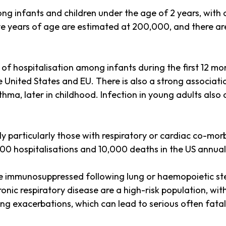
g infants and children under the age of 2 years, with a
ve years of age are estimated at 200,000, and there are
 of hospitalisation among infants during the first 12 mo
e United States and EU. There is also a strong associat
hma, later in childhood. Infection in young adults also
ly particularly those with respiratory or cardiac co-morb
000 hospitalisations and 10,000 deaths in the US annual
re immunosuppressed following lung or haemopoietic ste
onic respiratory disease are a high-risk population, wit
g exacerbations, which can lead to serious often fata