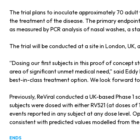
The trial plans to inoculate approximately 70 adult 
the treatment of the disease. The primary endpoint 
as measured by PCR analysis of nasal washes, a stan
The trial will be conducted at a site in London, UK
“Dosing our first subjects in this proof of concept 
area of significant unmet medical need,” said Eddy L
best-in-class treatment option. We look forward to t
Previously, ReViral conducted a UK-based Phase 1 s
subjects were dosed with either RV521 (at doses of 1
events reported in any subject at any dose level. 
consistent with predicted values modelled from the
ENDS