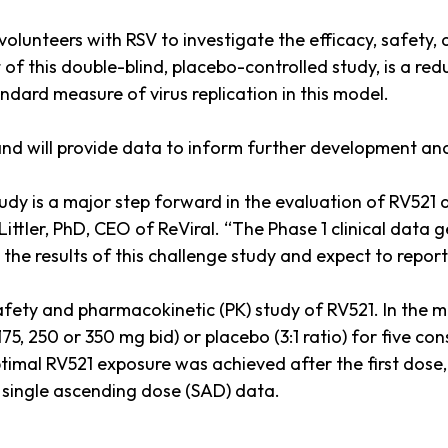
volunteers with RSV to investigate the efficacy, safety,
of this double-blind, placebo-controlled study, is a red
dard measure of virus replication in this model.
, and will provide data to inform further development a
study is a major step forward in the evaluation of RV521 
ittler, PhD, CEO of ReViral. “The Phase 1 clinical data
he results of this challenge study and expect to report t
afety and pharmacokinetic (PK) study of RV521. In the 
75, 250 or 350 mg bid) or placebo (3:1 ratio) for five c
Optimal RV521 exposure was achieved after the first dos
 single ascending dose (SAD) data.