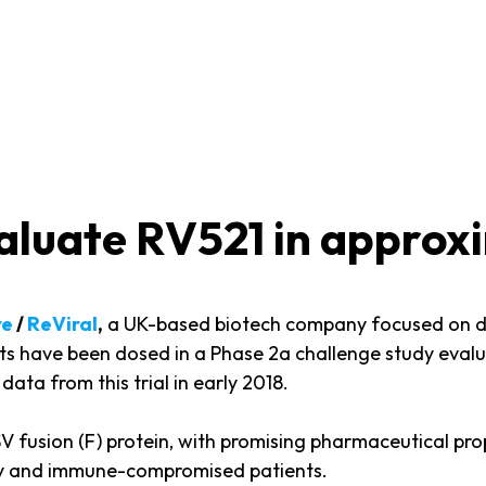
evaluate RV521 in approx
re
/
ReViral
,
a UK-based biotech company focused on de
jects have been dosed in a Phase 2a challenge study eva
data from this trial in early 2018.
RSV fusion (F) protein, with promising pharmaceutical prop
erly and immune-compromised patients.