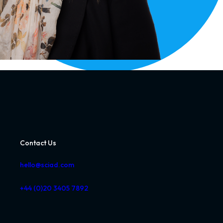
Contact Us
hello@sciad.com
+44 (0)20 3405 7892