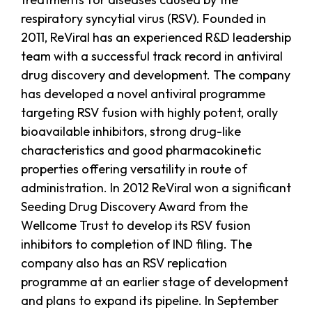
respiratory syncytial virus (RSV). Founded in
2011, ReViral has an experienced R&D leadership
team with a successful track record in antiviral
drug discovery and development. The company
has developed a novel antiviral programme
targeting RSV fusion with highly potent, orally
bioavailable inhibitors, strong drug-like
characteristics and good pharmacokinetic
properties offering versatility in route of
administration. In 2012 ReViral won a significant
Seeding Drug Discovery Award from the
Wellcome Trust to develop its RSV fusion
inhibitors to completion of IND filing. The
company also has an RSV replication
programme at an earlier stage of development
and plans to expand its pipeline. In September