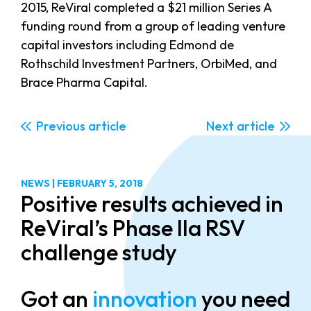
2015, ReViral completed a $21 million Series A
funding round from a group of leading venture
capital investors including Edmond de
Rothschild Investment Partners, OrbiMed, and
Brace Pharma Capital.
Previous
Next
NEWS
|
FEBRUARY 5, 2018
Positive results achieved in
ReViral’s Phase IIa RSV
challenge study
Got an
innovation
you need