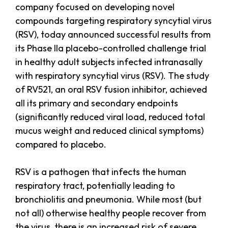
company focused on developing novel
compounds targeting respiratory syncytial virus
(RSV), today announced successful results from
its Phase IIa placebo-controlled challenge trial
in healthy adult subjects infected intranasally
with respiratory syncytial virus (RSV). The study
of RV521, an oral RSV fusion inhibitor, achieved
all its primary and secondary endpoints
(significantly reduced viral load, reduced total
mucus weight and reduced clinical symptoms)
compared to placebo.
RSV is a pathogen that infects the human
respiratory tract, potentially leading to
bronchiolitis and pneumonia. While most (but
not all) otherwise healthy people recover from
the virus, there is an increased risk of severe