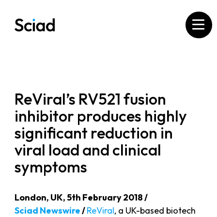
Skip
to
content
ReViral’s RV521 fusion
inhibitor produces highly
significant reduction in
viral load and clinical
symptoms
London, UK, 5th February 2018 /
Sciad Newswire
/
ReViral
, a UK-based biotech