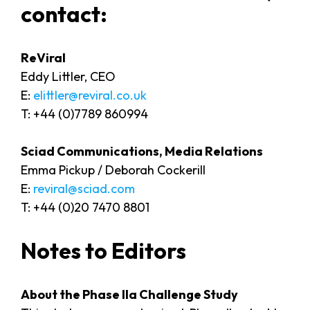
contact:
ReVira
Eddy Littler, CEO
E:
elittler@reviral.co.uk
T: +44 (0)7789 860994
Sciad Communications, Media Relations
Emma Pickup / Deborah Cockerill
E:
reviral@sciad.com
T: +44 (0)20 7470 8801
Notes to Editors
About the Phase IIa Challenge Study