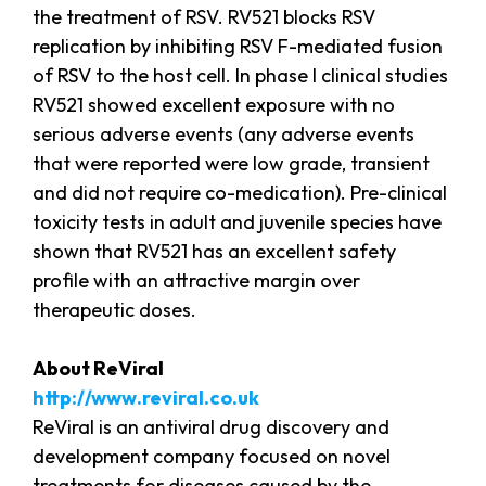
the treatment of RSV. RV521 blocks RSV
replication by inhibiting RSV F-mediated fusion
of RSV to the host cell. In phase I clinical studies
RV521 showed excellent exposure with no
serious adverse events (any adverse events
that were reported were low grade, transient
and did not require co-medication). Pre-clinical
toxicity tests in adult and juvenile species have
shown that RV521 has an excellent safety
profile with an attractive margin over
therapeutic doses.
About ReViral
http://www.reviral.co.uk
ReViral is an antiviral drug discovery and
development company focused on novel
treatments for diseases caused by the