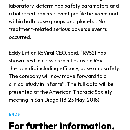
laboratory-determined safety parameters and
a balanced adverse event profile between and
within both dose groups and placebo. No
treatment-related serious adverse events
occurred.
Eddy Littler, ReViral CEO, said, “RV521 has
shown best in class properties as an RSV
therapeutic including efficacy, dose and safety.
The company will now move forward to a
clinical study in infants”. The full data will be
presented at the American Thoracic Society
meeting in San Diego (18-23 May, 2018).
ENDS
For further information,