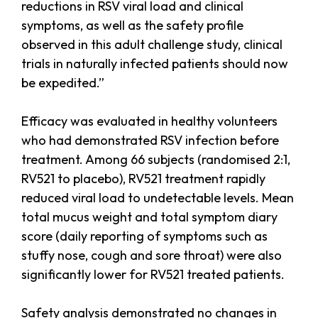
reductions in RSV viral load and clinical
symptoms, as well as the safety profile
observed in this adult challenge study, clinical
trials in naturally infected patients should now
be expedited.”
Efficacy was evaluated in healthy volunteers
who had demonstrated RSV infection before
treatment. Among 66 subjects (randomised 2:1,
RV521 to placebo), RV521 treatment rapidly
reduced viral load to undetectable levels. Mean
total mucus weight and total symptom diary
score (daily reporting of symptoms such as
stuffy nose, cough and sore throat) were also
significantly lower for RV521 treated patients.
Safety analysis demonstrated no changes in