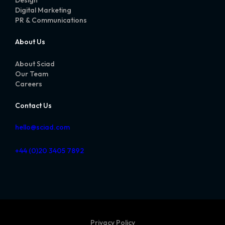
Digital Marketing
PR & Communications
About Us
About Sciad
Our Team
Careers
Contact Us
hello@sciad.com
+44 (0)20 3405 7892
Privacy Policy