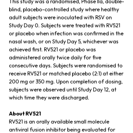
This study was a randomised, Phase IIa, double-
blind, placebo-controlled study where healthy
adult subjects were inoculated with RSV on
Study Day 0. Subjects were treated with RV521
or placebo when infection was confirmed in the
nasal wash, or on Study Day 5, whichever was
achieved first. RV521 or placebo was
administered orally twice daily for five
consecutive days. Subjects were randomised to
receive RV521 or matched placebo (2:1) at either
200 mg or 350 mg. Upon completion of dosing,
subjects were observed until Study Day 12, at
which time they were discharged.
About RV521
RV521 is an orally available small molecule
antiviral fusion inhibitor being evaluated for