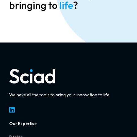
bringing to
life
?
We have all the tools to bring your innovation to life.
LinkedIn
Our Expertise
Design