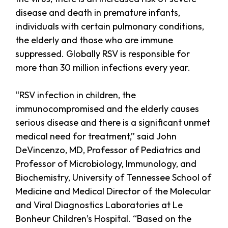
disease and death in premature infants,
individuals with certain pulmonary conditions,
the elderly and those who are immune
suppressed. Globally RSV is responsible for
more than 30 million infections every year.
“RSV infection in children, the
immunocompromised and the elderly causes
serious disease and there is a significant unmet
medical need for treatment,” said John
DeVincenzo, MD, Professor of Pediatrics and
Professor of Microbiology, Immunology, and
Biochemistry, University of Tennessee School of
Medicine and Medical Director of the Molecular
and Viral Diagnostics Laboratories at Le
Bonheur Children’s Hospital. “Based on the