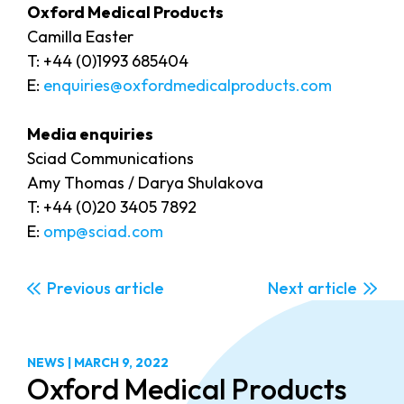
Oxford Medical Products
Camilla Easter
T: +44 (0)1993 685404
E:
enquiries@oxfordmedicalproducts.com
Media enquiries
Sciad Communications
Amy Thomas / Darya Shulakova
T: +44 (0)20 3405 7892
E:
omp@sciad.com
Previous
Next
NEWS
|
MARCH 9, 2022
Oxford Medical Products