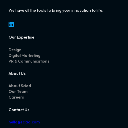
We have all the tools to bring your innovation to life.
LinkedIn
Our Expertise
Design
Digital Marketing
PR & Communications
About Us
About Sciad
Our Team
Careers
Contact Us
hello@sciad.com