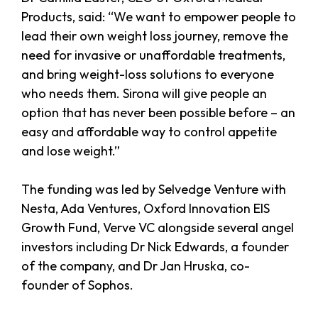
Products, said: “We want to empower people to
lead their own weight loss journey, remove the
need for invasive or unaffordable treatments,
and bring weight-loss solutions to everyone
who needs them. Sirona will give people an
option that has never been possible before – an
easy and affordable way to control appetite
and lose weight.”
The funding was led by Selvedge Venture with
Nesta, Ada Ventures, Oxford Innovation EIS
Growth Fund, Verve VC alongside several angel
investors including Dr Nick Edwards, a founder
of the company, and Dr Jan Hruska, co-
founder of Sophos.