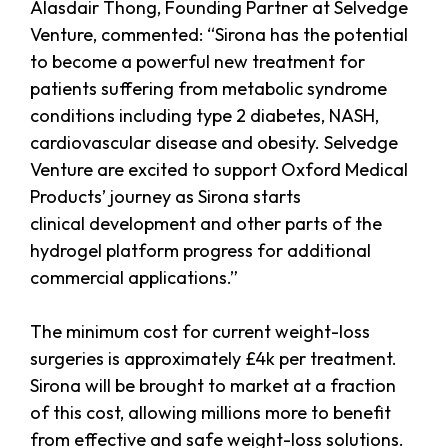
Alasdair Thong, Founding Partner at Selvedge
Venture, commented: “Sirona has the potential
to become a powerful new treatment for
patients suffering from metabolic syndrome
conditions including type 2 diabetes, NASH,
cardiovascular disease and obesity. Selvedge
Venture are excited to support Oxford Medical
Products’ journey as Sirona starts
clinical development and other parts of the
hydrogel platform progress for additional
commercial applications.”
The minimum cost for current weight-loss
surgeries is approximately £4k per treatment.
Sirona will be brought to market at a fraction
of this cost, allowing millions more to benefit
from effective and safe weight-loss solutions.