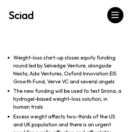
Skip
to
content
Weight-loss start-up closes equity funding
round led by Selvedge Venture, alongside
Nesta, Ada Ventures, Oxford Innovation EIS
Growth Fund, Verve VC and several angels
The new funding will be used to test Sirona, a
hydrogel-based weight-loss solution, in
human trials
Excess weight affects two-thirds of the US
and UK population and there is an urgent