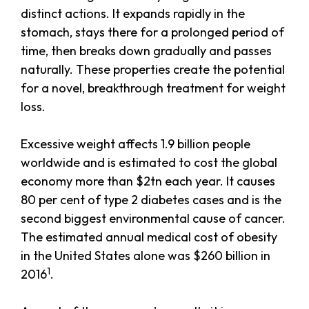
distinct actions. It expands rapidly in the
stomach, stays there for a prolonged period of
time, then breaks down gradually and passes
naturally. These properties create the potential
for a novel, breakthrough treatment for weight
loss.
Excessive weight affects 1.9 billion people
worldwide and is estimated to cost the global
economy more than $2tn each year. It causes
80 per cent of type 2 diabetes cases and is the
second biggest environmental cause of cancer.
The estimated annual medical cost of obesity
in the United States alone was $260 billion in
1
2016
.