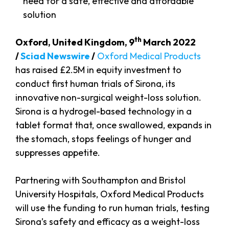
need for a safe, effective and affordable
solution
th
Oxford, United Kingdom, 9
March 2022
/
Sciad Newswire
/
Oxford Medical Products
has raised £2.5M in equity investment to
conduct first human trials of Sirona, its
innovative non-surgical weight-loss solution.
Sirona is a hydrogel-based technology in a
tablet format that, once swallowed, expands in
the stomach, stops feelings of hunger and
suppresses appetite.
Partnering with Southampton and Bristol
University Hospitals, Oxford Medical Products
will use the funding to run human trials, testing
Sirona’s safety and efficacy as a weight-loss