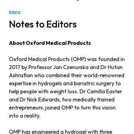
ENDS
Notes to Editors
About Oxford Medical Products
Oxford Medical Products (OMP) was founded in
2017 by Professor Jan Czenurska and Dr Hutan
Ashrafian who combined their world-renowned
expertise in hydrogels and bariatric surgery to
help people with weight loss. Dr Camilla Easter
and Dr Nick Edwards, two medically trained
entrepreneurs, joined OMP to turn this vision
into a reality.
OMP has engineered a hydrogel with three