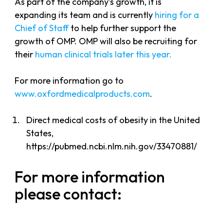
As part of the company’s growth, it is
expanding its team and is currently
hiring for a
Chief of Staff
to help further support the
growth of OMP. OMP will also be recruiting for
their
human clinical trials later this year.
For more information go to
www.oxfordmedicalproducts.com
.
Direct medical costs of obesity in the United
States,
https://pubmed.ncbi.nlm.nih.gov/33470881/
For more information
please contact: