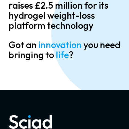
raises £2.5 million for its
hydrogel weight-loss
platform technology
Got an
innovation
you need
bringing to
life
?