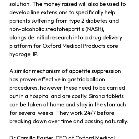
solution. The money raised will also be used to
develop line extensions to specifically help
patients suffering from type 2 diabetes and
non-alcoholic steatohepatitis (NASH),
alongside initial research into a drug delivery
platform for Oxford Medical Products core
hydrogel IP.
A similar mechanism of appetite suppression
has proven effective in gastric balloon
procedures, however these need to be carried
out in a hospital and are costly. Sirona tablets
can be taken at home and stay in the stomach
for several weeks. They work 24/7 before
breaking down over time and passing naturally.
Dr Camilla Easter, CEO of Oxford Medical