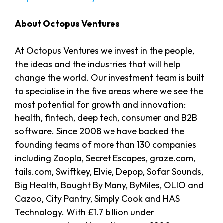
About Octopus Ventures
At Octopus Ventures we invest in the people,
the ideas and the industries that will help
change the world. Our investment team is built
to specialise in the five areas where we see the
most potential for growth and innovation:
health, fintech, deep tech, consumer and B2B
software. Since 2008 we have backed the
founding teams of more than 130 companies
including Zoopla, Secret Escapes, graze.com,
tails.com, Swiftkey, Elvie, Depop, Sofar Sounds,
Big Health, Bought By Many, ByMiles, OLIO and
Cazoo, City Pantry, Simply Cook and HAS
Technology. With £1.7 billion under