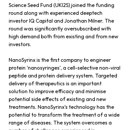
Science Seed Fund (UKI2S) joined the funding
round along with experienced deeptech
investor IQ Capital and Jonathan Milner. The
round was significantly oversubscribed with
high demand both from existing and from new
investors.
NanoSyrinx is the first company to engineer
protein ‘nanosyringes’, a cell-selective non-viral
peptide and protein delivery system. Targeted
delivery of therapeutics is an important
solution to improve efficacy and minimise
potential side effects of existing and new
treatments. NanoSyrinx’s technology has the
potential to transform the treatment of a wide
range of diseases. The system overcomes a