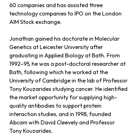
60 companies and has assisted three
technology companies to IPO on the London
AIM Stock exchange.
Jonathan gained his doctorate in Molecular
Genetics at Leicester University after
graduating in Applied Biology at Bath. From
1992–95, he was a post-doctoral researcher at
Bath, following which he worked at the
University of Cambridge in the lab of Professor
Tony Kouzarides studying cancer. He identified
the market opportunity for supplying high-
quality antibodies to support protein
interaction studies, and in 1998, founded
Abcam with David Cleevely and Professor
Tony Kouzarides.