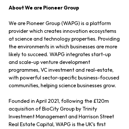
About We are Pioneer Group
We are Pioneer Group (WAPG) is a platform
provider which creates innovation ecosystems
at science and technology properties. Providing
the environments in which businesses are more
likely to succeed. WAPG integrates start-up
and scale-up venture development
programmes, VC investment and real-estate,
with powerful sector-specific business-focused
communities, helping science businesses grow.
Founded in April 2021, following the £120m
acquisition of BioCity Group by Trinity
Investment Management and Harrison Street
Real Estate Capital, WAPG is the UK’s first