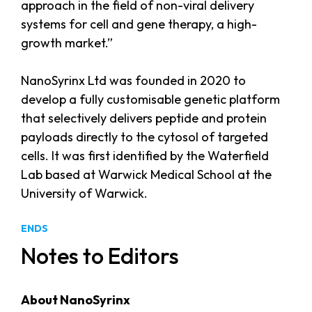
approach in the field of non-viral delivery
systems for cell and gene therapy, a high-
growth market.”
NanoSyrinx Ltd was founded in 2020 to
develop a fully customisable genetic platform
that selectively delivers peptide and protein
payloads directly to the cytosol of targeted
cells. It was first identified by the Waterfield
Lab based at Warwick Medical School at the
University of Warwick.
ENDS
Notes to Editors
About NanoSyrinx