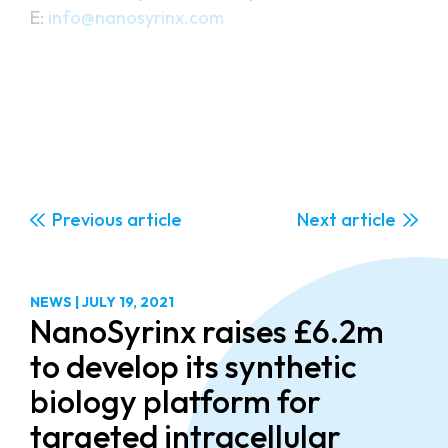
PR Contact:
Juliette Craggs/Richard Anderson
Sciad Communications Ltd
T: +44 (0)20 3405 7892
E:
juliette@sciad.com
Previous
Next
NEWS
|
JULY 19, 2021
NanoSyrinx raises £6.2m
to develop its synthetic
biology platform for
targeted intracellular