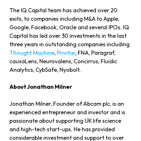
The IQ Capital team has achieved over 20
exits, to companies including M&A to Apple,
Google, Facebook, Oracle and several IPOs. IQ
Capital has led over 30 investments in the last
three years in outstanding companies including
Thought Machine
,
Privitar
, FNA, Paragraf,
causaLens, Neurovalens, Concirrus, Fluidic
Analytics, CybSafe, Nyobolt.
About Jonathan Milner
Jonathan Milner, Founder of Abcam plc, is an
experienced entrepreneur and investor and is
passionate about supporting UK life science
and high-tech start-ups. He has provided
considerable investment and support to over