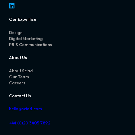
LinkedIn
Our Expertise
Design
Digital Marketing
PR & Communications
About Us
About Sciad
Our Team
Careers
Contact Us
hello@sciad.com
+44 (0)20 3405 7892