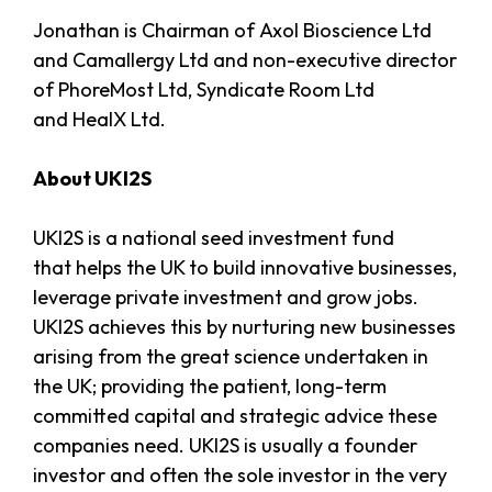
Jonathan is Chairman of Axol Bioscience Ltd
and Camallergy Ltd and non-executive director
of PhoreMost Ltd, Syndicate Room Ltd
and HealX Ltd.
About UKI2S
UKI2S is a national seed investment fund
that helps the UK to build innovative businesses,
leverage private investment and grow jobs.
UKI2S achieves this by nurturing new businesses
arising from the great science undertaken in
the UK; providing the patient, long-term
committed capital and strategic advice these
companies need. UKI2S is usually a founder
investor and often the sole investor in the very