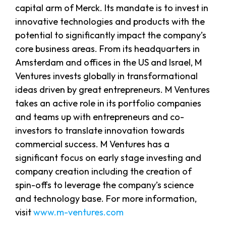
capital arm of Merck. Its mandate is to invest in
innovative technologies and products with the
potential to significantly impact the company’s
core business areas. From its headquarters in
Amsterdam and offices in the US and Israel, M
Ventures invests globally in transformational
ideas driven by great entrepreneurs. M Ventures
takes an active role in its portfolio companies
and teams up with entrepreneurs and co-
investors to translate innovation towards
commercial success. M Ventures has a
significant focus on early stage investing and
company creation including the creation of
spin-offs to leverage the company’s science
and technology base. For more information,
visit
www.m-ventures.com