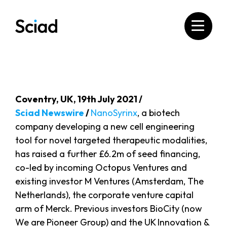
Skip
to
content
Coventry, UK, 19th July 2021 /
Sciad Newswire
/
NanoSyrinx
, a biotech
company developing a new cell engineering
tool for novel targeted therapeutic modalities,
has raised a further £6.2m of seed financing,
co-led by incoming Octopus Ventures and
existing investor M Ventures (Amsterdam, The
Netherlands), the corporate venture capital
arm of Merck. Previous investors BioCity (now
We are Pioneer Group) and the UK Innovation &