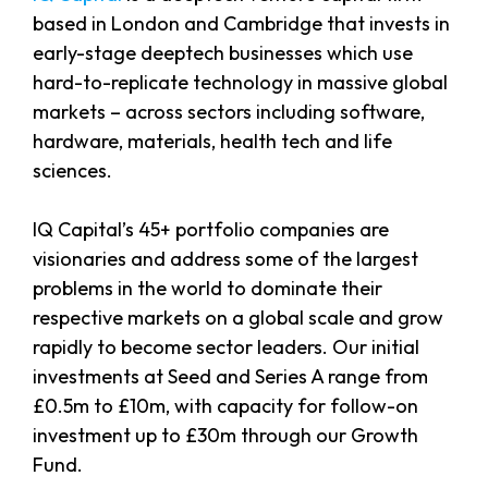
based in London and Cambridge that invests in
early-stage deeptech businesses which use
hard-to-replicate technology in massive global
markets – across sectors including software,
hardware, materials, health tech and life
sciences.
IQ Capital’s 45+ portfolio companies are
visionaries and address some of the largest
problems in the world to dominate their
respective markets on a global scale and grow
rapidly to become sector leaders. Our initial
investments at Seed and Series A range from
£0.5m to £10m, with capacity for follow-on
investment up to £30m through our Growth
Fund.