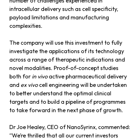
number of challenges experienced in
intracellular delivery such as cell specificity,
payload limitations and manufacturing
complexities.
The company will use this investment to fully
investigate the applications of its technology
across a range of therapeutic indications and
novel modalities. Proof-of-concept studies
both for
in vivo
active pharmaceutical delivery
and
ex vivo
cell engineering will be undertaken
to better understand the optimal clinical
targets and to build a pipeline of programmes
to take forward in the next phase of growth.
Dr Joe Healey, CEO of NanoSyrinx, commented:
“We’re thrilled that all our current investors