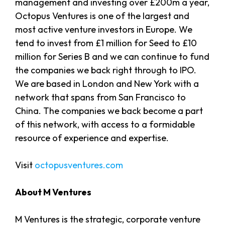
management and investing over £200m a year,
Octopus Ventures is one of the largest and
most active venture investors in Europe. We
tend to invest from £1 million for Seed to £10
million for Series B and we can continue to fund
the companies we back right through to IPO.
We are based in London and New York with a
network that spans from San Francisco to
China. The companies we back become a part
of this network, with access to a formidable
resource of experience and expertise.
Visit
octopusventures.com
About M Ventures
M Ventures is the strategic, corporate venture