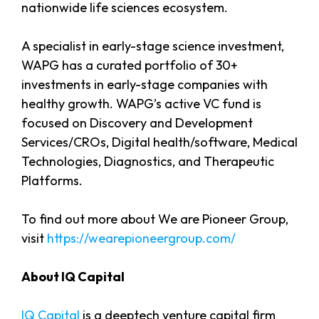
nationwide life sciences ecosystem.
A specialist in early-stage science investment,
WAPG has a curated portfolio of 30+
investments in early-stage companies with
healthy growth. WAPG’s active VC fund is
focused on Discovery and Development
Services/CROs, Digital health/software, Medical
Technologies, Diagnostics, and Therapeutic
Platforms.
To find out more about We are Pioneer Group,
visit
https://wearepioneergroup.com/
About IQ Capital
IQ Capital
is a deeptech venture capital firm