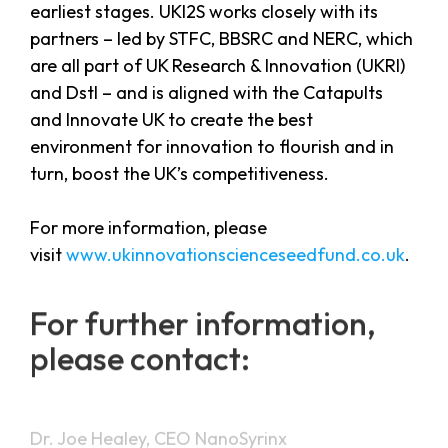
earliest stages. UKI2S works closely with its
partners – led by STFC, BBSRC and NERC, which
are all part of UK Research & Innovation (UKRI)
and Dstl – and is aligned with the Catapults
and Innovate UK to create the best
environment for innovation to flourish and in
turn, boost the UK’s competitiveness.
For more information, please
visit
www.ukinnovationscienceseedfund.co.uk
.
For further information,
please contact:
Dr. Joe Healey, CEO NanoSyrinx
E:
info@nanosyrinx.com