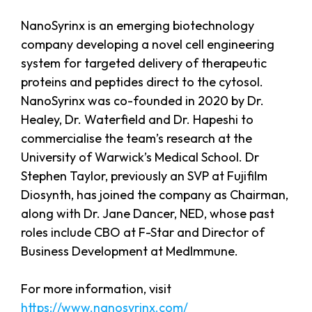
NanoSyrinx is an emerging biotechnology
company developing a novel cell engineering
system for targeted delivery of therapeutic
proteins and peptides direct to the cytosol.
NanoSyrinx was co-founded in 2020 by Dr.
Healey, Dr. Waterfield and Dr. Hapeshi to
commercialise the team’s research at the
University of Warwick’s Medical School. Dr
Stephen Taylor, previously an SVP at Fujifilm
Diosynth, has joined the company as Chairman,
along with Dr. Jane Dancer, NED, whose past
roles include CBO at F-Star and Director of
Business Development at MedImmune.
For more information, visit
https://www.nanosyrinx.com/