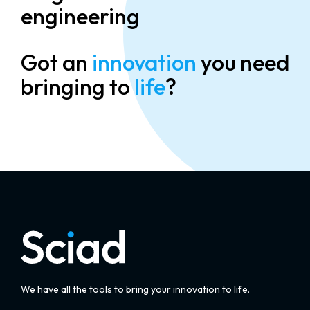
engineering
Got an
innovation
you need
bringing to
life
?
We have all the tools to bring your innovation to life.