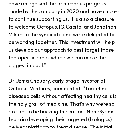
have recognised the tremendous progress
made by the company in 2020 and have chosen
to continue supporting us. It is also a pleasure
to welcome Octopus, IQ Capital and Jonathan
Milner to the syndicate and we’re delighted to
be working together. This investment will help
us develop our approach to best target those
therapeutic areas where we can make the
biggest impact.”
Dr Uzma Choudry, early-stage investor at
Octopus Ventures, commented: “Targeting
diseased cells without affecting healthy cells is
the holy grail of medicine. That’s why we’re so
excited to be backing the brilliant NanoSyrinx
team in developing their targeted (biologics)
delivery platform to treat disease. The initial