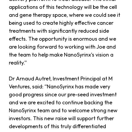
applications of this technology will be the cell
and gene therapy space, where we could see it
being used to create highly effective cancer
treatments with significantly reduced side
effects. The opportunity is enormous and we
are looking forward to working with Joe and
the team to help make NanoSyrinx’s vision a
reality.”
Dr Arnaud Autret, Investment Principal at M
Ventures, said: “NanoSyrinx has made very
good progress since our pre-seed investment
and we are excited to continue backing the
NanoSyrinx team and to welcome strong new
investors. This new raise will support further
developments of this truly differentiated