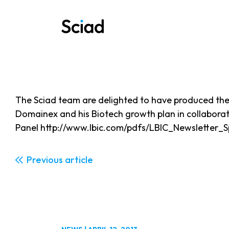
Skip
to
content
The Sciad team are delighted to have produced the 
Domainex and his Biotech growth plan in collabora
Panel http://www.lbic.com/pdfs/LBIC_Newsletter_
Previous