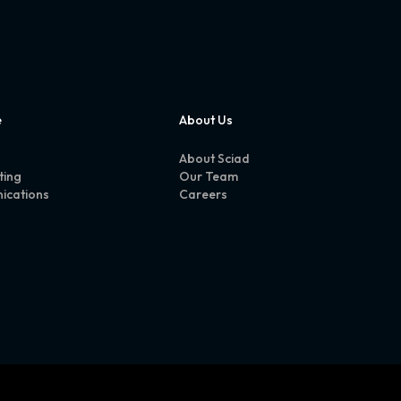
e
About Us
About Sciad
ting
Our Team
ications
Careers