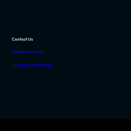
Contact Us
hello@sciad.com
+44 (0)20 3405 7892