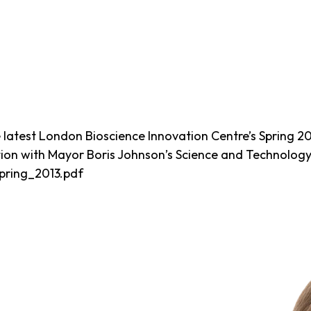
latest London Bioscience Innovation Centre’s Spring 20
tion with Mayor Boris Johnson’s Science and Technolog
Spring_2013.pdf