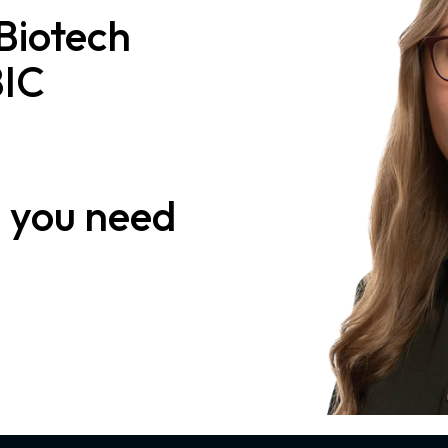
 Biotech
BIC
n
you need