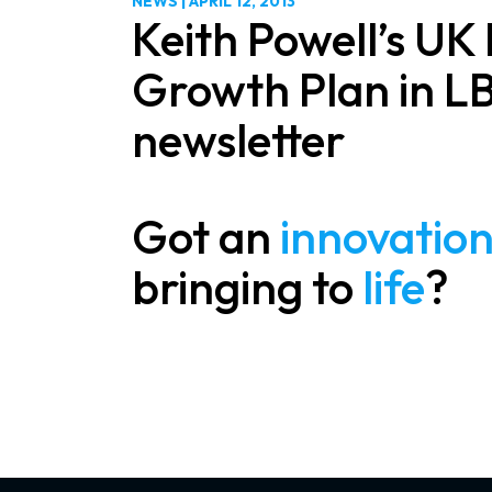
NEWS
|
APRIL 12, 2013
Keith Powell’s UK
Growth Plan in L
newsletter
Got an
innovatio
bringing to
life
?