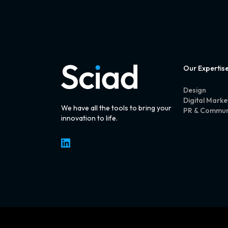
Our Expertis
Design
Digital Marke
We have all the tools to bring your
PR & Commun
innovation to life.
LinkedIn