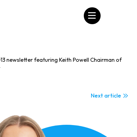
13 newsletter featuring Keith Powell Chairman of
y
Next