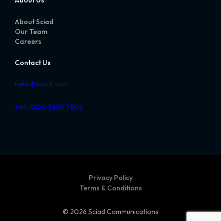
About Us
About Sciad
Our Team
Careers
Contact Us
hello@sciad.com
+44 (0)20 3405 7892
Privacy Policy
Terms & Conditions
© 2026 Sciad Communications