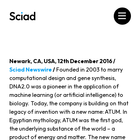
Skip
to
content
Newark, CA, USA, 12th December 2016 /
Sciad Newswire
/
Founded in 2003 to marry
computational design and gene synthesis,
DNA2.0 was a pioneer in the application of
machine learning (or artificial intelligence) to
biology. Today, the company is building on that
legacy of invention with a new name: ATUM. In
Egyptian mythology, ATUM was the first god,
the underlying substance of the world – a
product of energy and matter. The new name