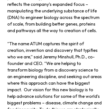
reflects the company’s expanded focus –
manipulating the underlying substance of life
(DNA) to engineer biology across the spectrum
of scale, from building better genes, proteins
and pathways all the way to creation of cells.
“The name ATUM captures the spirit of
creation, invention and discovery that typifies
who we are,” said Jeremy Minshull, Ph.D., co-
founder and CEO. “We are helping to
transform biology from a discovery science to
an engineering discipline, and seeking out areas
where this approach can have the biggest
impact. Our vision for this new biology is to
help advance solutions for some of the world’s
biggest problems – disease, climate change and