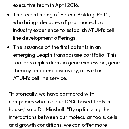
executive team in April 2016.
The recent hiring of Ferenc Boldog, Ph.D.,
who brings decades of pharmaceutical
industry experience to establish ATUM’s cell
line development offerings.
The issuance of the first patents in an
emerging LeapIn transposase portfolio. This
tool has applications in gene expression, gene
therapy and gene discovery, as well as
ATUM’s cell line service.
“Historically, we have partnered with
companies who use our DNA-based tools in-
house,” said Dr. Minshull. “By optimizing the
interactions between our molecular tools, cells
and growth conditions, we can offer more