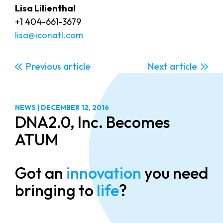
Lisa Lilienthal
+1 404-661-3679
lisa@iconatl.com
Previous
Next
NEWS
|
DECEMBER 12, 2016
DNA2.0, Inc. Becomes
ATUM
Got an
innovation
you need
bringing to
life
?