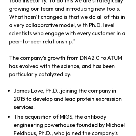
food insecurity. To do this we are strategically
growing our team and introducing new tools.
What hasn’t changed is that we do all of this in
a very collaborative model, with Ph.D. level
scientists who engage with every customer in a
peer-to-peer relationship.”
The company’s growth from DNA2.0 to ATUM
has evolved with the science, and has been
particularly catalyzed by:
James Love, Ph.D., joining the company in
2015 to develop and lead protein expression
services.
The acquisition of MIGS, the antibody
engineering powerhouse founded by Michael
Feldhaus, Ph.D., who joined the company’s