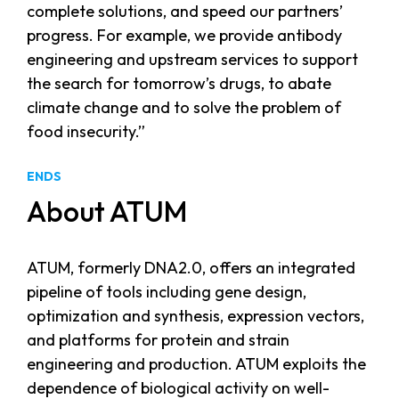
complete solutions, and speed our partners’
progress. For example, we provide antibody
engineering and upstream services to support
the search for tomorrow’s drugs, to abate
climate change and to solve the problem of
food insecurity.”
ENDS
About ATUM
ATUM, formerly DNA2.0, offers an integrated
pipeline of tools including gene design,
optimization and synthesis, expression vectors,
and platforms for protein and strain
engineering and production. ATUM exploits the
dependence of biological activity on well-