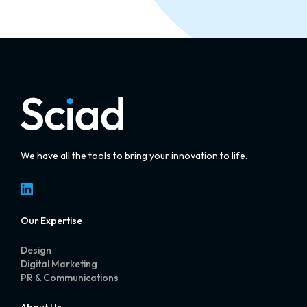
We have all the tools to bring your innovation to life.
LinkedIn
Our Expertise
Design
Digital Marketing
PR & Communications