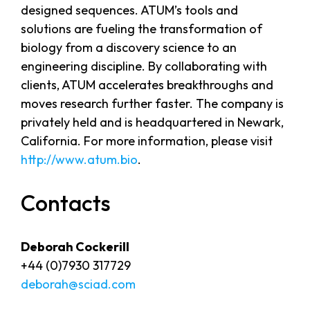
designed sequences. ATUM’s tools and
solutions are fueling the transformation of
biology from a discovery science to an
engineering discipline. By collaborating with
clients, ATUM accelerates breakthroughs and
moves research further faster. The company is
privately held and is headquartered in Newark,
California. For more information, please visit
http://www.atum.bio
.
Contacts
Deborah Cockerill
+44 (0)7930 317729
deborah@sciad.com