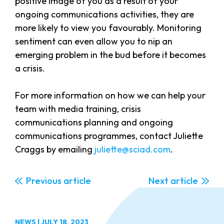
positive image of you as a result of your
ongoing communications activities, they are
more likely to view you favourably. Monitoring
sentiment can even allow you to nip an
emerging problem in the bud before it becomes
a crisis.
For more information on how we can help your
team with media training, crisis
communications planning and ongoing
communications programmes, contact Juliette
Craggs by emailing
juliette@sciad.com
.
Previous
Next
NEWS
|
JULY 18, 2023