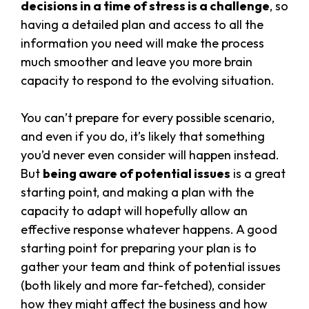
decisions in a time of stress is a challenge
, so
having a detailed plan and access to all the
information you need will make the process
much smoother and leave you more brain
capacity to respond to the evolving situation.
You can’t prepare for every possible scenario,
and even if you do, it’s likely that something
you’d never even consider will happen instead.
But
being aware of potential issues
is a great
starting point, and making a plan with the
capacity to adapt will hopefully allow an
effective response whatever happens. A good
starting point for preparing your plan is to
gather your team and think of potential issues
(both likely and more far-fetched), consider
how they might affect the business and how