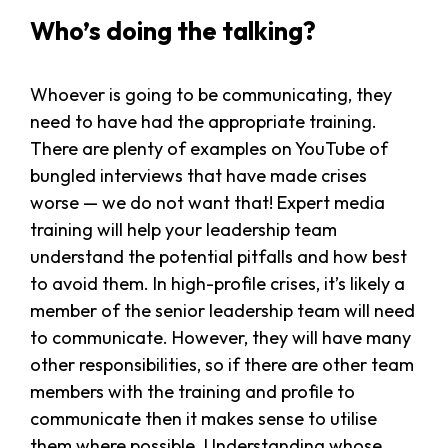
Who’s doing the talking?
Whoever is going to be communicating, they
need to have had the appropriate training.
There are plenty of examples on YouTube of
bungled interviews that have made crises
worse — we do not want that! Expert media
training will help your leadership team
understand the potential pitfalls and how best
to avoid them. In high-profile crises, it’s likely a
member of the senior leadership team will need
to communicate. However, they will have many
other responsibilities, so if there are other team
members with the training and profile to
communicate then it makes sense to utilise
them where possible. Understanding whose