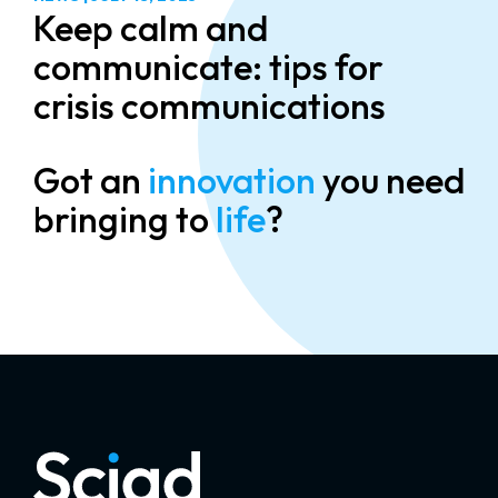
Keep calm and
communicate: tips for
crisis communications
Got an
innovation
you need
bringing to
life
?