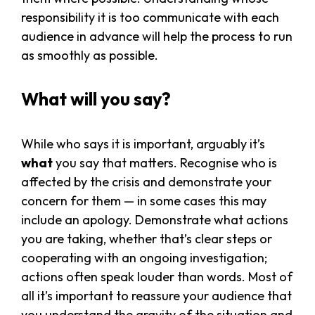
responsibility it is too communicate with each
audience in advance will help the process to run
as smoothly as possible.
What will you say?
While who says it is important, arguably it’s
what
you say that matters. Recognise who is
affected by the crisis and demonstrate your
concern for them — in some cases this may
include an apology. Demonstrate what actions
you are taking, whether that’s clear steps or
cooperating with an ongoing investigation;
actions often speak louder than words. Most of
all it’s important to reassure your audience that
you understand the gravity of the situation and