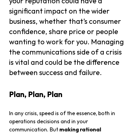
your reputation could have a
significant impact on the wider
business, whether that’s consumer
confidence, share price or people
wanting to work for you. Managing
the communications side of a crisis
is vital and could be the difference
between success and failure.
Plan, Plan, Plan
In any crisis, speed is of the essence, both in
operations decisions and in your
communication. But
making rational