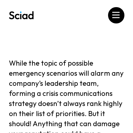
Skip
to
content
While the topic of possible
emergency scenarios will alarm any
company’s leadership team,
forming a crisis communications
strategy doesn’t always rank highly
on their list of priorities. But it
should! Anything that can damage