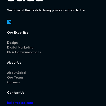
We have all the tools to bring your innovation to life.
LinkedIn
Our Expertise
Design
Digital Marketing
PR & Communications
About Us
About Sciad
Our Team
Careers
Contact Us
hello@sciad.com