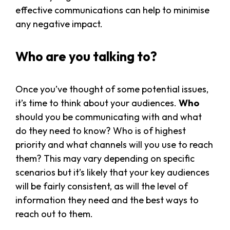
effective communications can help to minimise
any negative impact.
Who are you talking to?
Once you’ve thought of some potential issues,
it’s time to think about your audiences.
Who
should you be communicating with and what
do they need to know? Who is of highest
priority and what channels will you use to reach
them? This may vary depending on specific
scenarios but it’s likely that your key audiences
will be fairly consistent, as will the level of
information they need and the best ways to
reach out to them.