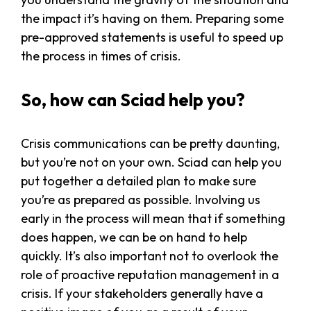
the impact it’s having on them. Preparing some
pre-approved statements is useful to speed up
the process in times of crisis.
So, how can Sciad help you?
Crisis communications can be pretty daunting,
but you’re not on your own. Sciad can help you
put together a detailed plan to make sure
you’re as prepared as possible. Involving us
early in the process will mean that if something
does happen, we can be on hand to help
quickly. It’s also important not to overlook the
role of proactive reputation management in a
crisis. If your stakeholders generally have a