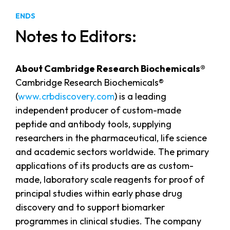
ENDS
Notes to Editors:
About Cambridge Research Biochemicals®
Cambridge Research Biochemicals®
(
www.crbdiscovery.com
) is a leading
independent producer of custom-made
peptide and antibody tools, supplying
researchers in the pharmaceutical, life science
and academic sectors worldwide. The primary
applications of its products are as custom-
made, laboratory scale reagents for proof of
principal studies within early phase drug
discovery and to support biomarker
programmes in clinical studies. The company