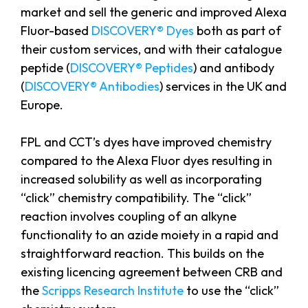
market and sell the generic and improved Alexa
Fluor-based
DISCOVERY® Dyes
both as part of
their custom services, and with their catalogue
peptide (
DISCOVERY® Peptides
) and antibody
(
DISCOVERY® Antibodies
) services in the UK and
Europe.
FPL and CCT’s dyes have improved chemistry
compared to the Alexa Fluor dyes resulting in
increased solubility as well as incorporating
“click” chemistry compatibility. The “click”
reaction involves coupling of an alkyne
functionality to an azide moiety in a rapid and
straightforward reaction. This builds on the
existing licencing agreement between CRB and
the
Scripps Research Institute
to use the “click”