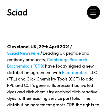
Skip
to
content
Cleveland​, UK, 29th April 2021 /
Sciad Newswire
/
Leading UK peptide and
antibody producers,
Cambridge Research
Biochemicals (CRB)
have today signed a new
distribution agreement with
Fluoroprobes
, LLC
(FPL) and Click Chemistry Tools (CCT) to add
FPL and CCT’s generic fluorescent activated
dyes and click chemistry enabled click-reactive
dyes to their existing service portfolio. The
distribution agreement grants CRB the rights to