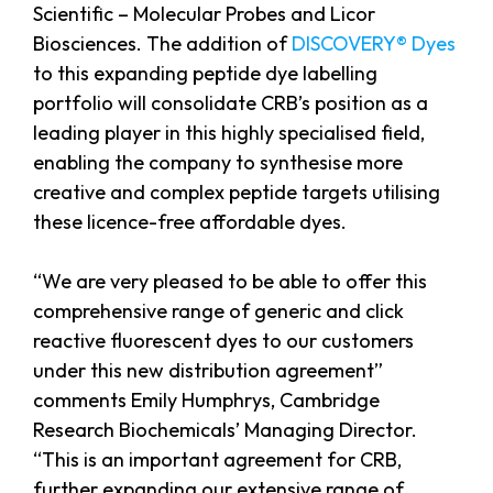
Scientific – Molecular Probes and Licor
Biosciences. The addition of
DISCOVERY® Dyes
to this expanding peptide dye labelling
portfolio will consolidate CRB’s position as a
leading player in this highly specialised field,
enabling the company to synthesise more
creative and complex peptide targets utilising
these licence-free affordable dyes.
“We are very pleased to be able to offer this
comprehensive range of generic and click
reactive fluorescent dyes to our customers
under this new distribution agreement”
comments Emily Humphrys, Cambridge
Research Biochemicals’ Managing Director.
“This is an important agreement for CRB,
further expanding our extensive range of