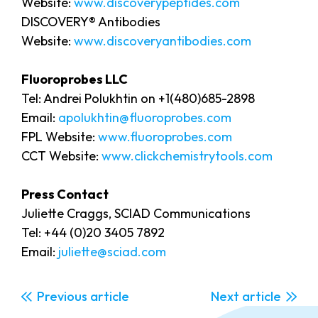
Website:
www.discoverypeptides.com
DISCOVERY® Antibodies
Website:
www.discoveryantibodies.com
Fluoroprobes LLC
Tel: Andrei Polukhtin on +1(480)685-2898
Email:
apolukhtin@fluoroprobes.com
FPL Website:
www.fluoroprobes.com
CCT Website:
www.clickchemistrytools.com
Press Contact
Juliette Craggs, SCIAD Communications
Tel: +44 (0)20 3405 7892
Email:
juliette@sciad.com
Previous
Next