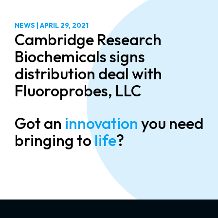
NEWS
|
APRIL 29, 2021
Cambridge Research
Biochemicals signs
distribution deal with
Fluoroprobes, LLC
Got an
innovation
you need
bringing to
life
?