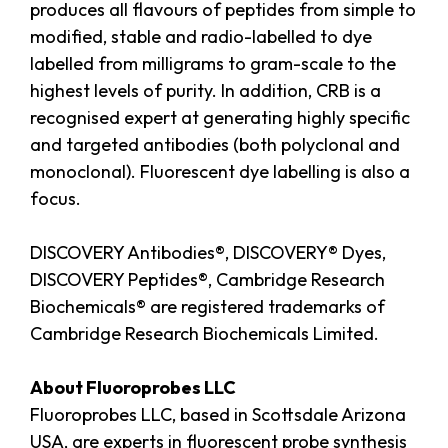
produces all flavours of peptides from simple to
modified, stable and radio-labelled to dye
labelled from milligrams to gram-scale to the
highest levels of purity. In addition, CRB is a
recognised expert at generating highly specific
and targeted antibodies (both polyclonal and
monoclonal). Fluorescent dye labelling is also a
focus.
DISCOVERY Antibodies®, DISCOVERY® Dyes,
DISCOVERY Peptides®, Cambridge Research
Biochemicals® are registered trademarks of
Cambridge Research Biochemicals Limited.
About Fluoroprobes LLC
Fluoroprobes LLC, based in Scottsdale Arizona
USA, are experts in fluorescent probe synthesis