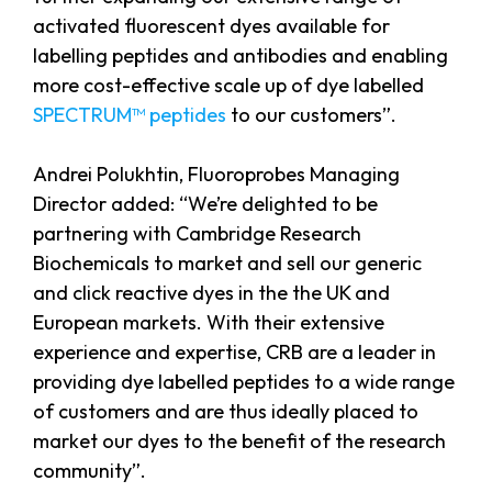
activated fluorescent dyes available for
labelling peptides and antibodies and enabling
more cost-effective scale up of dye labelled
SPECTRUM™ peptides
to our customers”.
Andrei Polukhtin, Fluoroprobes Managing
Director added: “We’re delighted to be
partnering with Cambridge Research
Biochemicals to market and sell our generic
and click reactive dyes in the the UK and
European markets. With their extensive
experience and expertise, CRB are a leader in
providing dye labelled peptides to a wide range
of customers and are thus ideally placed to
market our dyes to the benefit of the research
community”.