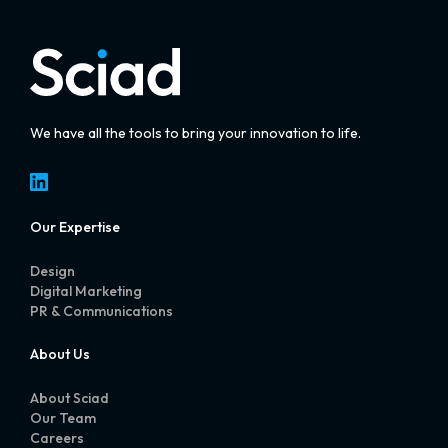
We have all the tools to bring your innovation to life.
LinkedIn
Our Expertise
Design
Digital Marketing
PR & Communications
About Us
About Sciad
Our Team
Careers