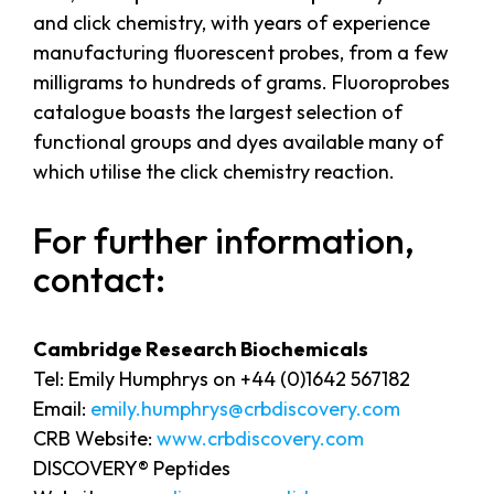
and click chemistry, with years of experience
manufacturing fluorescent probes, from a few
milligrams to hundreds of grams. Fluoroprobes
catalogue boasts the largest selection of
functional groups and dyes available many of
which utilise the click chemistry reaction.
For further information,
contact:
Cambridge Research Biochemicals
Tel: Emily Humphrys on +44 (0)1642 567182
Email:
emily.humphrys@crbdiscovery.com
CRB Website:
www.crbdiscovery.com
DISCOVERY® Peptides