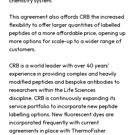
chemistry system.
This agreement also affords CRB the increased
flexibility to offer larger quantities of labelled
peptides at a more affordable price, opening up
more options for scale-up to a wider range of
customers.
CRB is a world leader with over 40 years’
experience in providing complex and heavily
modified peptides and bespoke antibodies to
researchers within the Life Sciences
discipline. CRB is continuously expanding its
service portfolio to incorporate new peptide
labelling options. New fluorescent dyes are
incorporated frequently with current
agreements in place with ThermoFisher