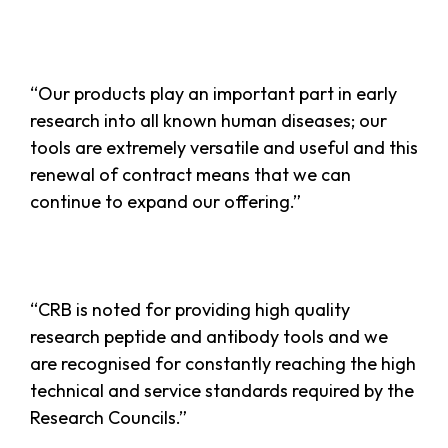
“Our products play an important part in early
research into all known human diseases; our
tools are extremely versatile and useful and this
renewal of contract means that we can
continue to expand our offering.”
“CRB is noted for providing high quality
research peptide and antibody tools and we
are recognised for constantly reaching the high
technical and service standards required by the
Research Councils.”