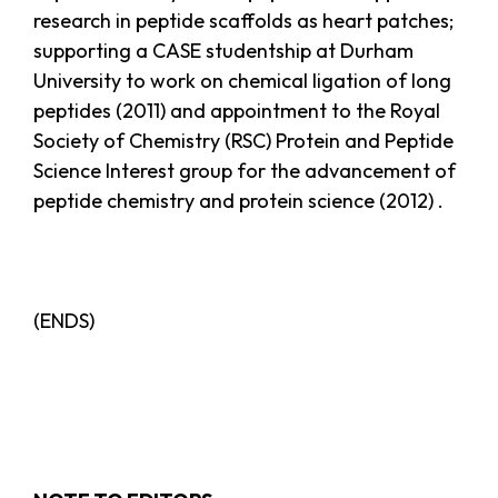
research in peptide scaffolds as heart patches;
supporting a CASE studentship at Durham
University to work on chemical ligation of long
peptides (2011) and appointment to the Royal
Society of Chemistry (RSC) Protein and Peptide
Science Interest group for the advancement of
peptide chemistry and protein science (2012) .
(ENDS)