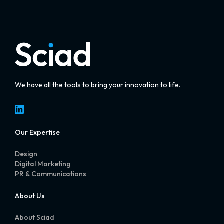
We have all the tools to bring your innovation to life.
LinkedIn
Our Expertise
Design
Digital Marketing
PR & Communications
About Us
About Sciad