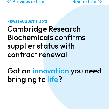
Previous
Next
NEWS
|
AUGUST 6, 2013
Cambridge Research
Biochemicals confirms
supplier status with
contract renewal
Got an
innovation
you need
bringing to
life
?