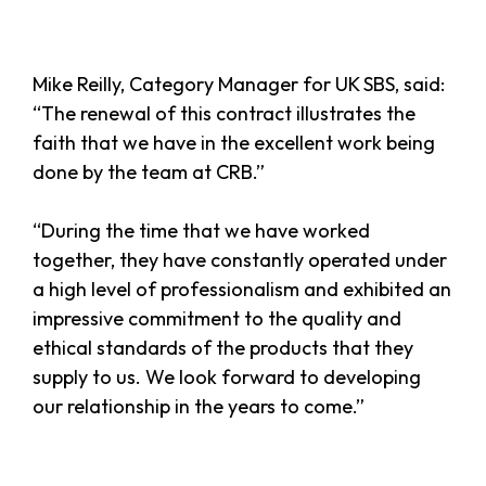
Mike Reilly, Category Manager for UK SBS, said:
“The renewal of this contract illustrates the
faith that we have in the excellent work being
done by the team at CRB.”
“During the time that we have worked
together, they have constantly operated under
a high level of professionalism and exhibited an
impressive commitment to the quality and
ethical standards of the products that they
supply to us. We look forward to developing
our relationship in the years to come.”