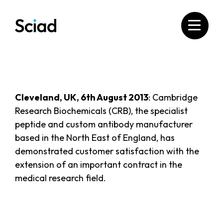
Skip
to
content
Cleveland, UK, 6th August 2013
: Cambridge
Research Biochemicals (CRB), the specialist
peptide and custom antibody manufacturer
based in the North East of England, has
demonstrated customer satisfaction with the
extension of an important contract in the
medical research field.