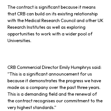
The contract is significant because it means
that CRB can build on its existing relationship
with the Medical Research Council and other UK
Research Institutes as well as exploring
opportunities to work with a wider pool of
Universities.
CRB Commercial Director Emily Humphrys said:
“This is a significant announcement for us
because it demonstrates the progress we have
made as a company over the past three years.
This is a demanding field and the renewal of
the contract recognises our commitment to the
very highest standards.”