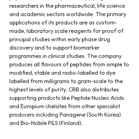
researchers in the pharmaceutical, life science
and academic sectors worldwide. The primary
applications of its products are as custom-
made, laboratory scale reagents for proof of
principal studies within early phase drug
discovery and to support biomarker
programmes in clinical studies. The company
produces all flavours of peptides from simple to
modified, stable and radio-labelled to dye
labelled from milligrams to gram-scale to the
highest levels of purity. CRB also distributes
supporting products like Peptide Nucleic Acids
and Europium chelates from other specialist
producers including Panagene (South Korea)
and Bio-Nobile P&S (Finland).