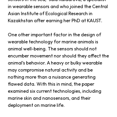
in wearable sensors and who joined the Central
Asian Institute of Ecological Research in
Kazakhstan after earning her PhD at KAUST.
One other important factor in the design of
wearable technology for marine animals is
animal well-being. The sensors should not
encumber movement nor should they affect the
animal’s behavior. A heavy or bulky wearable
may compromise natural activity and be
nothing more than a nuisance generating
flawed data. With this in mind, the paper
examined six current technologies, including
marine skin and nanosensors, and their
deployment on marine life.