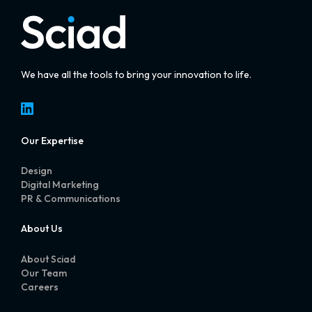
We have all the tools to bring your innovation to life.
LinkedIn
Our Expertise
Design
Digital Marketing
PR & Communications
About Us
About Sciad
Our Team
Careers