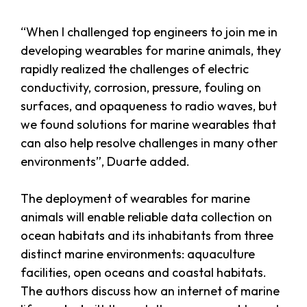
“When I challenged top engineers to join me in
developing wearables for marine animals, they
rapidly realized the challenges of electric
conductivity, corrosion, pressure, fouling on
surfaces, and opaqueness to radio waves, but
we found solutions for marine wearables that
can also help resolve challenges in many other
environments”, Duarte added.
The deployment of wearables for marine
animals will enable reliable data collection on
ocean habitats and its inhabitants from three
distinct marine environments: aquaculture
facilities, open oceans and coastal habitats.
The authors discuss how an internet of marine