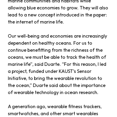
marine communities and habitats while
allowing blue economies to grow. They will also
lead to a new concept introduced in the paper:
the internet of marine life.
Our well-being and economies are increasingly
dependent on healthy oceans. For us to
continue benefitting from the richness of the
oceans, we must be able to track the health of
marine life”, said Duarte. “For this reason, I led
a project, funded under KAUST’s Sensor
Initiative, to bring the wearable revolution to
the ocean,” Duarte said about the importance
of wearable technology in ocean research.
A generation ago, wearable fitness trackers,
smartwatches, and other smart wearables