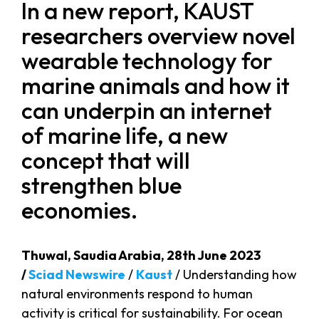
In a new report, KAUST
researchers overview novel
wearable technology for
marine animals and how it
can underpin an internet
of marine life, a new
concept that will
strengthen blue
economies.
Thuwal, Saudia Arabia, 28th June 2023
/
Sciad Newswire
/
Kaust
/ Understanding how
natural environments respond to human
activity is critical for sustainability. For ocean