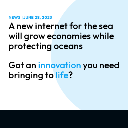
NEWS
|
JUNE 28, 2023
A new internet for the sea
will grow economies while
protecting oceans
Got an
innovation
you need
bringing to
life
?