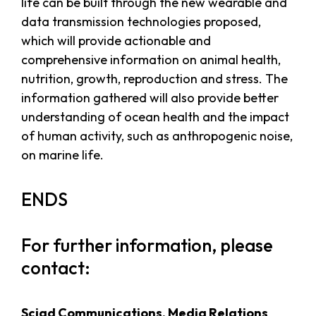
life can be built through the new wearable and
data transmission technologies proposed,
which will provide actionable and
comprehensive information on animal health,
nutrition, growth, reproduction and stress. The
information gathered will also provide better
understanding of ocean health and the impact
of human activity, such as anthropogenic noise,
on marine life.
ENDS
For further information, please
contact:
Sciad Communications, Media Relations