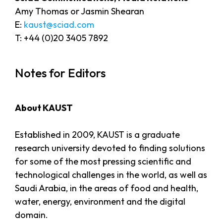
Amy Thomas or Jasmin Shearan
E:
kaust@sciad.com
T: +44 (0)20 3405 7892
Notes for Editors
About KAUST
Established in 2009, KAUST is a graduate
research university devoted to finding solutions
for some of the most pressing scientific and
technological challenges in the world, as well as
Saudi Arabia, in the areas of food and health,
water, energy, environment and the digital
domain.