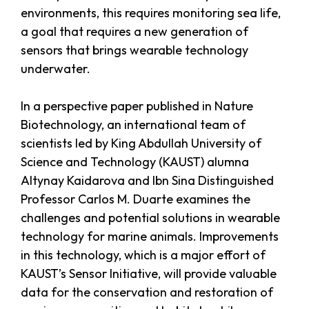
environments, this requires monitoring sea life,
a goal that requires a new generation of
sensors that brings wearable technology
underwater.
In a perspective paper published in Nature
Biotechnology, an international team of
scientists led by King Abdullah University of
Science and Technology (KAUST) alumna
Altynay Kaidarova and Ibn Sina Distinguished
Professor Carlos M. Duarte examines the
challenges and potential solutions in wearable
technology for marine animals. Improvements
in this technology, which is a major effort of
KAUST’s Sensor Initiative, will provide valuable
data for the conservation and restoration of