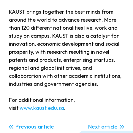
KAUST brings together the best minds from
around the world to advance research. More
than 120 different nationalities live, work and
study on campus. KAUST is also a catalyst for
innovation, economic development and social
prosperity, with research resulting in novel
patents and products, enterprising startups,
regional and global initiatives, and
collaboration with other academic institutions,
industries and government agencies.
For additional information,
visit
www.kaust.edu.sa
.
Previous
Next