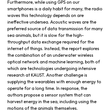
Furthermore, while using GPS on our
smartphones is a daily habit for many, the radio
waves this technology depends on are
ineffective undersea. Acoustic waves are the
preferred source of data transmission for many
sea animals, but it is slow for the high-
throughput data exchange required for the
internet of things. Instead, the report explores
the combination of an underwater wireless
optical network and machine learning, both of
which are technologies undergoing intensive
research at KAUST. Another challenge is
supplying the wearables with enough energy to
operate for a long time. In response, the
authors propose a sensor system that can
harvest energy in the sea, including using the
motions of the animals themselves.