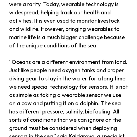
were a rarity. Today, wearable technology is
widespread, helping track our health and
activities. It is even used to monitor livestock
and wildlife. However, bringing wearables to
marine life is a much bigger challenge because
of the unique conditions of the sea.
“Oceans are a different environment from land.
Just like people need oxygen tanks and proper
diving gear to stay in the water for a long time,
we need special technology for sensors. It is not
as simple as taking a wearable sensor we use
on a cow and putting it on a dolphin. The sea
has different pressure, salinity, biofouling. All
sorts of conditions that we can ignore on the
ground must be considered when deploying
sensors in the sea,” said Kaidarova, a specialist